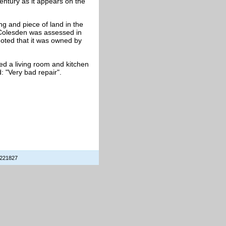
 century as it appears on the
ng and piece of land in the
 Colesden was assessed in
noted that it was owned by
d a living room and kitchen
 "Very bad repair".
 221827