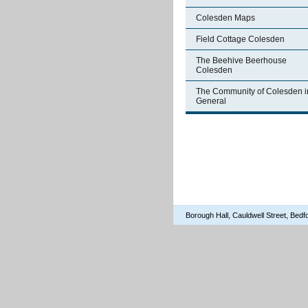
Colesden Maps
Field Cottage Colesden
The Beehive Beerhouse
Colesden
The Community of Colesden i
General
Borough Hall, Cauldwell Street, Be