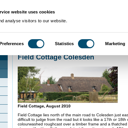
rvice website uses cookies
d analyse visitors to our website.
Preferences
Statistics
Marketing
Home
>
Community Histories
>
Colesden
>
Field Cottage Colesden
Field Cottage Colesden
Field Cottage, August 2010
Field Cottage lies north of the main road to Colesden just ea
difficult to judge from the road but it looks like a 17th or 18th
colourwashed roughcast over a timber frame and a thatched 