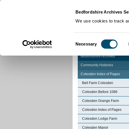
Home
|
Cookies
|
Bedfordshire Archives Se
We use cookies to track an
Consent
Necessary
Selection
Bedfordshire Archives
Community Histories
Colesden Index of Pages
Bell Farm Colesden
Colesden Before 1086
Colesden Grange Farm
Colesden Index of Pages
Colesden Lodge Farm
Colesden Manor