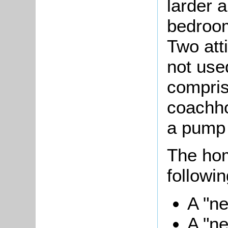
larder 
bedroo
Two att
not use
compris
coachho
a pump 
The ho
followin
A "ne
A "ne