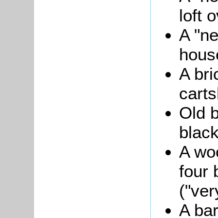
loft 
A "ne
hous
A bri
carts
Old b
black
A wo
four 
("ver
A bar