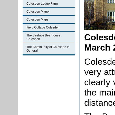
Colesden Lodge Farm
Colesden Manor
Colesden Maps
Field Cottage Colesden
Colesd
The Beehive Beerhouse
Colesden
March 
The Community of Colesden in
General
Colesd
very att
clearly
the mai
distance