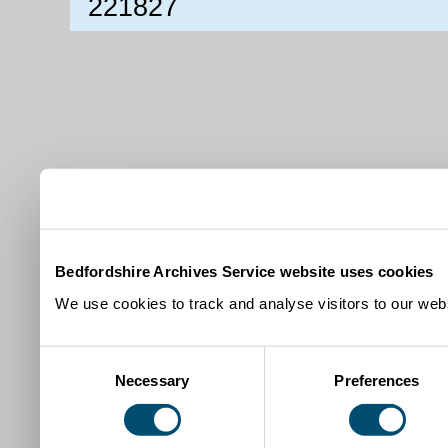
221827
Bedfordshire Archives Service website uses cookies
We use cookies to track and analyse visitors to our webs
Consent
Necessary
Preferences
Selection