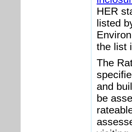
HER sta
listed 
Enviro
the list
The Rat
specifie
and bui
be asse
rateabl
assesse