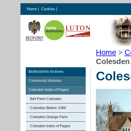
Home
|
Cookies
|
Home
>
C
Colesden
Coles
Bedfordshire Archives
Community Histories
Colesden Index of Pages
Bell Farm Colesden
Colesden Before 1086
Colesden Grange Farm
Colesden Index of Pages