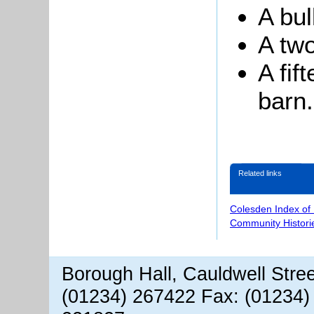
A bul
A two
A fif
barn.
Related links
Colesden Index of
Community Histori
Borough Hall, Cauldwell Stre
(01234) 267422 Fax: (01234)