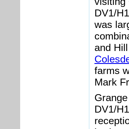
visitin
DV1/H13
was lar
combina
and Hill
Colesd
farms w
Mark Fr
Grange 
DV1/H1
recepti