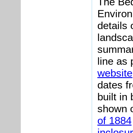
The Bed
Environ
details 
landsca
summari
line as 
website
dates f
built in 
shown 
of 1884
inclosu