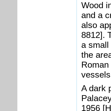
Wood in
and a c
also a
8812]. 
a small
the are
Roman p
vessels
A dark p
Palacey
1956 [H