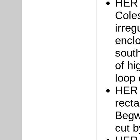
HER 
Coles
irreg
enclo
sout
of hi
loop 
HER 
recta
Begw
cut b