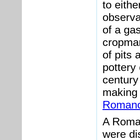
to eith
observa
of a gas
cropmar
of pits
pottery 
century
making 
Romano-
A Roman
were di