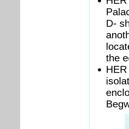
HER 
Pala
D- sh
anoth
locat
the e
HER 
isola
encl
Begw