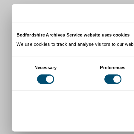
Bedfordshire Archives Service website uses cookies
We use cookies to track and analyse visitors to our webs
Consent
Necessary
Preferences
Selection