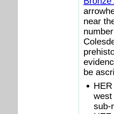
Bronze
arrowhe
near th
number
Colesde
prehisto
evidenc
be ascr
HER 
west
sub-r