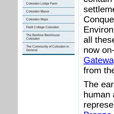
Colesden Lodge Farm
settlem
Colesden Manor
Conques
Colesden Maps
Environ
Field Cottage Colesden
The Beehive Beerhouse
all the
Colesden
The Community of Colesden in
now on-
General
Gateway
from th
The ear
human a
represe