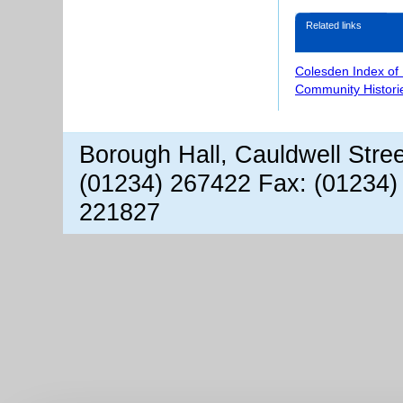
Related links
Colesden Index of
Community Histori
Borough Hall, Cauldwell Stre
(01234) 267422 Fax: (01234)
221827