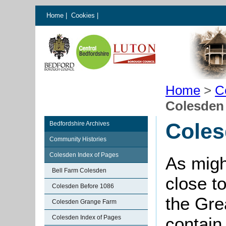
Home
|
Cookies
|
Home
>
C
Colesden
Coles
Bedfordshire Archives
Community Histories
Colesden Index of Pages
As migh
Bell Farm Colesden
close to
Colesden Before 1086
the Gre
Colesden Grange Farm
Colesden Index of Pages
contain