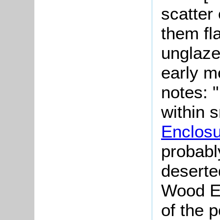
scatter
them fla
unglaze
early m
notes: "
within 
Enclos
probably
deserte
Wood En
of the 