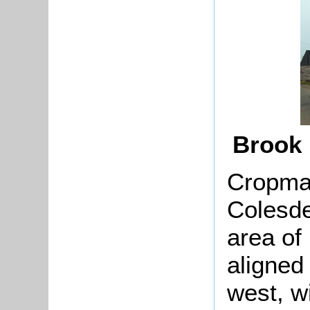
Brook
Cropmar
Colesd
area of 
aligned
west, w