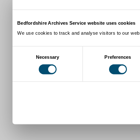
Bedfordshire Archives Service website uses cookies
We use cookies to track and analyse visitors to our webs
Consent
Necessary
Preferences
Selection