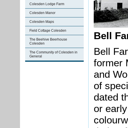
Colesden Lodge Farm
Colesden Manor
Colesden Maps
Field Cottage Colesden
Bell Fa
The Beehive Beerhouse
Colesden
Bell Fa
The Community of Colesden in
General
former 
and Wor
of speci
dated t
or early
colourw