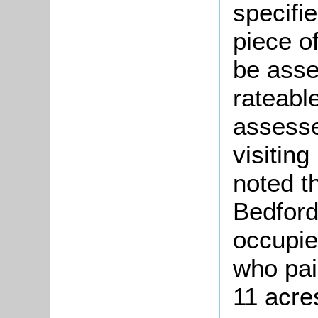
specifi
piece o
be asse
rateabl
assesse
visitin
noted t
Bedford
occupie
who pai
11 acres