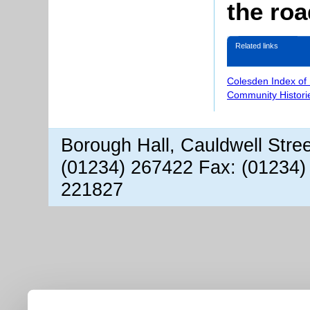
the ro
Related links
Colesden Index of
Community Histori
Borough Hall, Cauldwell Stre
(01234) 267422 Fax: (01234)
221827