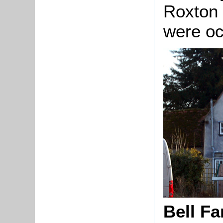
Roxton 
were o
Bell F