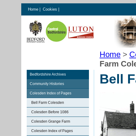
Home
|
Cookies
|
Home
>
C
Farm Col
Bell 
Bedfordshire Archives
Community Histories
Colesden Index of Pages
Bell Farm Colesden
Colesden Before 1086
Colesden Grange Farm
Colesden Index of Pages