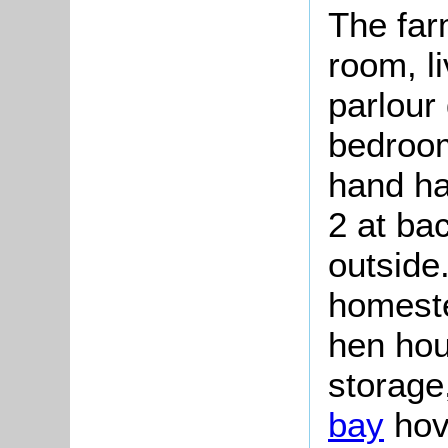
The far
room, l
parlour
bedroom
hand ha
2 at ba
outside
homeste
hen hou
storage,
bay
hov