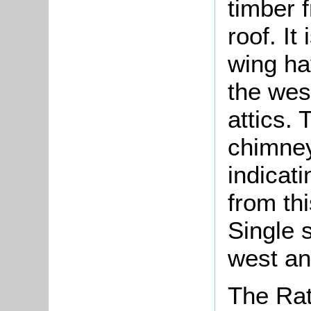
timber 
roof. It
wing ha
the wes
attics. 
chimney
indicat
from thi
Single s
west an
The Rat