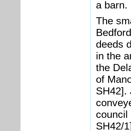
a barn.
The sma
Bedford
deeds d
in the 
the Del
of Mano
SH42].
conveye
council
SH42/1]