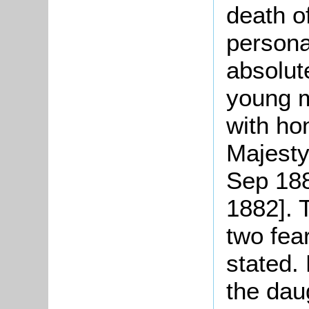
death o
persona
absolut
young m
with ho
Majesty
Sep 188
1882]. 
two fea
stated.
the dau