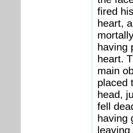
fired hi
heart, a
mortall
having 
heart. 
main ob
placed t
head, j
fell dea
having 
leaving 