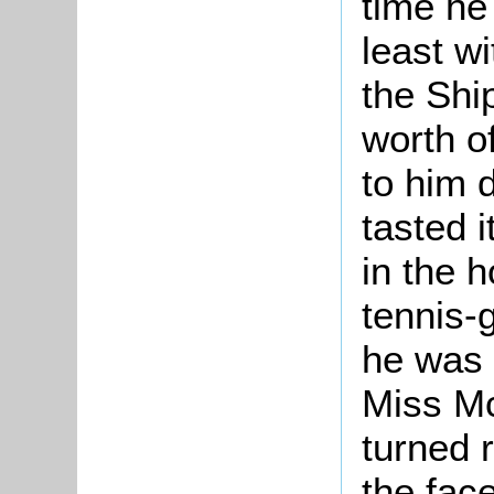
time he
least wi
the Shi
worth o
to him 
tasted i
in the 
tennis-
he was 
Miss Mc
turned 
the fac