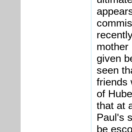
appears
commiss
recentl
mother
given be
seen th
friends 
of Hube
that at 
Paul's 
be esco