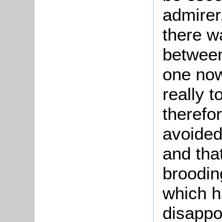
admirer.
there w
between
one now
really 
therefo
avoided
and tha
broodin
which h
disappo