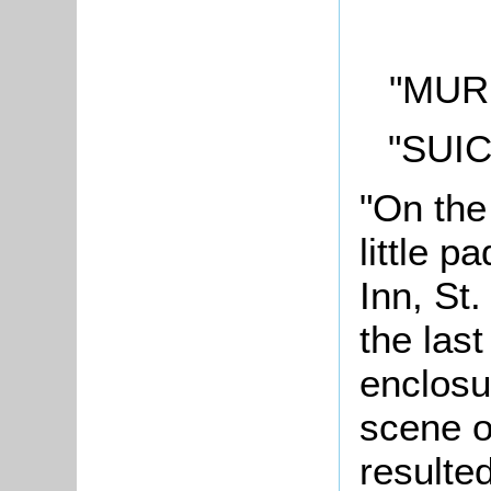
"MUR
"SUI
"On the
little p
Inn, St
the last
enclosu
scene o
resulte