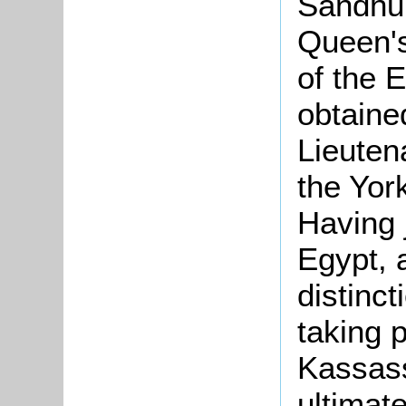
Sandhu
Queen's
of the 
obtaine
Lieutena
the Yor
Having 
Egypt, 
distinc
taking p
Kassass
ultimat