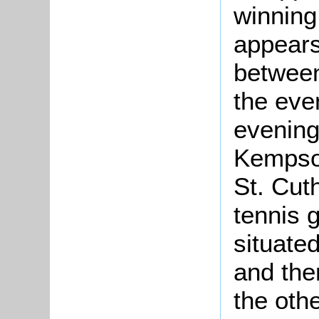
winning
appears
between
the eve
evenin
Kempson
St. Cuth
tennis 
situated
and the
the oth