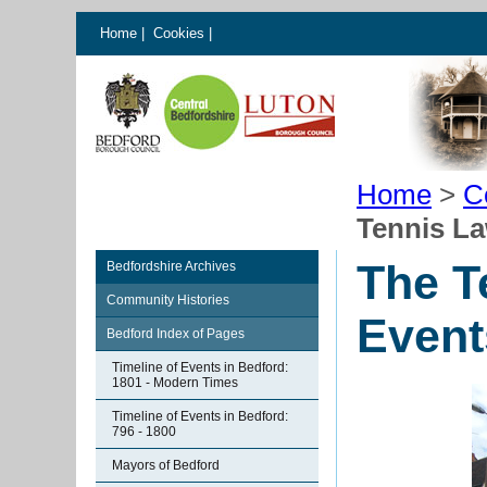
Home
|
Cookies
|
Home
>
C
Tennis L
The T
Bedfordshire Archives
Community Histories
Event
Bedford Index of Pages
Timeline of Events in Bedford:
1801 - Modern Times
Timeline of Events in Bedford:
796 - 1800
Mayors of Bedford