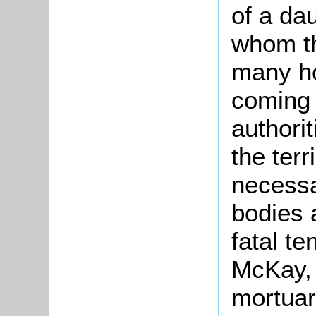
of a dau
whom th
many ho
coming 
authori
the terr
necessa
bodies 
fatal te
McKay, a
mortuar