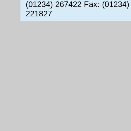
(01234) 267422 Fax: (01234)
221827