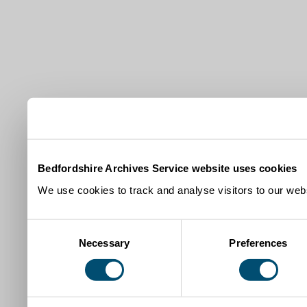
Bedfordshire Archives Service website uses cookies
We use cookies to track and analyse visitors to our webs
Consent
Necessary
Preferences
Selection