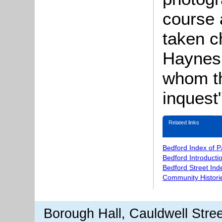
course 
taken c
Haynes,
whom th
inquest"
Related links
Bedford Index of 
Bedford Introducti
Bedford Street Ind
Community Histori
Borough Hall, Cauldwell Stre