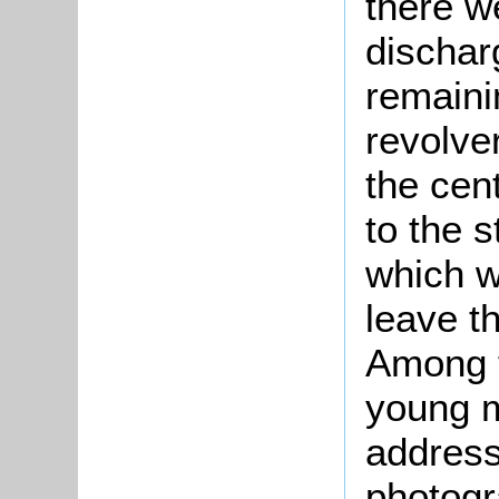
there w
dischar
remainin
revolve
the cent
to the 
which wa
leave t
Among t
young m
address
photogr