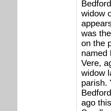
Bedford
widow o
appears
was the
on the 
named 
Vere, a
widow l
parish.
Bedford
ago this