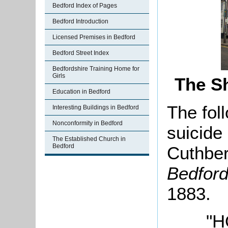
Bedford Index of Pages
Bedford Introduction
Licensed Premises in Bedford
Bedford Street Index
Bedfordshire Training Home for
Girls
The S
Education in Bedford
The fol
Interesting Buildings in Bedford
Nonconformity in Bedford
suicide
The Established Church in
Bedford
Cuthber
Bedfor
1883.
"H