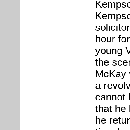
Kempson
Kempso
solicitor
hour fo
young 
the sce
McKay 
a revol
cannot b
that he 
he retur