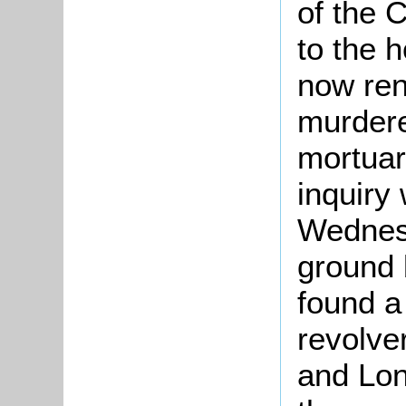
of the 
to the 
now ren
murdere
mortuary
inquiry
Wednesd
ground 
found a
revolve
and Lon