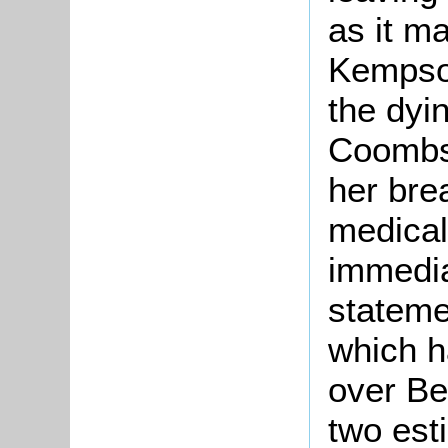
as it ma
Kempson
the dyi
Coombs 
her bre
medical
immediat
stateme
which h
over Be
two est