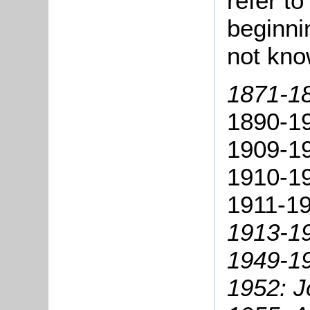
refer t
beginni
not kn
1871-1
1890-1
1909-1
1910-19
1911-19
1913-19
1949-19
1952: 