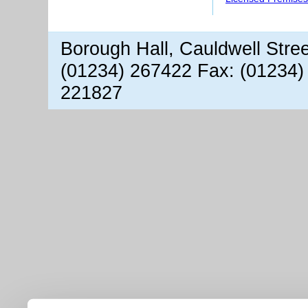
Borough Hall, Cauldwell Stre
(01234) 267422 Fax: (01234)
221827