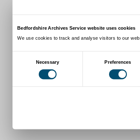
Bedfordshire Archives Service website uses cookies
We use cookies to track and analyse visitors to our webs
Consent
Necessary
Preferences
Selection