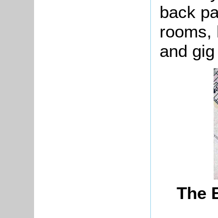
back par
rooms, 
and gig
The 