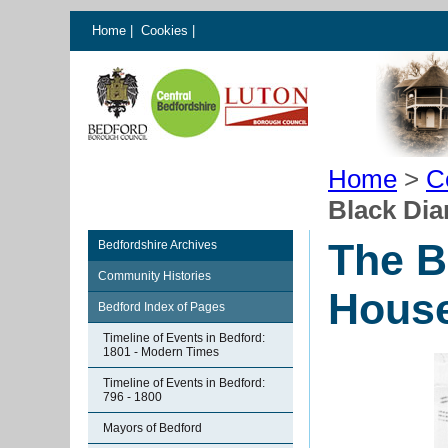
Home
|
Cookies
|
Home
>
C
Black Di
The B
Bedfordshire Archives
Community Histories
House
Bedford Index of Pages
Timeline of Events in Bedford:
1801 - Modern Times
Timeline of Events in Bedford:
796 - 1800
Mayors of Bedford