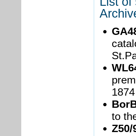
List o
Archiv
GA4
catal
St.P
WL6
prem
1874
BorB
to th
Z50/