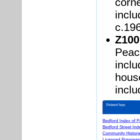
corne
incl
c.19
Z100
Peac
inclu
house
incl
Related faqs
Bedford Index of 
Bedford Street Ind
Community Histori
Licensed Premises