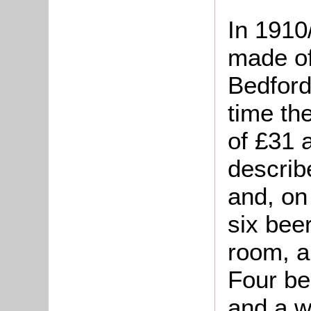
In 1910
made of
Bedford 
time th
of £31 
describ
and, on
six beer
room, a
Four be
and a w