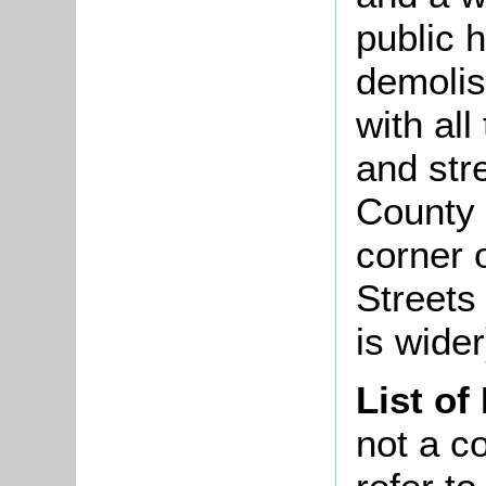
public 
demolis
with all
and str
County 
corner 
Streets
is wide
List of
not a co