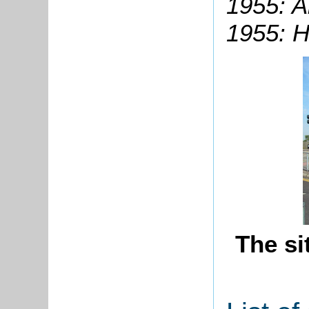
1955: A
1955: H
The si