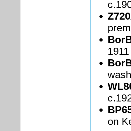
c.19
Z720
prem
BorB
1911
BorB
wash
WL80
c.19
BP65
on K