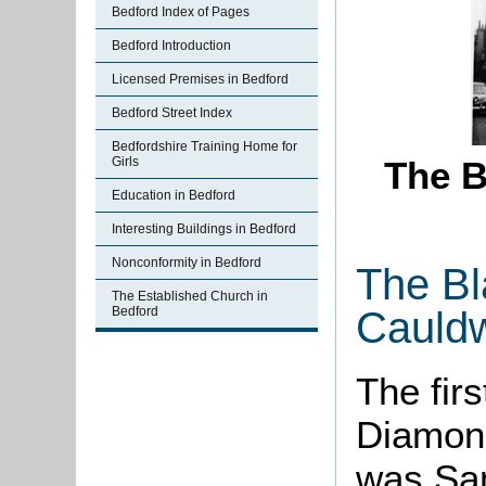
Bedford Index of Pages
Bedford Introduction
Licensed Premises in Bedford
Bedford Street Index
Bedfordshire Training Home for
Girls
The B
Education in Bedford
Interesting Buildings in Bedford
Nonconformity in Bedford
The Bl
The Established Church in
Cauldw
Bedford
The fir
Diamond
was Sam