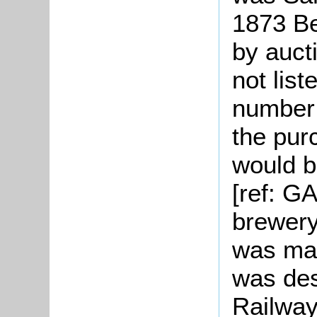
1873 Be
by auct
not list
number 
the pur
would b
[ref: G
brewery
was ma
was des
Railway