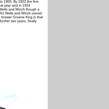
in 1900. By 1922 the firm
hat year and in 1924
Wells and Winch though a
1961 Wells and Winch owned
lk brewer Greene King in that
rther two years, finally