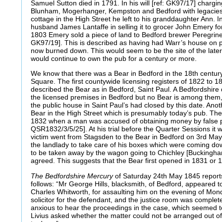
Samuel Sutton died in 1791. In his will [ref: GK97/17] chargin
Blunham, Mogerhanger, Kempston and Bedford with legacies 
cottage in the High Street he left to his granddaughter Ann. 
husband James Lantaffe in selling it to grocer John Emery fo
1803 Emery sold a piece of land to Bedford brewer Peregrine
GK97/19]. This is described as having had Warr’s house on pa
now burned down. This would seem to be the site of the late
would continue to own the pub for a century or more.
We know that there was a Bear in Bedford in the 18th century 
Square. The first countywide licensing registers of 1822 to 1
described the Bear as in Bedford, Saint Paul. A Bedfordshire di
the licensed premises in Bedford but no Bear is among them
the public house in Saint Paul’s had closed by this date. Anoth
Bear in the High Street which is presumably today’s pub. The e
1832 when a man was accused of obtaining money by false p
QSR1832/3/5/25]. At his trial before the Quarter Sessions it 
victim went from Stagsden to the Bear in Bedford on 3rd M
the landlady to take care of his boxes which were coming do
to be taken away by the wagon going to Chichley [Buckingha
agreed. This suggests that the Bear first opened in 1831 or 
The Bedfordshire Mercury
of Saturday 24th May 1845 report
follows: “Mr George Hills, blacksmith, of Bedford, appeared t
Charles Whitworth, for assaulting him on the evening of Mon
solicitor for the defendant, and the justice room was comple
anxious to hear the proceedings in the case, which seemed to
Livius asked whether the matter could not be arranged out of 