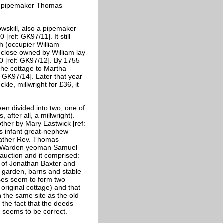
 to pipemaker Thomas
wskill, also a pipemaker
[ref: GK97/11]. It still
h (occupier William
close owned by William lay
0 [ref: GK97/12]. By 1755
the cottage to Martha
: GK97/14]. Later that year
e, millwright for £36, it
n divided into two, one of
after all, a millwright).
her by Mary Eastwick [ref:
is infant great-nephew
 father Rev. Thomas
Old Warden yeoman Samuel
auction and it comprised:
s of Jonathan Baxter and
a garden, barns and stable
ses seem to form two
 original cottage) and that
 the same site as the old
 the fact that the deeds
on seems to be correct.