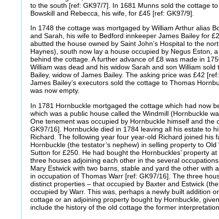
to the south [ref: GK97/7]. In 1681 Munns sold the cottage
Bowskill and Rebecca, his wife, for £45 [ref: GK97/9].
In 1748 the cottage was mortgaged by William Arthur alias Bo
and Sarah, his wife to Bedford innkeeper James Bailey for £20 
abutted the house owned by Saint John’s Hospital to the nort
Haynes), south now lay a house occupied by Negus Eston, a 
behind the cottage. A further advance of £8 was made in 175
William was dead and his widow Sarah and son William sold 
Bailey, widow of James Bailey. The asking price was £42 [ref
James Bailey’s executors sold the cottage to Thomas Hornbuckl
was now empty.
In 1781 Hornbuckle mortgaged the cottage which had now bee
which was a public house called the Windmill (Hornbuckle was, 
One tenement was occupied by Hornbuckle himself and the ot
GK97/16]. Hornbuckle died in 1784 leaving all his estate to h
Richard. The following year four year-old Richard joined his
Hornbuckle (the testator’s nephew) in selling property to 
Sutton for £250. He had bought the Hornbuckles’ property at 
three houses adjoining each other in the several occupation
Mary Estwick with two barns, stable and yard the other with 
in occupation of Thomas Warr [ref: GK97/16]. The three hou
distinct properties – that occupied by Baxter and Estwick (the
occupied by Warr. This was, perhaps a newly built addition on
cottage or an adjoining property bought by Hornbuckle, given
include the history of the old cottage the former interpretati