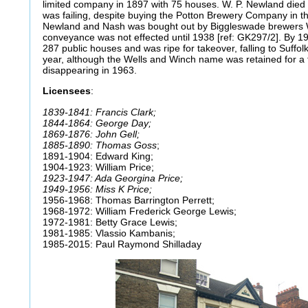
limited company in 1897 with 75 houses. W. P. Newland died 
was failing, despite buying the Potton Brewery Company in t
Newland and Nash was bought out by Biggleswade brewers 
conveyance was not effected until 1938 [ref: GK297/2]. By 
287 public houses and was ripe for takeover, falling to Suffo
year, although the Wells and Winch name was retained for a fu
disappearing in 1963.
Licensees
:
1839-1841: Francis Clark;
1844-1864: George Day;
1869-1876: John Gell;
1885-1890: Thomas Goss
;
1891-1904: Edward King;
1904-1923: William Price;
1923-1947: Ada Georgina Price;
1949-1956: Miss K Price;
1956-1968: Thomas Barrington Perrett;
1968-1972: William Frederick George Lewis;
1972-1981: Betty Grace Lewis;
1981-1985: Vlassio Kambanis;
1985-2015: Paul Raymond Shilladay