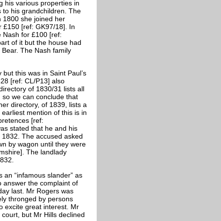
g his various properties in
to his grandchildren. The
In 1800 she joined her
r £150 [ref: GK97/18]. In
 Nash for £100 [ref:
rt of it but the house had
r Bear. The Nash family
but this was in Saint Paul’s
828 [ref: CL/P13] also
rectory of 1830/31 lists all
, so we can conclude that
er directory, of 1839, lists a
arliest mention of this is in
retences [ref:
was stated that he and his
ay 1832. The accused asked
wn by wagon until they were
mshire]. The landlady
1832.
s an “infamous slander” as
o answer the complaint of
day last. Mr Rogers was
tely thronged by persons
 excite great interest. Mr
court, but Mr Hills declined