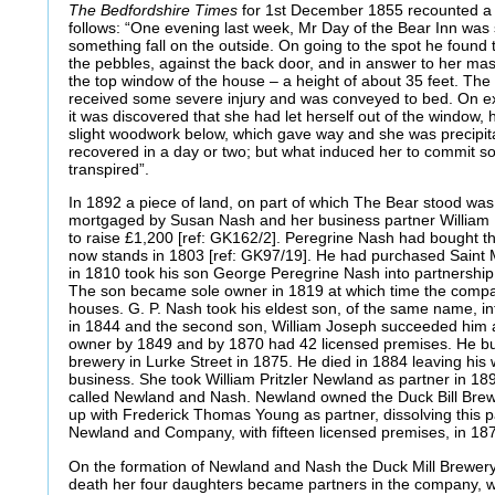
The Bedfordshire Times
for 1st December 1855 recounted a 
follows: “One evening last week, Mr Day of the Bear Inn was 
something fall on the outside. On going to the spot he found t
the pebbles, against the back door, and in answer to her mast
the top window of the house – a height of about 35 feet. The
received some severe injury and was conveyed to bed. On exa
it was discovered that she had let herself out of the window, 
slight woodwork below, which gave way and she was precipita
recovered in a day or two; but what induced her to commit so
transpired”.
In 1892 a piece of land, on part of which The Bear stood was,
mortgaged by Susan Nash and her business partner William 
to raise £1,200 [ref: GK162/2]. Peregrine Nash had bought t
now stands in 1803 [ref: GK97/19]. He had purchased Saint 
in 1810 took his son George Peregrine Nash into partnersh
The son became sole owner in 1819 at which time the compa
houses. G. P. Nash took his eldest son, of the same name, in
in 1844 and the second son, William Joseph succeeded him a
owner by 1849 and by 1870 had 42 licensed premises. He b
brewery in Lurke Street in 1875. He died in 1884 leaving his
business. She took William Pritzler Newland as partner in 
called Newland and Nash. Newland owned the Duck Bill Brew
up with Frederick Thomas Young as partner, dissolving this 
Newland and Company, with fifteen licensed premises, in 18
On the formation of Newland and Nash the Duck Mill Brewer
death her four daughters became partners in the company, w