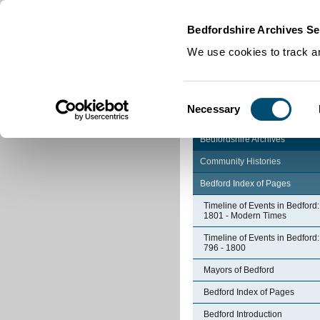
Home
|
Cookies
|
Bedfordshire Archives Se
We use cookies to track an
Consent
Necessary
Selection
Bedfordshire Archives
Community Histories
Bedford Index of Pages
Timeline of Events in Bedford:
1801 - Modern Times
Timeline of Events in Bedford:
796 - 1800
Mayors of Bedford
Bedford Index of Pages
Bedford Introduction