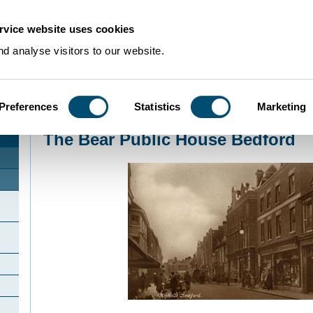
rvice website uses cookies
d analyse visitors to our website.
Preferences
Statistics
Marketing
Home
>
Community Histories
>
Bedford
>
The Bear Public House Bedford
The Bear Public House Bedford