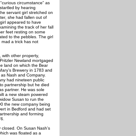
“curious circumstance” as
startled by hearing
he servant girl stretched on
er, she had fallen out of
 girl appeared to have
mining the track of her fall
her feet resting on some
ted to the pebbles. The girl
 mad a trick has not
 with other property,
Pritzler Newland mortgaged
he land on which the Bear
Mary’s Brewery in 1783 and
ip as Nash and Company.
ny had nineteen public
to partnership but he died
s partner. He was sole
uilt a new steam powered
 widow Susan to run the
1890 the new company being
ert in Bedford and had set
partnership and forming
76.
y closed. On Susan Nash’s
hich was floated as a