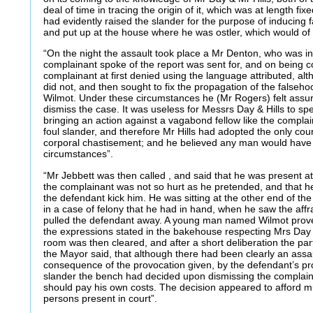
deal of time in tracing the origin of it, which was at length fi
had evidently raised the slander for the purpose of inducing 
and put up at the house where he was ostler, which would of c
“On the night the assault took place a Mr Denton, who was 
complainant spoke of the report was sent for, and on being c
complainant at first denied using the language attributed, a
did not, and then sought to fix the propagation of the fals
Wilmot. Under these circumstances he (Mr Rogers) felt assu
dismiss the case. It was useless for Messrs Day & Hills to s
bringing an action against a vagabond fellow like the complain
foul slander, and therefore Mr Hills had adopted the only cour
corporal chastisement; and he believed any man would have
circumstances”.
“Mr Jebbett was then called , and said that he was present at
the complainant was not so hurt as he pretended, and that h
the defendant kick him. He was sitting at the other end of the
in a case of felony that he had in hand, when he saw the aff
pulled the defendant away. A young man named Wilmot prov
the expressions stated in the bakehouse respecting Mrs Day
room was then cleared, and after a short deliberation the par
the Mayor said, that although there had been clearly an assaul
consequence of the provocation given, by the defendant’s pro
slander the bench had decided upon dismissing the complaint
should pay his own costs. The decision appeared to afford mu
persons present in court”.