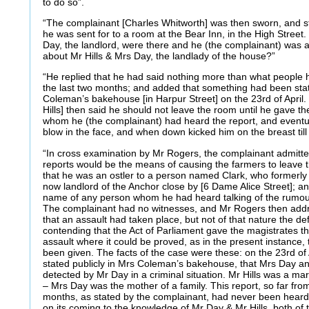
to do so”.
“The complainant [Charles Whitworth] was then sworn, and s
he was sent for to a room at the Bear Inn, in the High Street.
Day, the landlord, were there and he (the complainant) was 
about Mr Hills & Mrs Day, the landlady of the house?”
“He replied that he had said nothing more than what people 
the last two months; and added that something had been stat
Coleman’s bakehouse [in Harpur Street] on the 23rd of April
Hills] then said he should not leave the room until he gave t
whom he (the complainant) had heard the report, and event
blow in the face, and when down kicked him on the breast till
“In cross examination by Mr Rogers, the complainant admitte
reports would be the means of causing the farmers to leave 
that he was an ostler to a person named Clark, who formerly 
now landlord of the Anchor close by [6 Dame Alice Street]; and
name of any person whom he had heard talking of the rumour
The complainant had no witnesses, and Mr Rogers then addr
that an assault had taken place, but not of that nature the 
contending that the Act of Parliament gave the magistrates t
assault where it could be proved, as in the present instance,
been given. The facts of the case were these: on the 23rd of 
stated publicly in Mrs Coleman’s bakehouse, that Mrs Day a
detected by Mr Day in a criminal situation. Mr Hills was a mar
– Mrs Day was the mother of a family. This report, so far fro
months, as stated by the complainant, had never been heard of 
on its coming to the knowledge of Mr Day & Mr Hills, both o