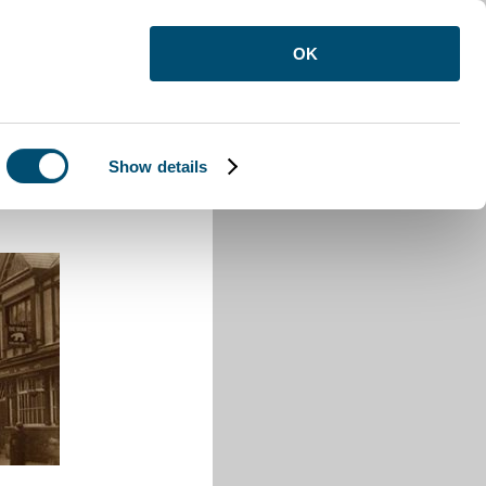
OK
Show details