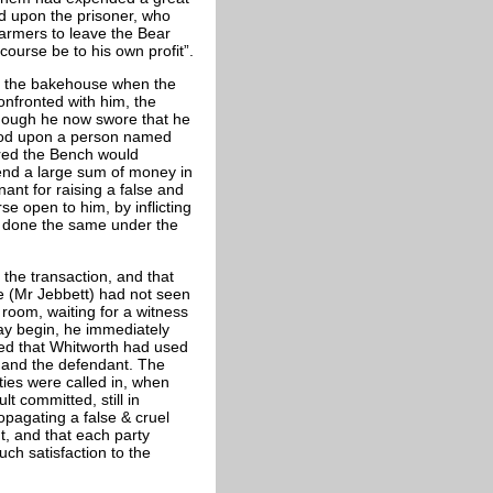
xed upon the prisoner, who
farmers to leave the Bear
ourse be to his own profit”.
in the bakehouse when the
onfronted with him, the
lthough he now swore that he
ehood upon a person named
red the Bench would
pend a large sum of money in
ant for raising a false and
se open to him, by inflicting
 done the same under the
 the transaction, and that
e (Mr Jebbett) had not seen
 room, waiting for a witness
ray begin, he immediately
ed that Whitworth had used
 and the defendant. The
ties were called in, when
t committed, still in
pagating a false & cruel
, and that each party
ch satisfaction to the