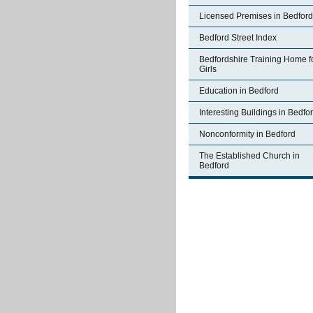
Licensed Premises in Bedford
Bedford Street Index
Bedfordshire Training Home f
Girls
Education in Bedford
Interesting Buildings in Bedfo
Nonconformity in Bedford
The Established Church in
Bedford