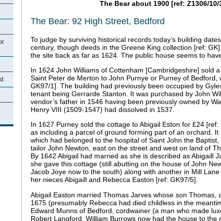
The Bear about 1900 [ref: Z1306/10/
The Bear: 92 High Street, Bedford
To judge by surviving historical records today’s building date
or
century, though deeds in the Greene King collection [ref: GK] 
the site back as far as 1624. The public house seems to have
In 1624 John Williams of Cottenham [Cambridgeshire] sold a b
Saint Peter de Merton to John Purnye or Purney of Bedford, w
rd
GK97/1]. The building had previously been occupied by Gyle
tenant being Gerrarde Stanton. It was purchased by John Will
vendor’s father in 1546 having been previously owned by W
Henry VIII (1509-1547) had dissolved in 1537.
In 1627 Purney sold the cottage to Abigail Eston for £24 [ref
as including a parcel of ground forming part of an orchard. It
which had belonged to the hospital of Saint John the Baptist
tailor John Newton, east on the street and west on land of
By 1642 Abigail had married as she is described as Abigaill
she gave this cottage (still abutting on the house of John N
Jacob Joye now to the south) along with another in Mill Lane t
her nieces Abigaill and Rebecca Easton [ref: GK97/5].
Abigail Easton married Thomas Jarves whose son Thomas, a d
1675 (presumably Rebecca had died childless in the meantim
Edward Munns of Bedford, cordwainer (a man who made luxu
Robert Langford, William Burrows now had the house to the