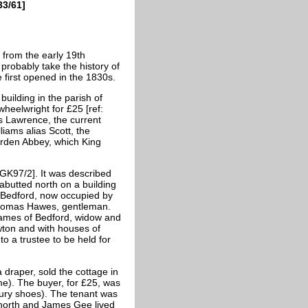
33/61]
s from the early 19th
probably take the history of
 first opened in the 1830s.
uilding in the parish of
heelwright for £25 [ref:
s Lawrence, the current
iams alias Scott, the
arden Abbey, which King
: GK97/2]. It was described
 abutted north on a building
, Bedford, now occupied by
 Thomas Hawes, gentleman.
 James of Bedford, widow and
ewton and with houses of
o a trustee to be held for
raper, sold the cottage in
e). The buyer, for £25, was
ry shoes). The tenant was
 north and James Gee lived