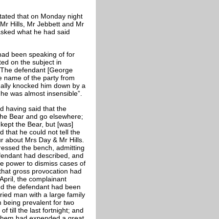
tated that on Monday night
 Mr Hills, Mr Jebbett and Mr
asked what he had said
had been speaking of for
ed on the subject in
. The defendant [George
he name of the party from
ually knocked him down by a
 he was almost insensible”.
d having said that the
the Bear and go elsewhere;
kept the Bear, but [was]
 that he could not tell the
 about Mrs Day & Mr Hills.
essed the bench, admitting
defendant had described, and
he power to dismiss cases of
 that gross provocation had
April, the complainant
nd the defendant had been
ried man with a large family
m being prevalent for two
till the last fortnight; and
f them had expended a great