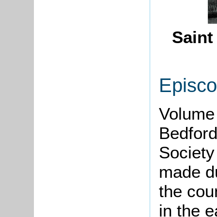
Saint
Episco
Volume 
Bedford
Society
made d
the cou
in the e