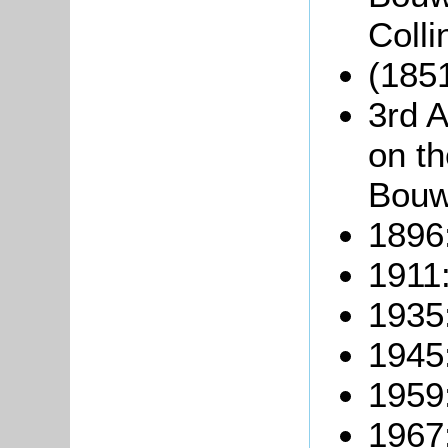
Coll
(1851
3rd A
on t
Bouw
1896
1911
1935
1945
1959
1967: