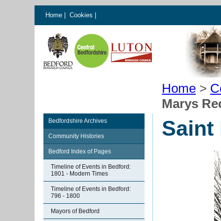
Home
|
Cookies
|
Home
>
C
Marys Re
Saint
Bedfordshire Archives
Community Histories
Bedford Index of Pages
Timeline of Events in Bedford:
1801 - Modern Times
Timeline of Events in Bedford:
796 - 1800
Mayors of Bedford