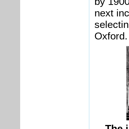
by 1900
next in
selectin
Oxford.
The i