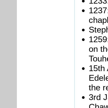
1233
1237
chapl
Step
1259:
on t
Touh
15th 
Edel
the r
3rd 
Chawo