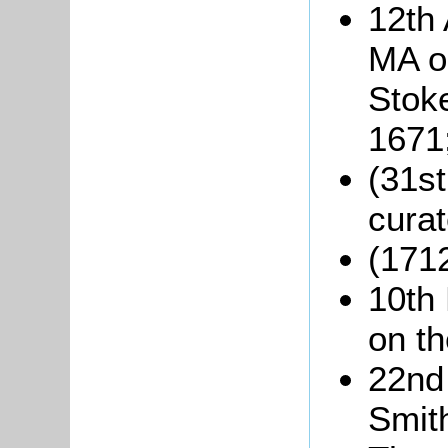
12th 
MA o
Stok
1671
(31s
curat
(1712
10th
on th
22nd
Smith