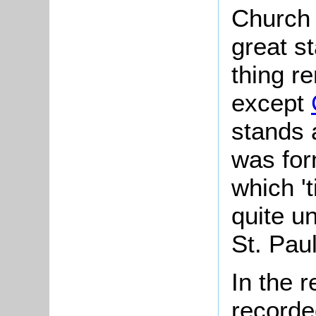
Church 
great s
thing r
except
stands 
was for
which 't
quite un
St. Paul
In the 
recorde