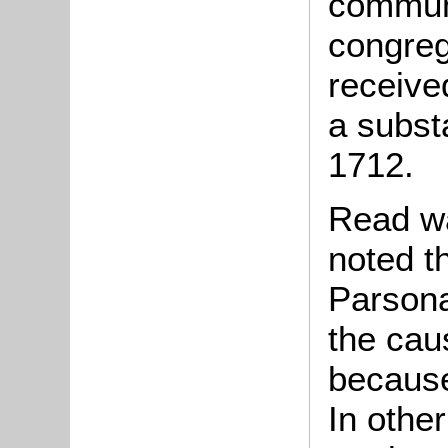
communi
congreg
receive
a substa
1712.
Read wa
noted th
Parsona
the cau
because
In othe