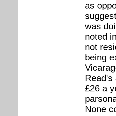
as oppo
suggest
was doi
noted i
not res
being e
Vicarag
Read's 
£26 a ye
parsona
None co