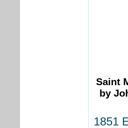
Saint 
by Jo
1851 E