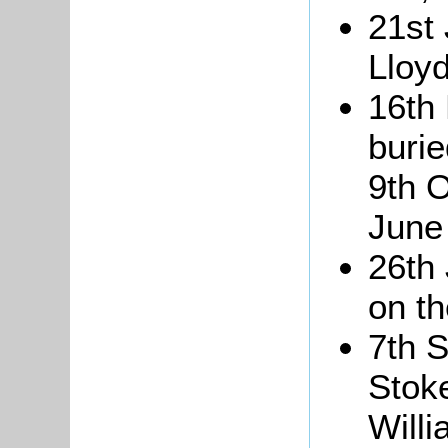
21st
Lloyd
16th
burie
9th 
June
26th 
on th
7th 
Stoke
Will