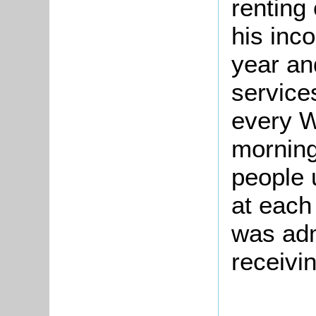
renting
his inc
year an
service
every W
morning
people 
at each 
was adm
receivi