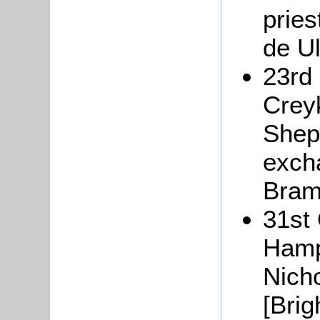
pries
de U
23rd
Creyk
Shepr
exch
Bram
31st
Hamp
Nich
[Brig