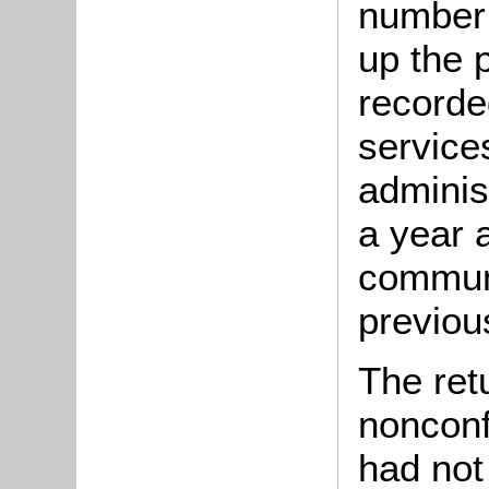
number 
up the 
recorde
service
adminis
a year 
communi
previou
The ret
nonconf
had not