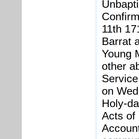
Unbapti
Confirm
11th 17
Barrat 
Young M
other a
Service
on Wedn
Holy-da
Acts of
Account