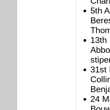
Char
5th 
Beres
Thom
13th
Abbot
stipe
31st
Coll
Benj
24 M
Bouw