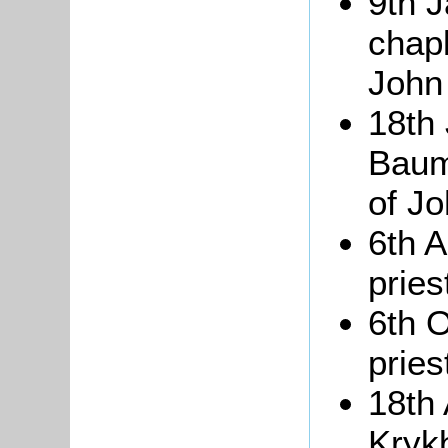
9th 
chapl
John
18th
Baum
of J
6th A
pries
6th 
pries
18th
Krykb