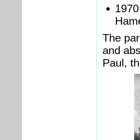
1970
Hame
The par
and abs
Paul, t