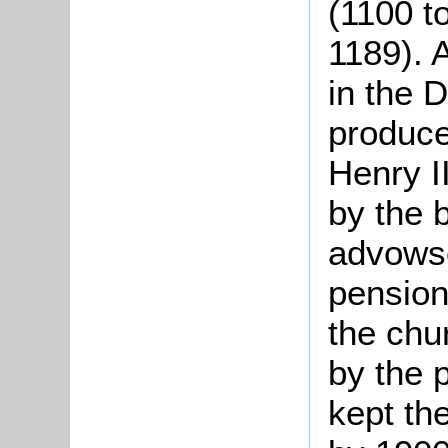
(1100 t
1189). A
in the 
produce
Henry I
by the 
advowso
pension 
the chu
by the 
kept th