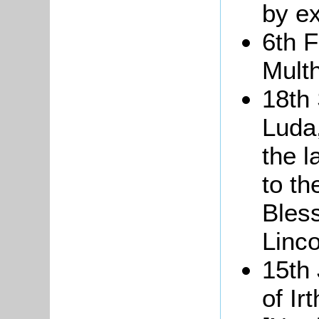
by e
6th 
Multh
18th
Luda,
the 
to th
Bles
Linco
15th
of Ir