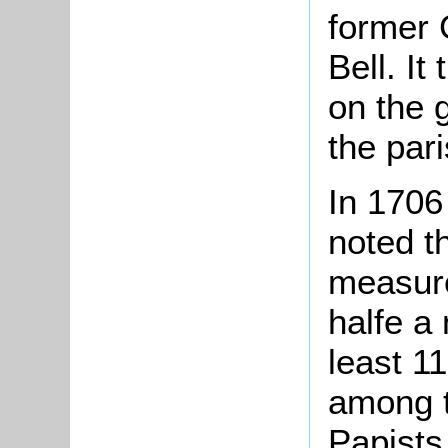
former 
Bell. It
on the 
the pari
In 1706 
noted t
measure
halfe a
least 11
among t
Papists,