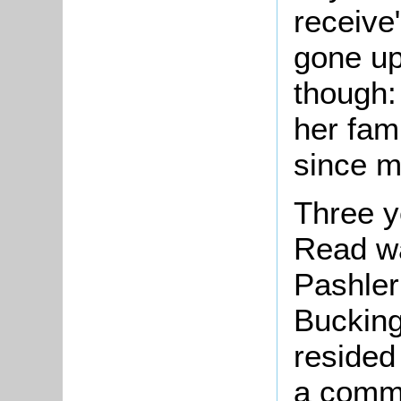
receive
gone up
though:
her fami
since my
Three y
Read wa
Pashler
Bucking
resided
a commo