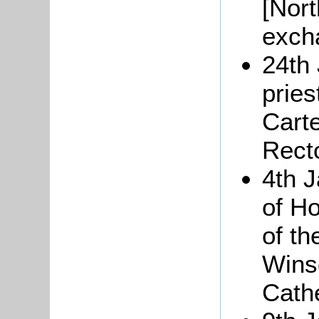
[Nort
exch
24th 
pries
Cart
Rect
4th 
of H
of th
Wins
Cathe