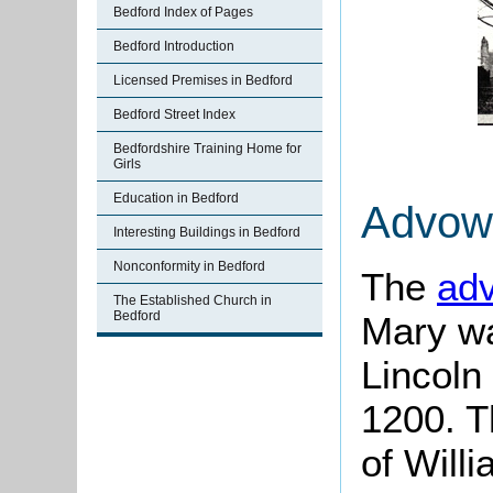
Bedford Index of Pages
Bedford Introduction
Licensed Premises in Bedford
Bedford Street Index
Bedfordshire Training Home for
Girls
Education in Bedford
Advow
Interesting Buildings in Bedford
Nonconformity in Bedford
The
ad
The Established Church in
Bedford
Mary wa
Lincoln
1200. T
of Willi