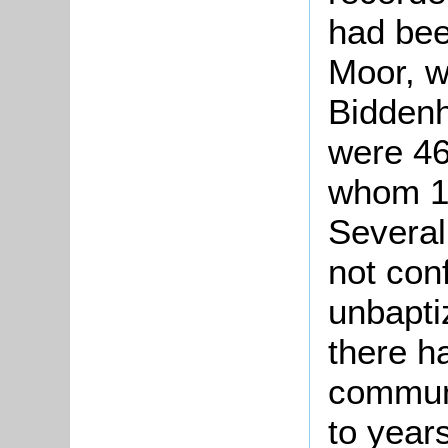
had bee
Moor, w
Biddenh
were 46
whom 1
Several
not con
unbapti
there h
commun
to year