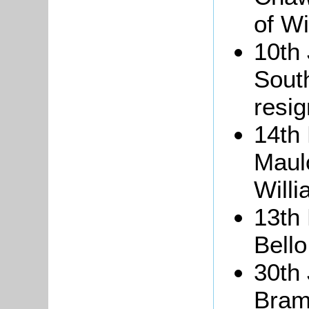
of W
10th 
South
resig
14th
Maulo
Willi
13th
Bello
30th 
Bram