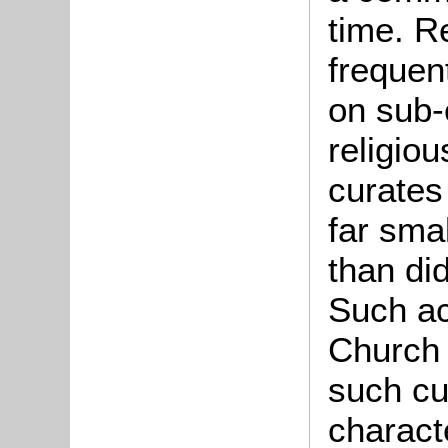
time. R
frequen
on sub-
religiou
curates
far sma
than di
Such ac
Church 
such cu
charact