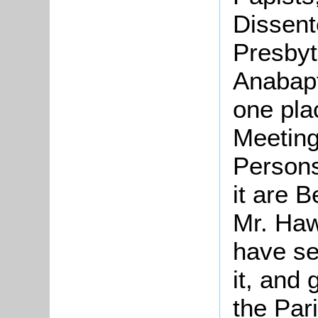
Dissent
Presbyt
Anabapt
one pla
Meeting
Persons 
it are 
Mr. Haw
have se
it, and 
the Par