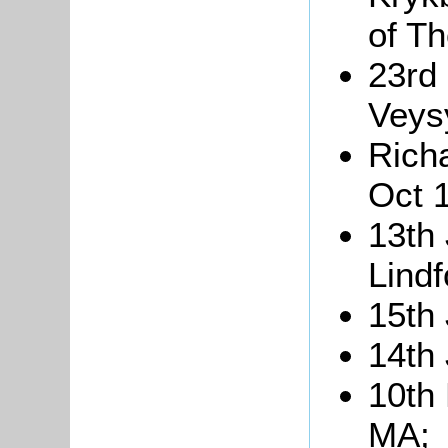
of T
23rd
Veysy
Richa
Oct 
13th
Lindf
15th
14th
10th
MA;