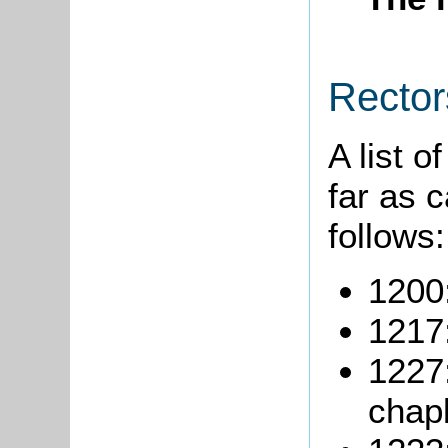
Rector
A list o
far as 
follows:
1200
1217:
1227
chapl