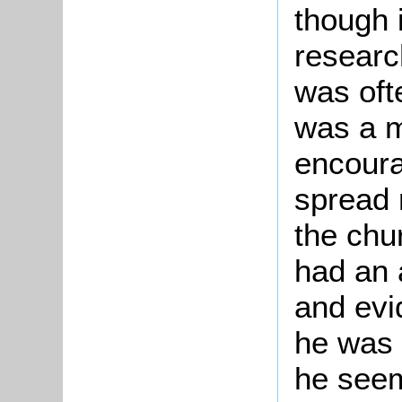
though 
researc
was oft
was a m
encoura
spread 
the chur
had an 
and evi
he was 
he seem