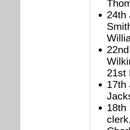
Thom
24th
Smith
Willi
22nd
Wilki
21st
17th
Jack
18th
clerk