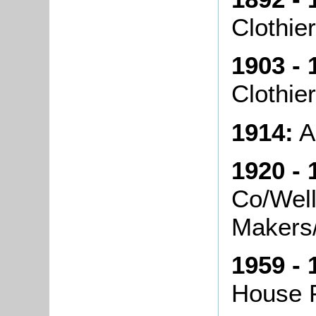
Clothie
1903 - 
Clothier
1914:
A
1920 - 
Co/Well
Makers
1959 - 
House 