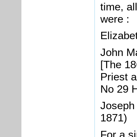
time, al
were :
Elizabe
John Ma
[The 1
Priest 
No 29 H
Joseph 
1871)
For a s