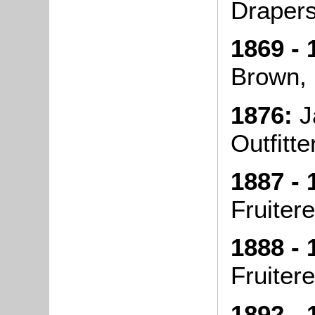
Draper
1869 - 
Brown,
1876:
J
Outfitte
1887 - 
Fruiter
1888 - 
Fruiter
1892 - 