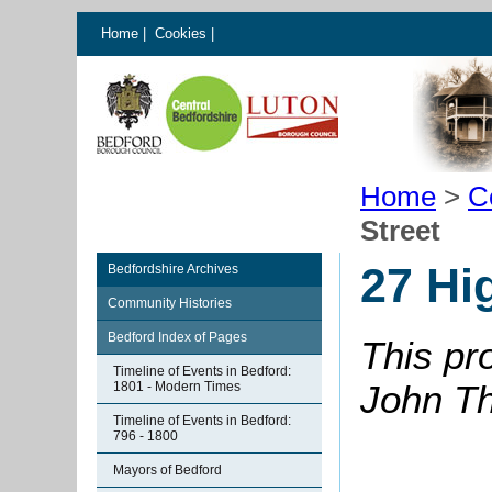
Home
|
Cookies
|
Home
>
C
Street
27 Hi
Bedfordshire Archives
Community Histories
Bedford Index of Pages
This pr
Timeline of Events in Bedford:
John Th
1801 - Modern Times
Timeline of Events in Bedford:
796 - 1800
Mayors of Bedford