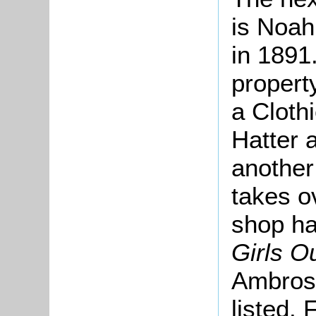
is Noah
in 1891
propert
a Cloth
Hatter 
another
takes o
shop h
Girls Ou
Ambrose
listed.