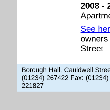
2008 - 
Apartm
See he
owners 
Street
Borough Hall, Cauldwell Stre
(01234) 267422 Fax: (01234)
221827