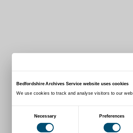
Bedfordshire Archives Service website uses cookies
We use cookies to track and analyse visitors to our webs
Consent
Necessary
Preferences
Selection