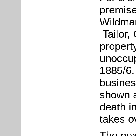
premise
Wildman
Tailor, 
propert
unoccup
1885/6.
busines
shown a
death i
takes o
The nex