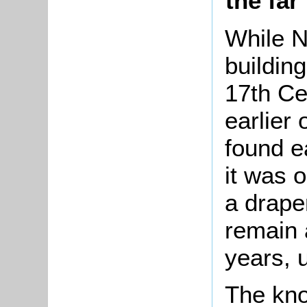
the far
While N
buildin
17th Ce
earlier 
found e
it was 
a draper
remain 
years, u
The kno