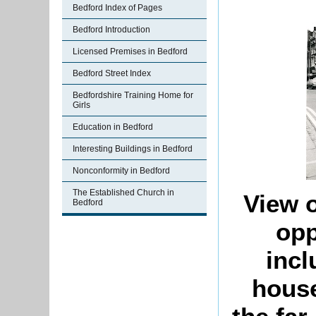
Bedford Index of Pages
Bedford Introduction
Licensed Premises in Bedford
Bedford Street Index
Bedfordshire Training Home for
Girls
Education in Bedford
Interesting Buildings in Bedford
Nonconformity in Bedford
The Established Church in
View o
Bedford
opp
incl
house