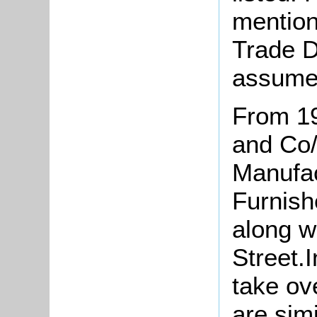
mention
Trade D
assume
From 1
and Co/
Manufa
Furnish
along w
Street.
take ov
are sim