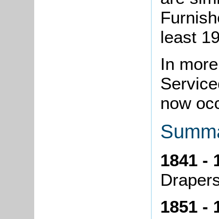
Furnish
least 1
In more
Service
now oc
Summa
1841 - 
Draper
1851 - 