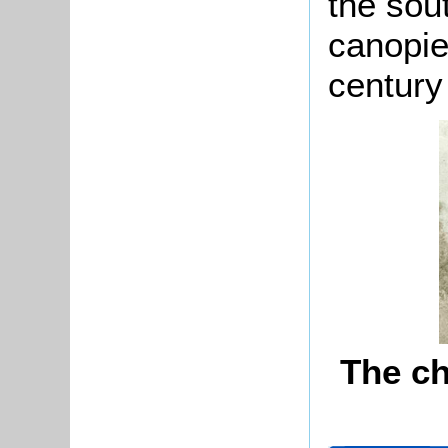
the sou
canopie
century 
The ch