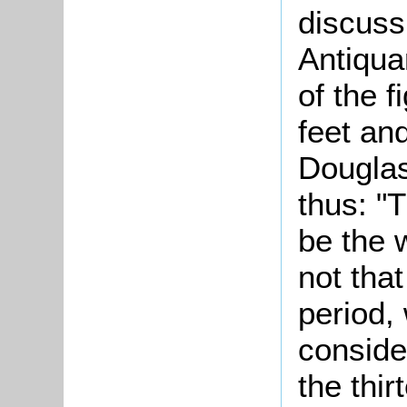
discuss
Antiqua
of the f
feet an
Douglas
thus: "
be the 
not that
period,
consider
the thir