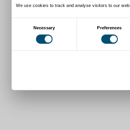
We use cookies to track and analyse visitors to our webs
Consent
Necessary
Preferences
Selection