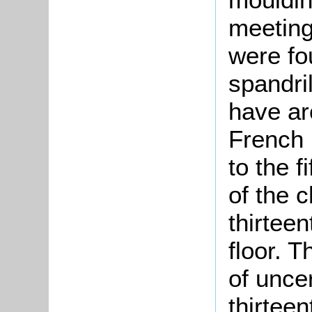
meeting
were fou
spandri
have ar
French i
to the 
of the c
thirteen
floor. T
of unce
thirteen