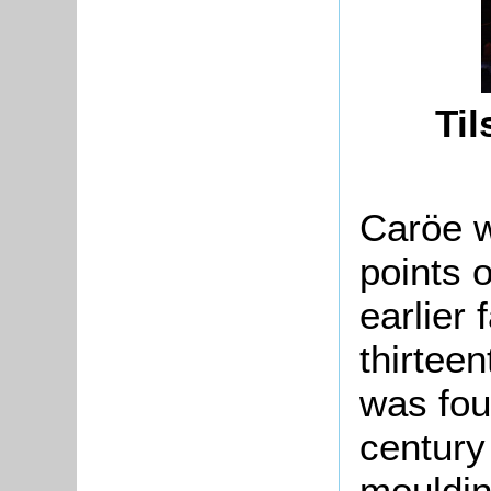
Til
Caröe w
points o
earlier 
thirteen
was fou
century
mouldin