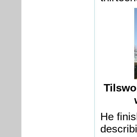
Tilswo
He fini
describ