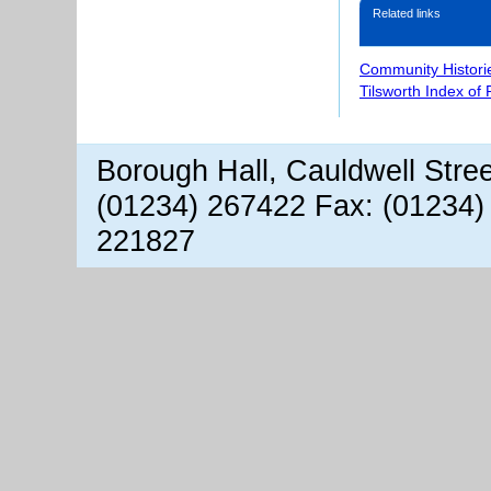
Related links
Community Histori
Tilsworth Index of
Borough Hall, Cauldwell Stre
(01234) 267422 Fax: (01234)
221827