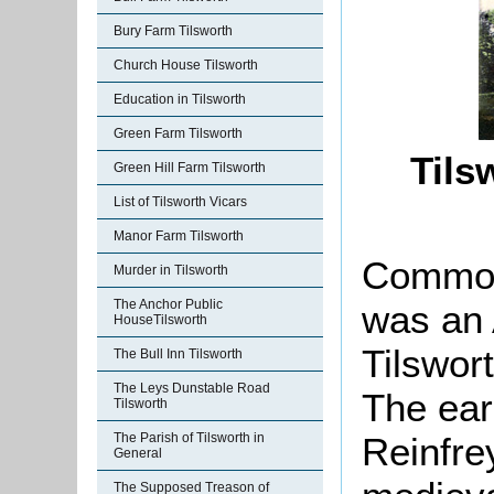
Bury Farm Tilsworth
Church House Tilsworth
Education in Tilsworth
Green Farm Tilsworth
Tils
Green Hill Farm Tilsworth
List of Tilsworth Vicars
Manor Farm Tilsworth
Common
Murder in Tilsworth
The Anchor Public
was an 
HouseTilsworth
Tilswort
The Bull Inn Tilsworth
The Leys Dunstable Road
The ear
Tilsworth
Reinfrey
The Parish of Tilsworth in
General
The Supposed Treason of