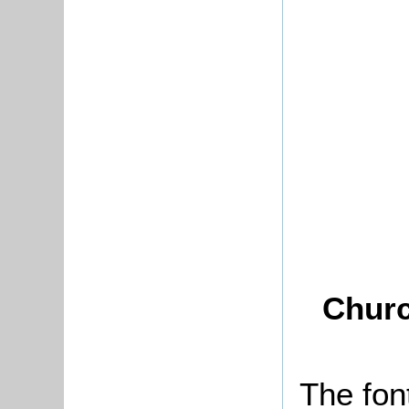
Churc
The fon