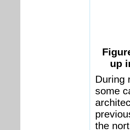
Figur
up i
During 
some ca
archite
previou
the nort