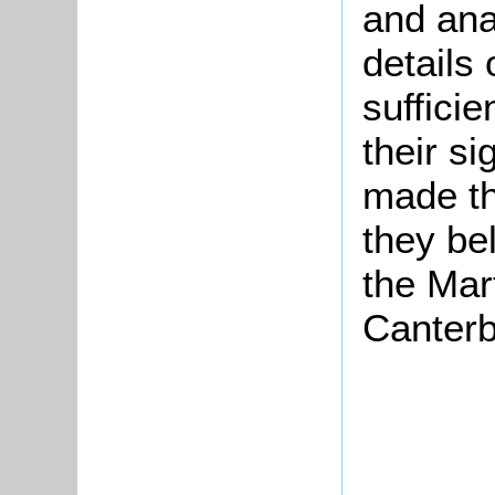
and ana
details
suffici
their si
made th
they be
the Mar
Canterb