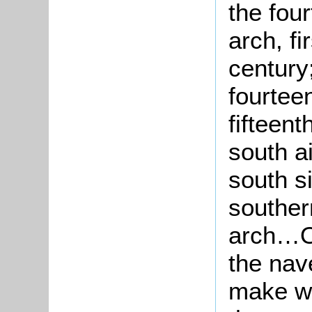
the fou
arch, fi
century;
fourteen
fifteen
south a
south s
souther
arch…O
the nav
make wa