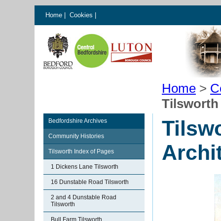
Home
|
Cookies
|
Home
>
C
Tilsworth
Tilsw
Bedfordshire Archives
Community Histories
Archi
Tilsworth Index of Pages
1 Dickens Lane Tilsworth
16 Dunstable Road Tilsworth
2 and 4 Dunstable Road
Tilsworth
Bull Farm Tilsworth