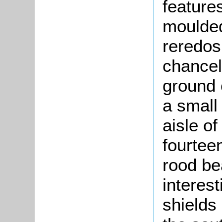
features
moulded
reredos 
chancel
ground 
a small
aisle o
fourtee
rood b
interes
shields