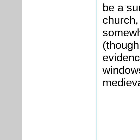
be a sur
church,
somewhe
(though
evidenc
windows
medieva