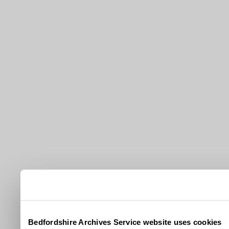
Bedfordshire Archives Service website uses cookies