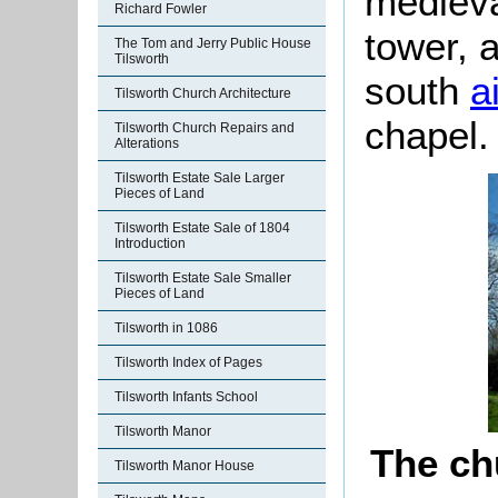
medieva
Richard Fowler
tower, 
The Tom and Jerry Public House
Tilsworth
south
a
Tilsworth Church Architecture
chapel.
Tilsworth Church Repairs and
Alterations
Tilsworth Estate Sale Larger
Pieces of Land
Tilsworth Estate Sale of 1804
Introduction
Tilsworth Estate Sale Smaller
Pieces of Land
Tilsworth in 1086
Tilsworth Index of Pages
Tilsworth Infants School
Tilsworth Manor
The ch
Tilsworth Manor House