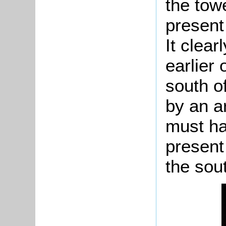
the tow
present
It clear
earlier
south of
by an a
must h
present
the sout