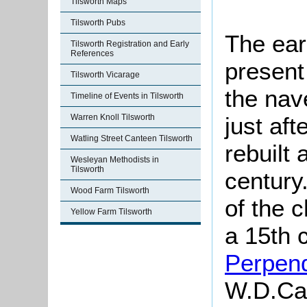
Tilsworth Maps
Tilsworth Pubs
The earl
Tilsworth Registration and Early
References
present
Tilsworth Vicarage
the nav
Timeline of Events in Tilsworth
just aft
Warren Knoll Tilsworth
Watling Street Canteen Tilsworth
rebuilt 
Wesleyan Methodists in
Tilsworth
century
Wood Farm Tilsworth
of the c
Yellow Farm Tilsworth
a 15th c
Perpend
W.D.
Ca