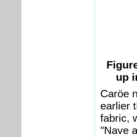
Figur
up i
Caröe n
earlier 
fabric,
"Nave an