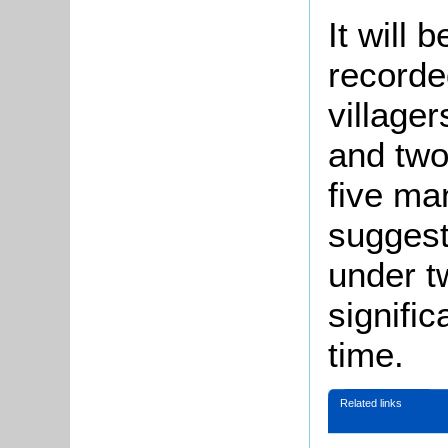
It will 
recorde
village
and two
five ma
suggesti
under t
signific
time.
Related links