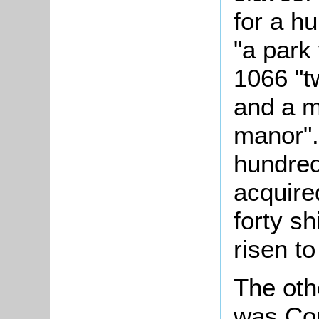
for a h
"a park
1066 "t
and a m
manor".
hundred
acquire
forty sh
risen t
The oth
was Cou