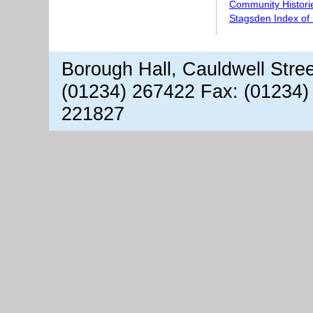
Community Histori
Stagsden Index of
Borough Hall, Cauldwell Stre
(01234) 267422 Fax: (01234)
221827