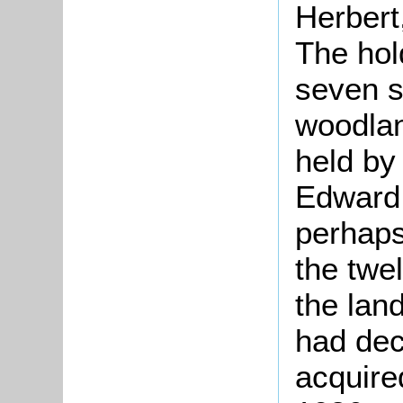
Herbert,
The hol
seven s
woodlan
held by
Edward 
perhaps
the twe
the lan
had de
acquired