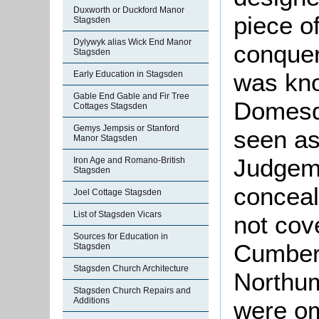
Duxworth or Duckford Manor
piece o
Stagsden
Dylywyk alias Wick End Manor
conquer
Stagsden
was kno
Early Education in Stagsden
Gable End Gable and Fir Tree
Domesd
Cottages Stagsden
Gemys Jempsis or Stanford
seen as
Manor Stagsden
Judgeme
Iron Age and Romano-British
Stagsden
conceal
Joel Cottage Stagsden
List of Stagsden Vicars
not cov
Sources for Education in
Cumber
Stagsden
Stagsden Church Architecture
Northu
Stagsden Church Repairs and
Additions
were om