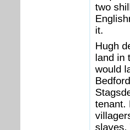
two shi
English
it.
Hugh d
land in
would l
Bedford
Stagsde
tenant.
village
slaves.