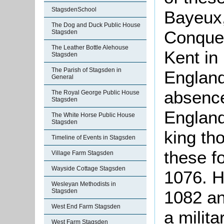
StagsdenSchool
Bayeux,
The Dog and Duck Public House
Conquer
Stagsden
The Leather Bottle Alehouse
Kent in
Stagsden
The Parish of Stagsden in
England
General
absence
The Royal George Public House
Stagsden
England
The White Horse Public House
Stagsden
king th
Timeline of Events in Stagsden
these fo
Village Farm Stagsden
Wayside Cottage Stagsden
1076. 
Wesleyan Methodists in
1082 an
Stagsden
West End Farm Stagsden
a milita
West Farm Stagsden