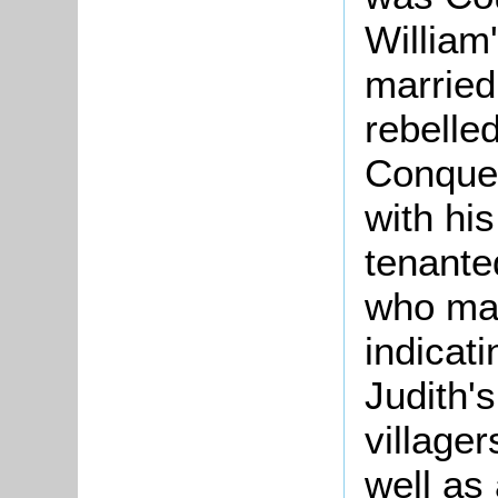
William
married
rebelle
Conquer
with hi
tenant
who ma
indicati
Judith'
village
well as 