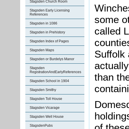
Stagsden Church Room
Winches
Stagsden Early Licensing
References
some ot
Stagsden in 1086
called 
Stagsden in Prehistory
countie
Stagsden Index of Pages
Stagsden Maps
Suffolk 
Stagsden or Burdelys Manor
actuall
Stagsden
RegistrationAndEarlyReferences
than t
Stagsden School in 1904
contain
Stagsden Smithy
Stagsden Toll House
Domesd
Stagsden Vicarage
holding
Stagsden Well House
of thes
StagsdenPubs