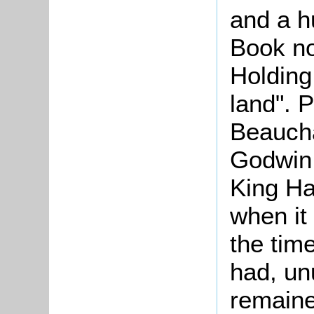
and a 
Book not
Holding,
land". 
Beaucha
Godwin,
King Ha
when it
the time
had, un
remained