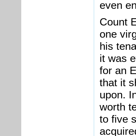
even en
Count E
one vir
his ten
it was e
for an E
that it
upon. I
worth te
to five
acquire