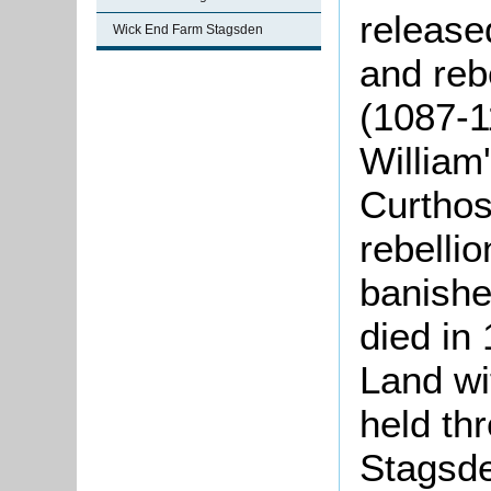
release
Wick End Farm Stagsden
and rebe
(1087-1
William
Curthos
rebellio
banishe
died in
Land wi
held th
Stagsd