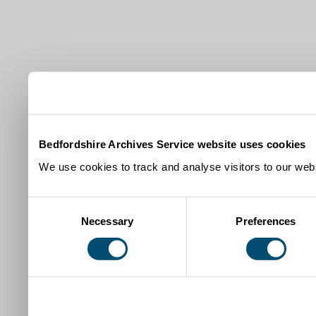
Bedfordshire Archives Service website uses cookies
We use cookies to track and analyse visitors to our webs
Consent
Necessary
Preferences
Selection