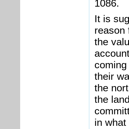
1086.
It is su
reason 
the val
account
coming 
their wa
the nor
the lan
committ
in what 