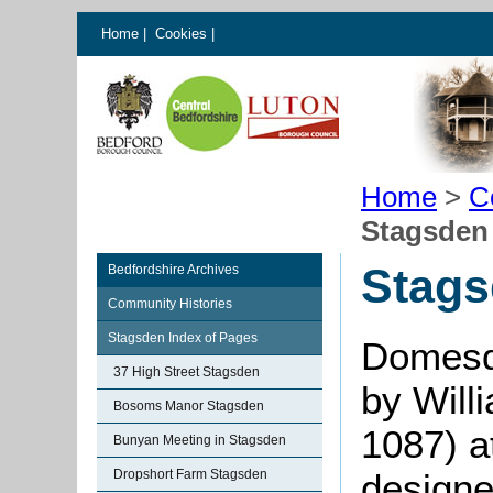
Home
|
Cookies
|
Home
>
C
Stagsden 
Stags
Bedfordshire Archives
Community Histories
Stagsden Index of Pages
Domesd
37 High Street Stagsden
by Will
Bosoms Manor Stagsden
1087) a
Bunyan Meeting in Stagsden
Dropshort Farm Stagsden
designe