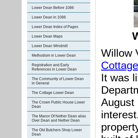
Lower Dean Before 1086
Lower Dean in 1086
Lower Dean Index of Pages
W
Lower Dean Maps
Lower Dean Windmill
Willow 
Methodism in Lower Dean
Cottag
Registration and Early
References in Lower Dean
It was l
The Community of Lower Dean
in General
Departm
The Cottage Lower Dean
August 
The Crown Public House Lower
Dean
interes
The Manor Of Nether Dean alias
Over Dean and Nether Dean
property
The Old Butchers Shop Lower
Dean