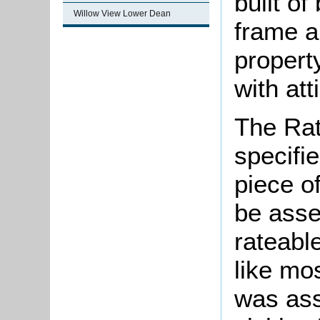
built of
Willow View Lower Dean
frame a
propert
with att
The Rat
specifi
piece o
be asse
rateable
like mos
was ass