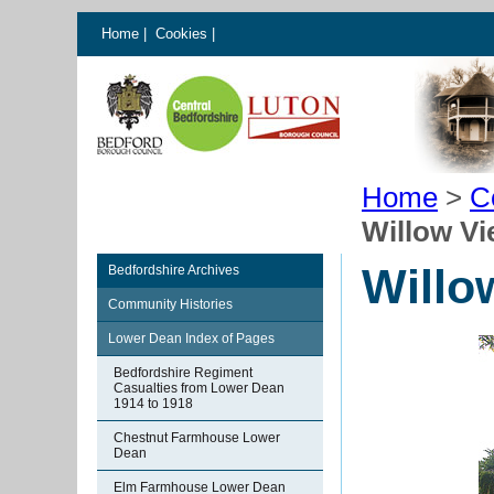
Home
|
Cookies
|
Home
>
C
Willow V
Willo
Bedfordshire Archives
Community Histories
Lower Dean Index of Pages
Bedfordshire Regiment
Casualties from Lower Dean
1914 to 1918
Chestnut Farmhouse Lower
Dean
Elm Farmhouse Lower Dean