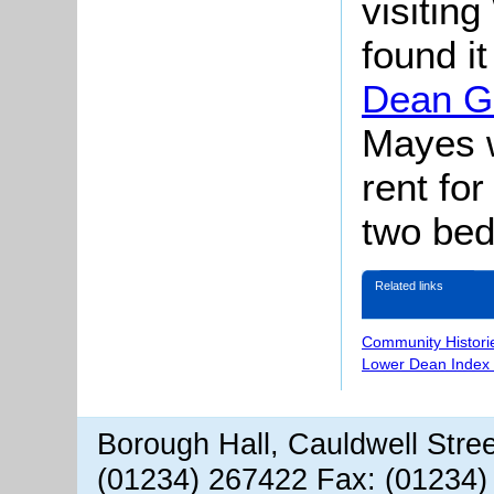
visitin
found i
Dean G
Mayes w
rent for
two be
Related links
Community Histori
Lower Dean Index 
Borough Hall, Cauldwell Stre
(01234) 267422 Fax: (01234)