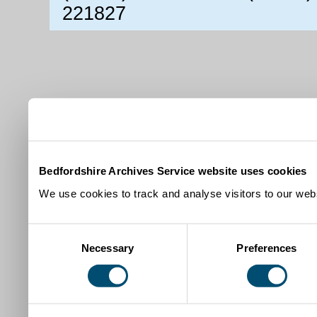
221827
Bedfordshire Archives Service website uses cookies
We use cookies to track and analyse visitors to our webs
Consent
Necessary
Preferences
Selection