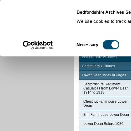
Home
|
Cookies
|
Bedfordshire Archives Se
We use cookies to track an
Consent
Necessary
Selection
Bedfordshire Archives
Community Histories
Lower Dean Index of Pages
Bedfordshire Regiment
Casualties from Lower Dean
1914 to 1918
Chestnut Farmhouse Lower
Dean
Elm Farmhouse Lower Dean
Lower Dean Before 1086