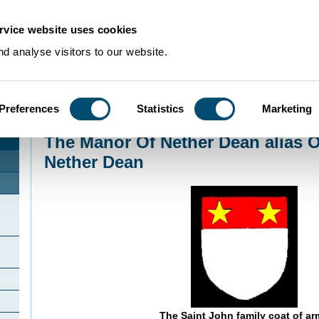
rvice website uses cookies
d analyse visitors to our website.
Preferences
Statistics
Marketing
Home
>
Community Histories
>
LowerDean
>
The Manor Of Nether Dean alia
The Manor Of Nether Dean alias 
Nether Dean
The Saint John family coat of ar