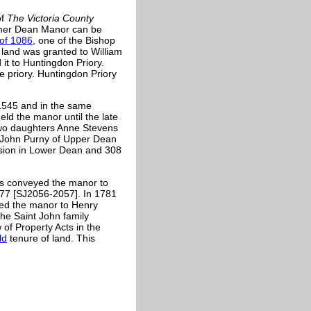
of
The Victoria County
ether Dean Manor can be
of 1086
, one of the Bishop
 land was granted to William
it to Huntingdon Priory.
e priory. Huntingdon Priory
 1545 and in the same
ld the manor until the late
two daughters Anne Stevens
o John Purny of Upper Dean
sion in Lower Dean and 308
s conveyed the manor to
977 [SJ2056-2057]. In 1781
ed the manor to Henry
the
Saint John family
 of Property Acts in the
ld
tenure of land. This