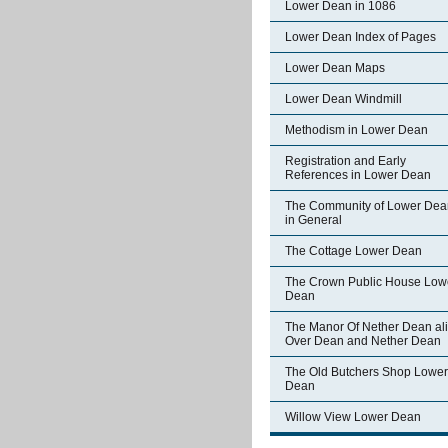
Lower Dean in 1086
Lower Dean Index of Pages
Lower Dean Maps
Lower Dean Windmill
Methodism in Lower Dean
Registration and Early
References in Lower Dean
The Community of Lower Dea
in General
The Cottage Lower Dean
The Crown Public House Low
Dean
The Manor Of Nether Dean al
Over Dean and Nether Dean
The Old Butchers Shop Lower
Dean
Willow View Lower Dean