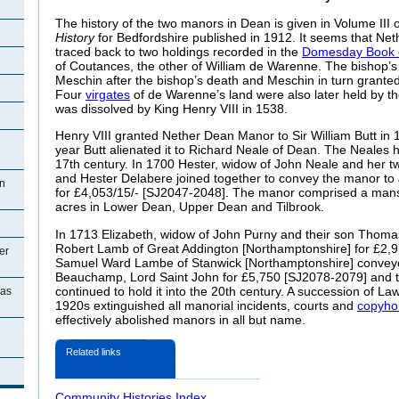
The history of the two manors in Dean is given in Volume III 
History
for Bedfordshire published in 1912. It seems that N
traced back to two holdings recorded in the
Domesday Book 
of Coutances, the other of William de Warenne. The bishop’s
Meschin after the bishop’s death and Meschin in turn granted 
Four
virgates
of de Warenne’s land were also later held by th
was dissolved by King Henry VIII in 1538.
Henry VIII granted Nether Dean Manor to Sir William Butt in
year Butt alienated it to Richard
Neale of Dean. The Neales he
17th century. In 1700 Hester, widow of John Neale and her 
and Hester Delabere joined together to convey the manor t
n
for £4,053/15/- [SJ2047-2048]. The manor comprised a man
acres in Lower Dean, Upper Dean and Tilbrook.
In 1713 Elizabeth, widow of John
Purny and their son Thoma
Robert Lamb of Great Addington [Northamptonshire] for £2,
er
Samuel Ward Lambe of Stanwick [Northamptonshire] convey
Beauchamp, Lord Saint John for £5,750 [SJ2078-2079] and 
continued to hold it into the 20th century. A succession of Law
ias
1920s extinguished all manorial incidents, courts and
copyho
effectively abolished manors in all but name.
Related links
Community Histories Index