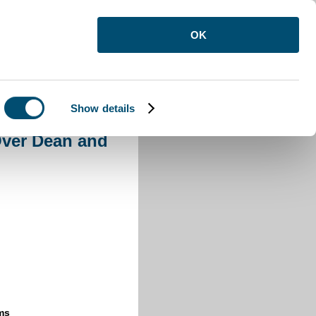
OK
Show details
s Over Dean and Nether Dean
Over Dean and
ms