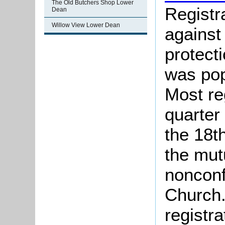
The Old Butchers Shop Lower
Registr
Dean
Willow View Lower Dean
against
protect
was pop
Most re
quarter 
the 18t
the mut
nonconf
Church.
registra