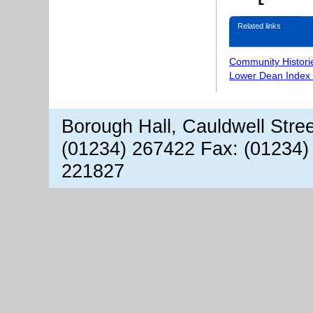
Related links
Community Histori
Lower Dean Index 
Borough Hall, Cauldwell Stre
(01234) 267422 Fax: (01234)
221827