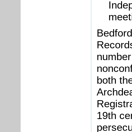
Inde
meet
Bedford
Records
number 
nonconf
both th
Archdea
Registr
19th ce
persecu