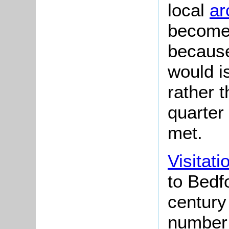
local
ar
become 
because
would i
rather 
quarter
met.
Visitati
to Bedfo
century
number 