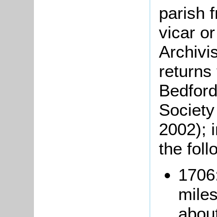
parish 
vicar o
Archivi
returns
Bedford
Society
2002); 
the foll
1706:
miles
abou