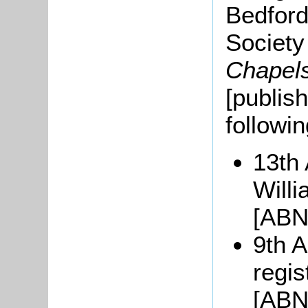
Bedford
Societ
Chapel
[publis
followi
13th 
Will
[ABN
9th A
regi
[ABN