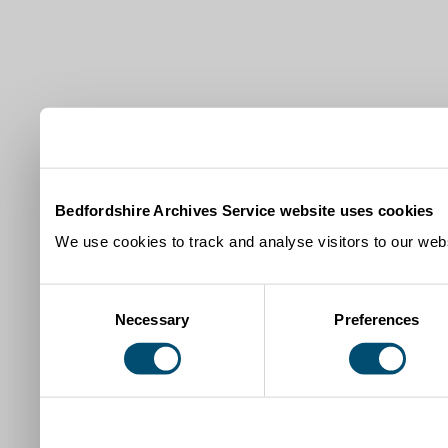
Bedfordshire Archives Service website uses cookies
We use cookies to track and analyse visitors to our webs
Consent
Necessary
Preferences
Selection