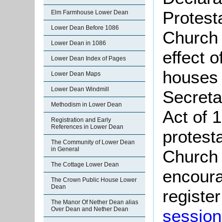
Protest
Elm Farmhouse Lower Dean
Lower Dean Before 1086
Church 
Lower Dean in 1086
effect 
Lower Dean Index of Pages
houses 
Lower Dean Maps
Lower Dean Windmill
Secreta
Methodism in Lower Dean
Act of 
Registration and Early
References in Lower Dean
protest
The Community of Lower Dean
in General
Church 
The Cottage Lower Dean
encoura
The Crown Public House Lower
Dean
register
The Manor Of Nether Dean alias
Over Dean and Nether Dean
session