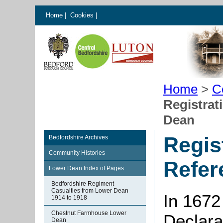
Home
|
Cookies
|
Home
>
C
Registrat
Dean
Regis
Bedfordshire Archives
Community Histories
Refer
Lower Dean Index of Pages
Bedfordshire Regiment
Casualties from Lower Dean
In 1672
1914 to 1918
Chestnut Farmhouse Lower
Declarat
Dean