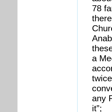
78 fa
there
Churc
Anaba
these
a Me
accor
twice
conve
any P
it”;