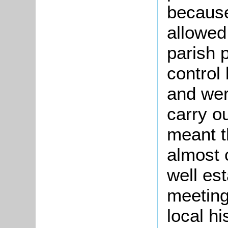
because
allowed
parish 
control
and wer
carry o
meant t
almost 
well es
meetings
local h