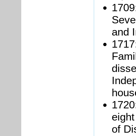
1709:
Seve
and 
1717:
Famil
disse
Inde
hous
1720
eigh
of Di