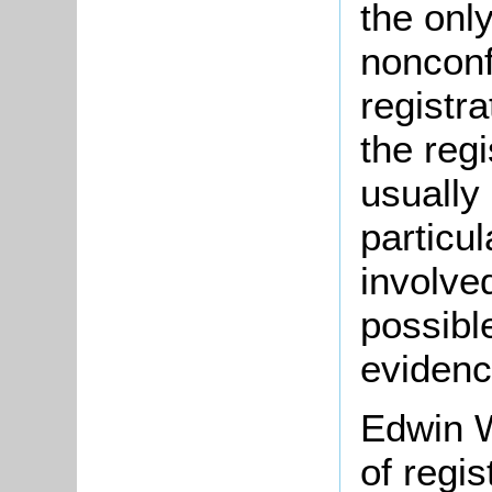
the onl
nonconf
registr
the regi
usually
particu
involve
possible
evidenc
Edwin W
of regis