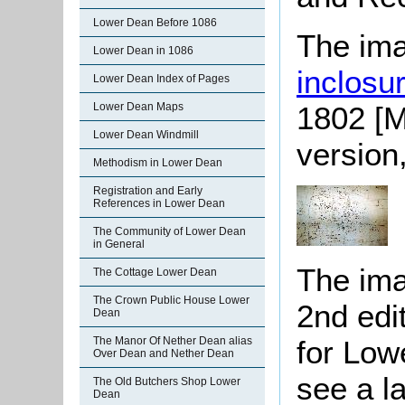
Lower Dean Before 1086
The ima
Lower Dean in 1086
inclosu
Lower Dean Index of Pages
1802 [M
Lower Dean Maps
Lower Dean Windmill
version
Methodism in Lower Dean
Registration and Early
References in Lower Dean
The Community of Lower Dean
in General
The ima
The Cottage Lower Dean
The Crown Public House Lower
2nd edi
Dean
for Low
The Manor Of Nether Dean alias
Over Dean and Nether Dean
see a l
The Old Butchers Shop Lower
Dean