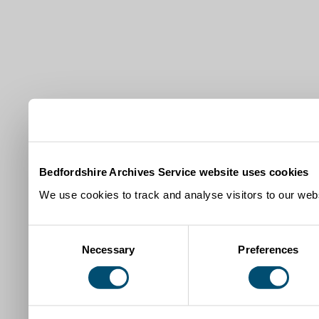
Bedfordshire Archives Service website uses cookies
We use cookies to track and analyse visitors to our webs
Consent
Necessary
Preferences
Selection