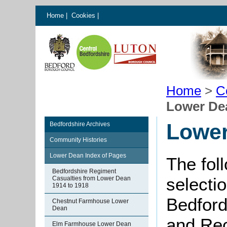
Home
|
Cookies
|
Home
>
C
Lower De
Lowe
Bedfordshire Archives
Community Histories
Lower Dean Index of Pages
The fol
Bedfordshire Regiment
selectio
Casualties from Lower Dean
1914 to 1918
Bedford
Chestnut Farmhouse Lower
Dean
and Rec
Elm Farmhouse Lower Dean