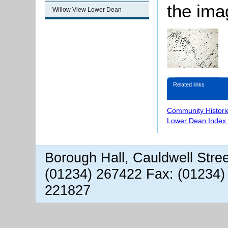
the ima
Willow View Lower Dean
Related links
Community Histori
Lower Dean Index 
Borough Hall, Cauldwell Stre
(01234) 267422 Fax: (01234)
221827