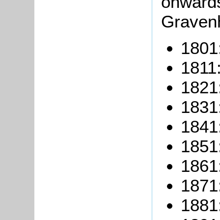
onwards 
Gravenh
1801:
1811:
1821:
1831:
1841:
1851:
1861:
1871:
1881: