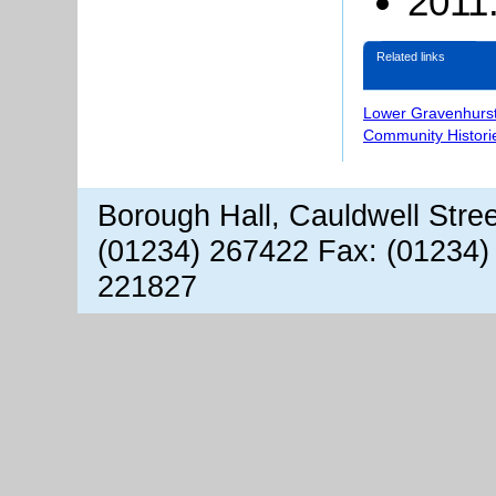
2011:
Related links
Lower Gravenhurst
Community Histori
Borough Hall, Cauldwell Stre
(01234) 267422 Fax: (01234)
221827