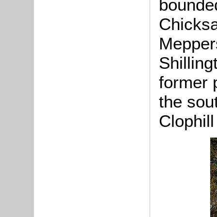
bounde
Chicksa
Meppers
Shilling
former 
the sou
Clophill