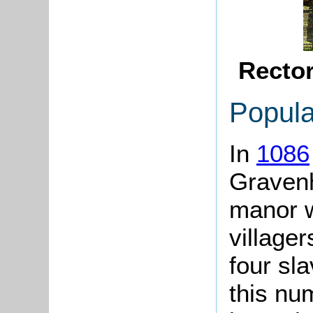
Recto
Popula
In
1086
Gravenh
manor w
village
four sla
this nu