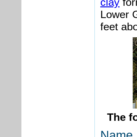
clay
for
Lower G
feet ab
The f
Name