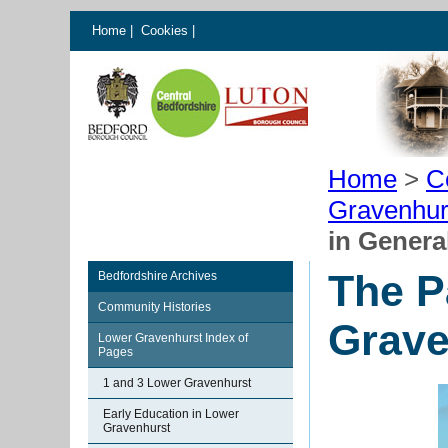
Home
|
Cookies
|
Home
>
C
Gravenhur
in Genera
The P
Bedfordshire Archives
Community Histories
Grave
Lower Gravenhurst Index of
Pages
1 and 3 Lower Gravenhurst
Early Education in Lower
Gravenhurst