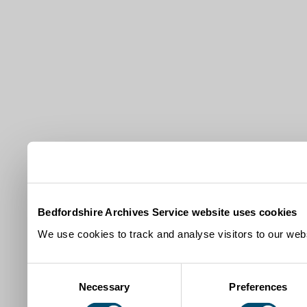
Bedfordshire Archives Service website uses cookies
We use cookies to track and analyse visitors to our webs
Consent
Necessary
Preferences
Selection