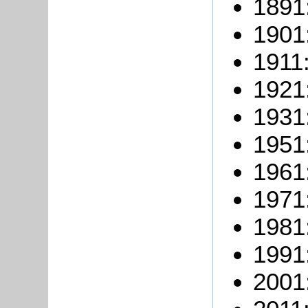
1891
1901
1911:
1921
1931
1951
1961
1971
1981
1991
2001