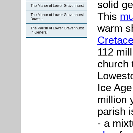
solid g
The Manor of Lower Gravenhurst
This
mu
The Manor of Lower Gravenhurst
Bowells
warm sh
The Parish of Lower Gravenhurst
in General
Cretace
112 mil
church 
Lowesto
Ice Age 
million 
parish 
- a mix