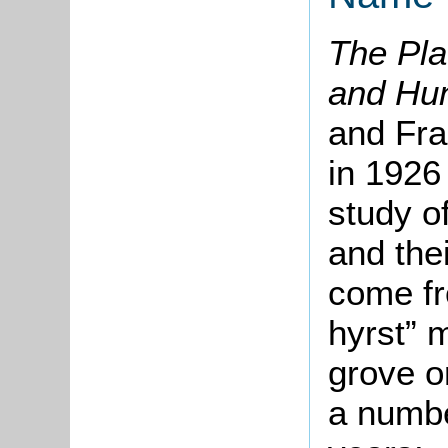
The Pla
and Hu
and Fra
in 1926 
study o
and the
come fr
hyrst” 
grove o
a numbe