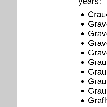
years:
Crau
Grav
Grav
Grave
Grav
Graue
Grau
Grau
Grau
Grafh