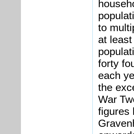
househol
populat
to multi
at least
populat
forty f
each ye
the exc
War Two
figures
Gravenh