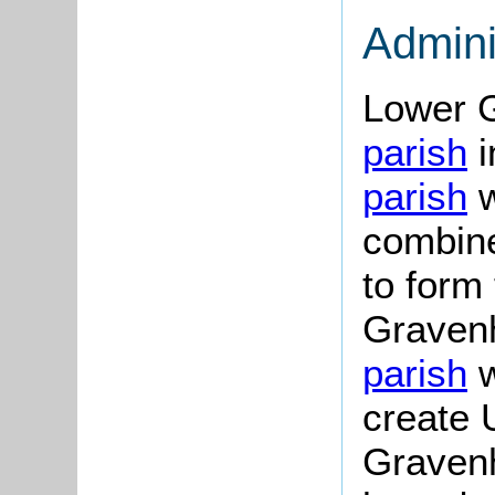
Admini
Lower 
parish
i
parish
w
combine
to form 
Graven
parish
w
create 
Gravenh