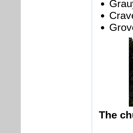
Grau
Crav
Grov
The ch