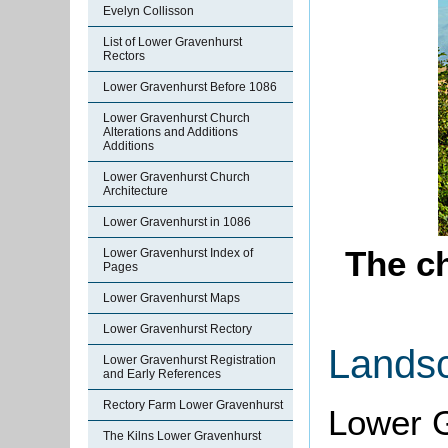
Evelyn Collisson
List of Lower Gravenhurst
Rectors
Lower Gravenhurst Before 1086
Lower Gravenhurst Church
Alterations and Additions
Additions
Lower Gravenhurst Church
Architecture
Lower Gravenhurst in 1086
The c
Lower Gravenhurst Index of
Pages
Lower Gravenhurst Maps
Lower Gravenhurst Rectory
Lands
Lower Gravenhurst Registration
and Early References
Rectory Farm Lower Gravenhurst
Lower G
The Kilns Lower Gravenhurst