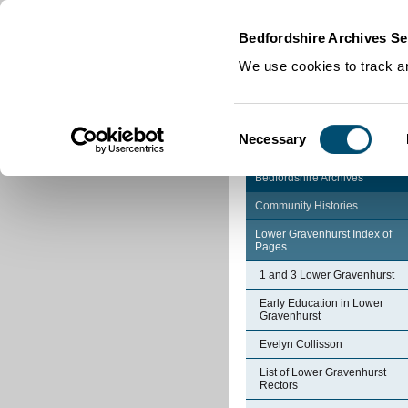
Home
|
Cookies
|
Bedfordshire Archives Se
We use cookies to track an
Consent
Necessary
Selection
Bedfordshire Archives
Community Histories
Lower Gravenhurst Index of
Pages
1 and 3 Lower Gravenhurst
Early Education in Lower
Gravenhurst
Evelyn Collisson
List of Lower Gravenhurst
Rectors