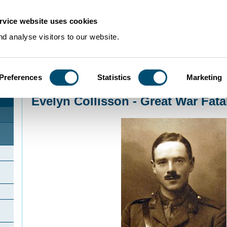
rvice website uses cookies
d analyse visitors to our website.
Preferences
Statistics
Marketing
Home
>
Community Histories
>
Lower Gravenhurst
>
Evelyn Collisson - Great
Evelyn Collisson - Great War Fatal