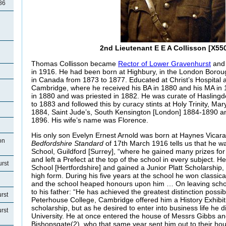
86
2nd Lieutenant E E A Collisson [X550
Thomas Collisson became
Rector of Lower Gravenhurst
and 
in 1916. He had been born at Highbury, in the London Boroug
in Canada from 1873 to 1877. Educated at Christ’s Hospital a
Cambridge, where he received his BA in 1880 and his MA i
in 1880 and was priested in 1882. He was curate of Hasling
to 1883 and followed this by curacy stints at Holy Trinity, M
1884, Saint Jude’s, South Kensington [London] 1884-1890 an
1896. His wife’s name was Florence.
His only son Evelyn Ernest Arnold was born at Haynes Vicar
on
Bedfordshire Standard
of 17th March 1916 tells us that he 
School, Guildford [Surrey], “where he gained many prizes for
and left a Prefect at the top of the school in every subject.
rst
School [Hertfordshire] and gained a Junior Platt Scholarship,
high form. During his five years at the school he won classica
and the school heaped honours upon him … On leaving scho
to his father: “He has achieved the greatest distinction possib
rst
Peterhouse College, Cambridge offered him a History Exhibiti
scholarship, but as he desired to enter into business life he 
rst
University. He at once entered the house of Messrs Gibbs a
Bishopsgate(2), who that same year sent him out to their hous