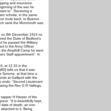
hipping and insurance.
eginning of the war he
want to”. Receiving a
ham scholar, in the same
, on mule back, to Buenos
which sank the Monmouth was
ds on 8th December 1914 no
oined the Duke of Bedford’s
l he passed the Military
ant in the Army Officer
m the Ampthill Camp he went
ers Staff appointment”. In
, at 12.15 in the
D] tells us that it was
he Somme, at that time a
nds at Gallipoli with the
 ends: “Second Lieutenant
 being the Rev G R Vallings,
m sapper H Harper of the
ve: “It is beautifully kept,
 date of death; an iron
attached to it. Being