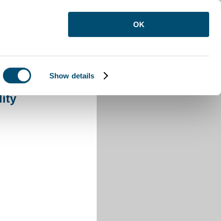
OK
Show details
 War Fatality
ity