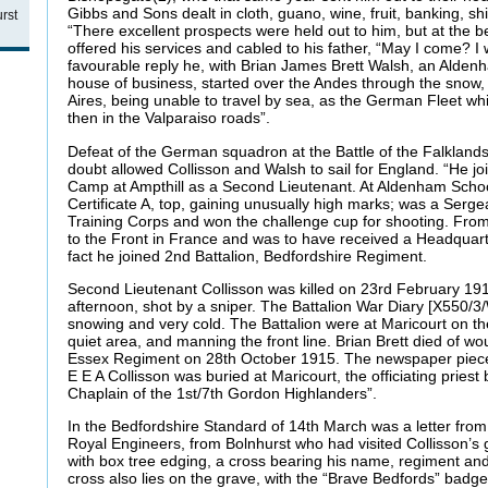
Gibbs and Sons dealt in cloth, guano, wine, fruit, banking, s
rst
“There excellent prospects were held out to him, but at the b
offered his services and cabled to his father, “May I come? I 
favourable reply he, with Brian James Brett Walsh, an Alden
house of business, started over the Andes through the snow
Aires, being unable to travel by sea, as the German Fleet 
then in the Valparaiso roads”.
Defeat of the German squadron at the Battle of the Falklan
doubt allowed Collisson and Walsh to sail for England. “He j
Camp at Ampthill as a Second Lieutenant. At Aldenham Schoo
Certificate A, top, gaining unusually high marks; was a Serge
Training Corps and won the challenge cup for shooting. Fro
to the Front in France and was to have received a Headquart
fact he joined 2nd Battalion, Bedfordshire Regiment.
Second Lieutenant Collisson was killed on 23rd February 1916
afternoon, shot by a sniper. The Battalion War Diary [X550/3/W
snowing and very cold. The Battalion were at Maricourt on t
quiet area, and manning the front line. Brian Brett died of wou
Essex Regiment on 28th October 1915. The newspaper piece
E E A Collisson was buried at Maricourt, the officiating priest
Chaplain of the 1st/7th Gordon Highlanders”.
In the Bedfordshire Standard of 14th March was a letter fro
Royal Engineers, from Bolnhurst who had visited Collisson’s gra
with box tree edging, a cross bearing his name, regiment and
cross also lies on the grave, with the “Brave Bedfords” badge 