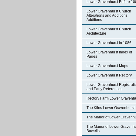
Lower Gravenhurst Before 10
Lower Gravenhurst Church
Alterations and Additions
Additions
Lower Gravenhurst Church
Architecture
Lower Gravenhurst in 1086
Lower Gravenhurst Index of
Pages
Lower Gravenhurst Maps
Lower Gravenhurst Rectory
Lower Gravenhurst Registrati
and Early References
Rectory Farm Lower Gravenhu
The Kilns Lower Gravenhurst
The Manor of Lower Gravenhu
The Manor of Lower Gravenhu
Bowells