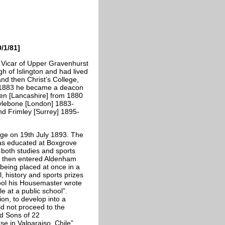
/1/81]
Vicar of Upper Gravenhurst
h of Islington and had lived
nd then Christ’s College,
n 1883 he became a deacon
den [Lancashire] from 1880
arylebone [London] 1883-
d Frimley [Surrey] 1895-
age on 19th July 1893. The
was educated at Boxgrove
 both studies and sports
 He then entered Aldenham
 being placed at once in a
l, history and sports prizes
ol his Housemaster wrote
le at a public school”.
on, to develop into a
did not proceed to the
nd Sons of 22
e in Valparaiso, Chile”.