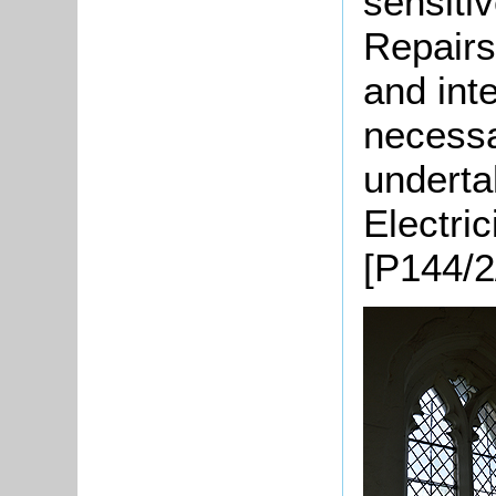
sensitiv
Repairs
and int
necessa
underta
Electric
[P144/2