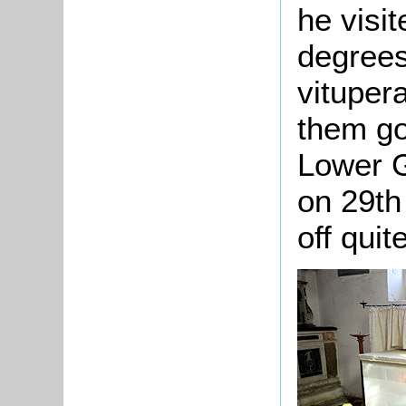
he visi
degrees
vituper
them go
Lower G
on 29th
off qui