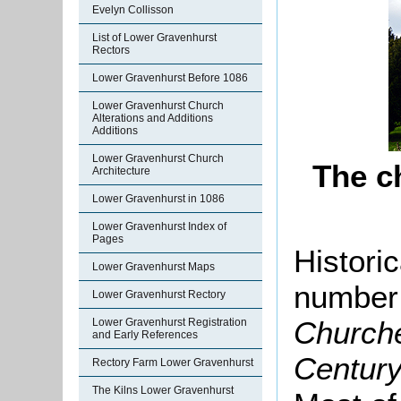
Evelyn Collisson
List of Lower Gravenhurst
Rectors
Lower Gravenhurst Before 1086
Lower Gravenhurst Church
Alterations and Additions
Additions
Lower Gravenhurst Church
The c
Architecture
Lower Gravenhurst in 1086
Lower Gravenhurst Index of
Pages
Histori
Lower Gravenhurst Maps
number
Lower Gravenhurst Rectory
Churche
Lower Gravenhurst Registration
and Early References
Century
Rectory Farm Lower Gravenhurst
The Kilns Lower Gravenhurst