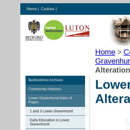
Home
|
Cookies
|
Home
>
C
Gravenhur
Alteratio
Lower
Bedfordshire Archives
Community Histories
Alter
Lower Gravenhurst Index of
Pages
1 and 3 Lower Gravenhurst
Early Education in Lower
Gravenhurst