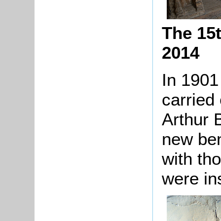
The 15
2014
In 1901
carried 
Arthur B
new ben
with th
were ins