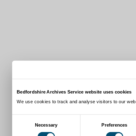
Bedfordshire Archives Service website uses cookies
We use cookies to track and analyse visitors to our webs
Consent
Necessary
Preferences
Selection