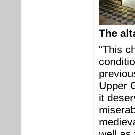
The al
“This c
conditio
previou
Upper G
it dese
miserab
medieval
well as 