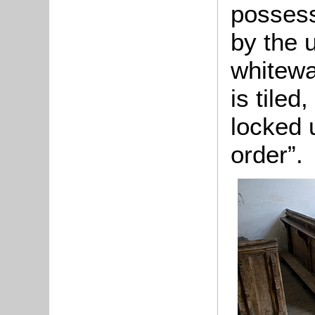
possess
by the u
whitewa
is tiled
locked 
order”.