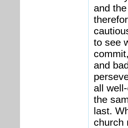
and the
therefo
cautiou
to see w
commit,
and bad
perseve
all wel
the sam
last. W
church 