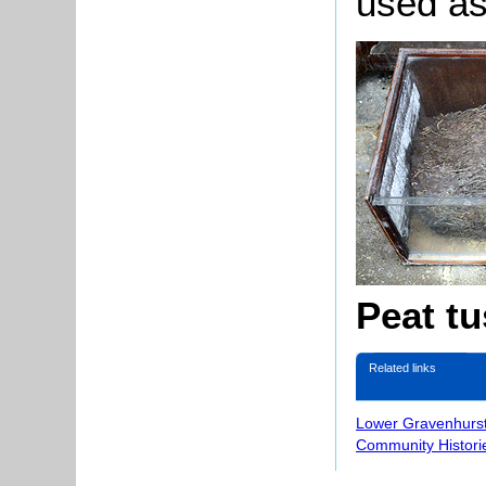
used as
Peat t
Related links
Lower Gravenhurst
Community Histori