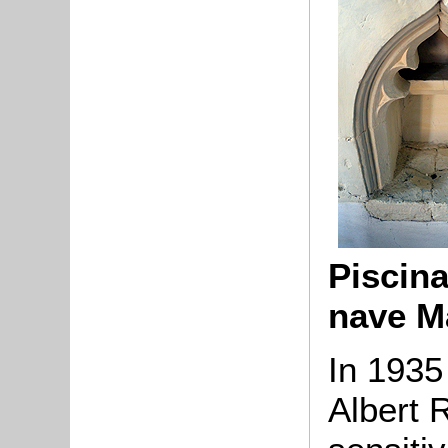
Piscina
nave M
In 1935
Albert 