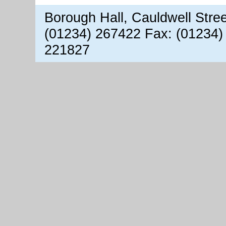
Borough Hall, Cauldwell Stre
(01234) 267422 Fax: (01234)
221827