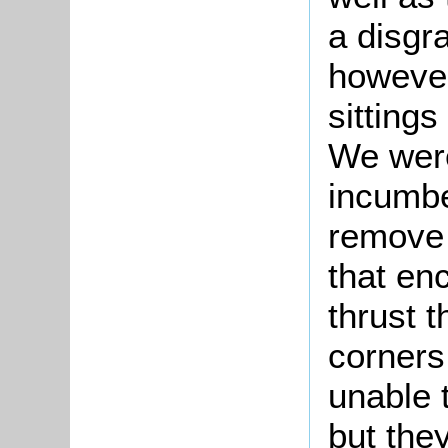
a disgra
however
sittings
We wer
incumbe
remove 
that en
thrust 
corners
unable t
but the