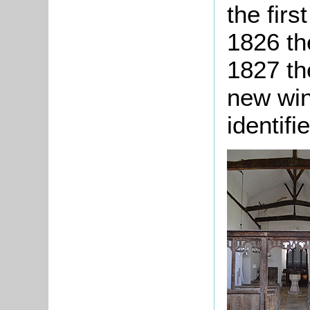
the firs
1826 th
1827 th
new win
identifi