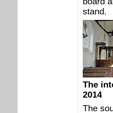
board a
stand.
The int
2014
The sou