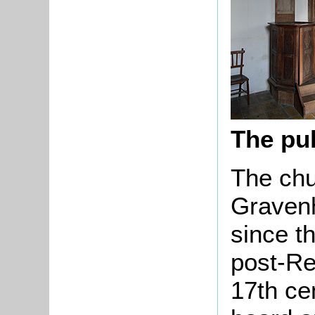
The pu
The chu
Gravenh
since t
post-Re
17th cen