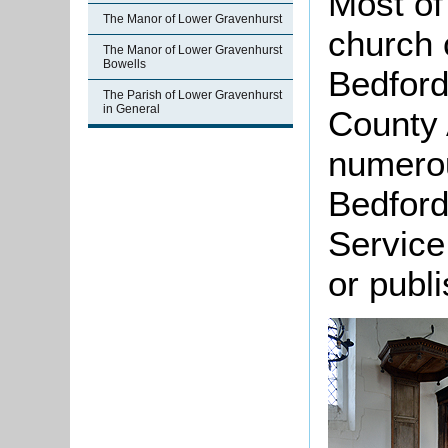
Most of 
The Manor of Lower Gravenhurst
church 
The Manor of Lower Gravenhurst
Bowells
Bedford
The Parish of Lower Gravenhurst
in General
County 
numero
Bedford
Service
or publ