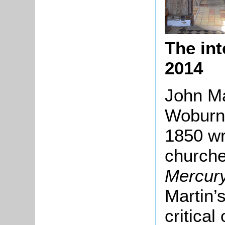
The int
2014
John Ma
Woburn 
1850 wr
churche
Mercur
Martin’
critical