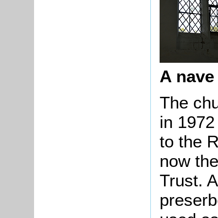
A nave
The chu
in 1972
to the 
now the
Trust. A
preserb