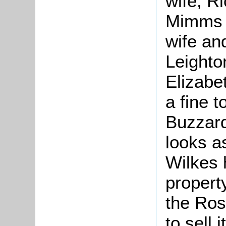
wife, R
Mimms [
wife an
Leighto
Elizabe
a fine 
Buzzard
looks a
Wilkes 
property
the Ros
to sell it