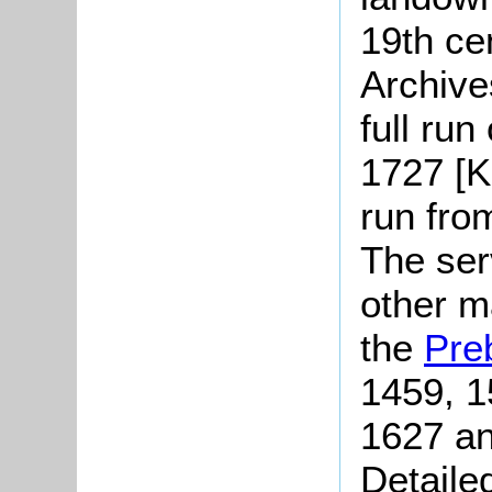
19th ce
Archive
full run
1727 [K
run fro
The serv
other m
the
Pre
1459, 1
1627 an
Detaile