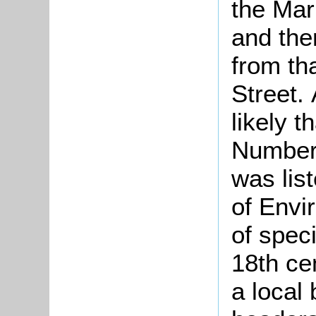
the Mar
and the
from th
Street. 
likely t
Number 
was lis
of Envi
of speci
18th ce
a local 