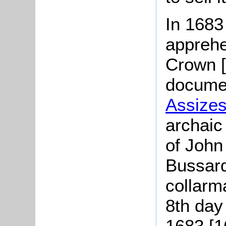
In 1683
apprehe
Crown 
documen
Assize
archaic
of John
Bussard
collarm
8th day
1683 [1