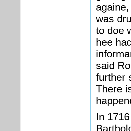
againe,
was dru
to doe 
hee had
informa
said Ro
further
There i
happene
In 1716
Bartho