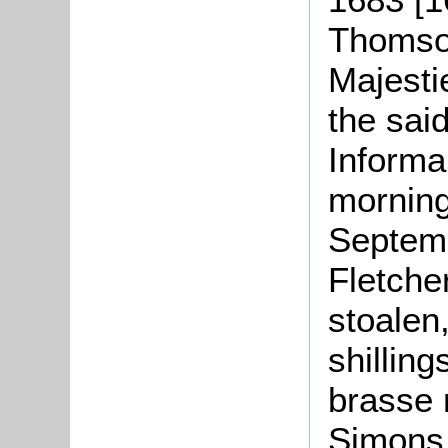
Thomson
Majesti
the sai
Informa
morning
Septemb
Fletche
stoalen
shilling
brasse 
Simons,