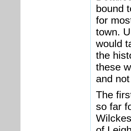
bound to
for mos
town. U
would t
the hist
these w
and not 
The fir
so far 
Wilckes
of Leig