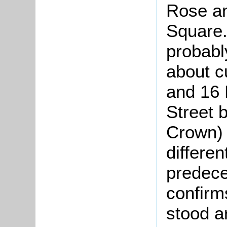
Rose a
Square.
probabl
about c
and 16 
Street 
Crown)
differen
predece
confirm
stood a