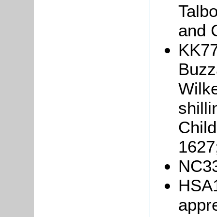
Talb
and C
KK77
Buzza
Wilke
shill
Child
1627
NC33
HSA1
appr