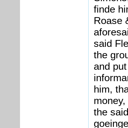
finde h
Roase &
aforesa
said Fl
the gro
and put 
informa
him, th
money, 
the sai
goeinge