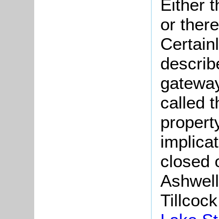
Either 
or ther
Certainl
describ
gateway
called 
propert
implicat
closed 
Ashwell
Tillcoc