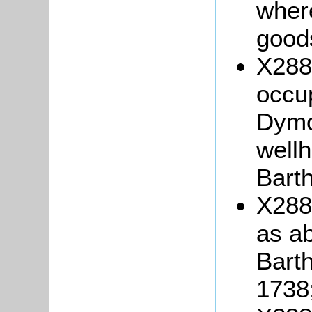
wher
good
X288/
occu
Dymo
well
Bart
X288
as ab
Bart
1738