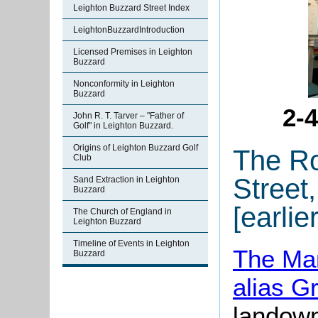
Leighton Buzzard Street Index
LeightonBuzzardIntroduction
Licensed Premises in Leighton
Buzzard
Nonconformity in Leighton
Buzzard
2-
John R. T. Tarver – "Father of
Golf" in Leighton Buzzard.
Origins of Leighton Buzzard Golf
The Ro
Club
Street
Sand Extraction in Leighton
Buzzard
[earlie
The Church of England in
Leighton Buzzard
Timeline of Events in Leighton
The Man
Buzzard
alias G
landown