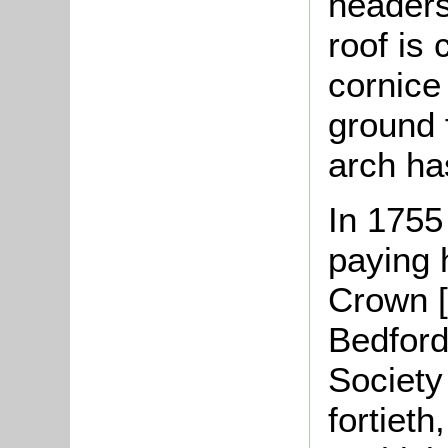
headers
roof is 
cornice
ground f
arch ha
In 1755
paying 
Crown [
Bedford
Society
fortieth