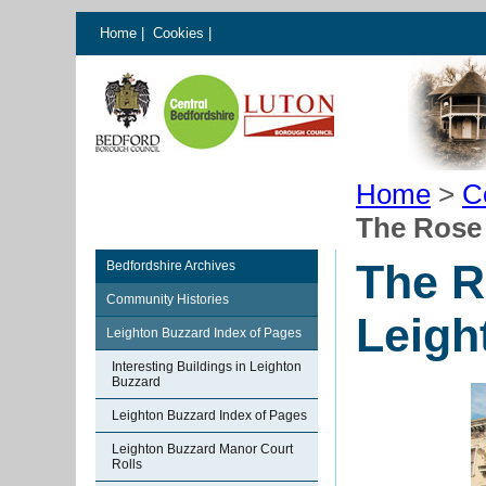
Home
|
Cookies
|
Home
>
C
The Rose
The R
Bedfordshire Archives
Community Histories
Leigh
Leighton Buzzard Index of Pages
Interesting Buildings in Leighton
Buzzard
Leighton Buzzard Index of Pages
Leighton Buzzard Manor Court
Rolls