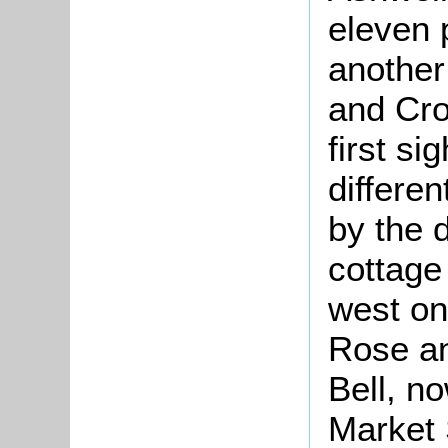
eleven 
another
and Cro
first si
differen
by the 
cottage
west on
Rose an
Bell, n
Market 