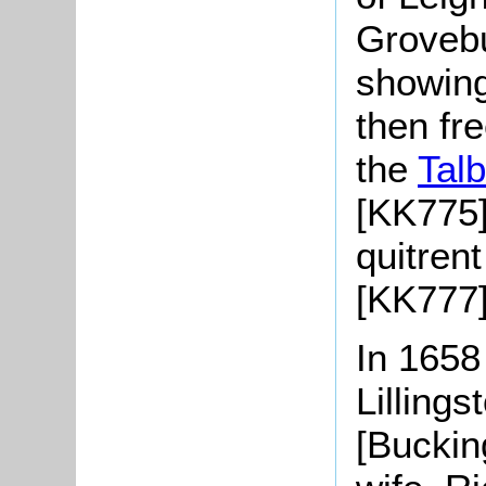
Grovebu
showing
then fr
the
Talb
[KK775]
quitren
[KK777]
In 1658
Lillings
[Buckin