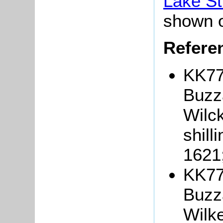
Lake St
shown 
Refere
KK77
Buzza
Wilck
shill
1621
KK77
Buzza
Wilke