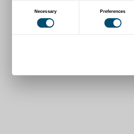
Consent
Necessary
Preferences
Selection