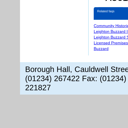
Related faqs
Community Histori
Leighton Buzzard 
Leighton Buzzard S
Licensed Premises
Buzzard
Borough Hall, Cauldwell Stre
(01234) 267422 Fax: (01234)
221827