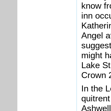
know fr
inn occ
Katheri
Angel a
suggest
might h
Lake St
Crown 2
In the 
quitren
Ashwell