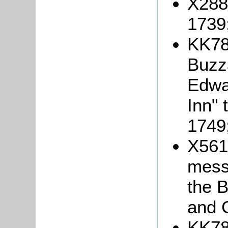
X288/
1739
KK78
Buzza
Edwa
Inn" 
1749
X561
mess
the B
and 
KK78