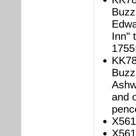
Buzza
Edwa
Inn" 
1755
KK78
Buzza
Ashw
and o
penc
X561
X561