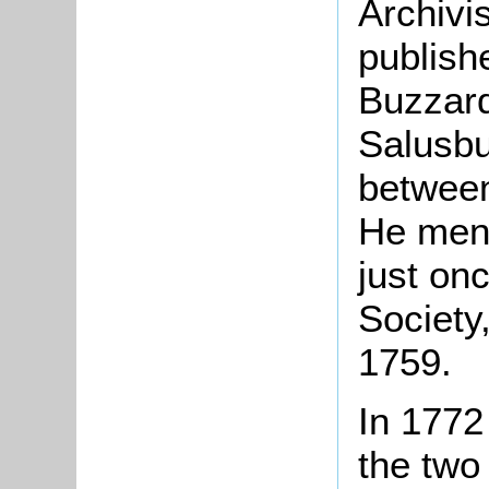
Archivi
publish
Buzzard
Salusbu
between
He men
just onc
Society
1759.
In 1772
the two