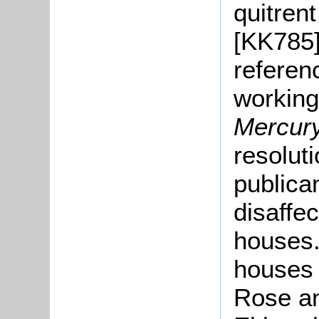
quitren
[KK785] 
referen
working
Mercur
resolut
publica
disaffe
houses.
houses 
Rose an