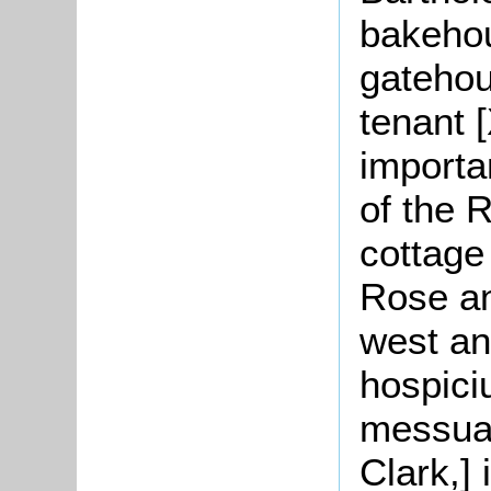
bakehou
gatehou
tenant [
importan
of the 
cottage
Rose an
west an
hospici
messuag
Clark,]