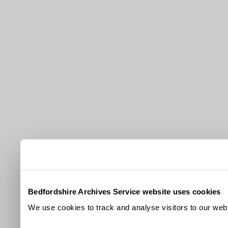
Bedfordshire Archives Service website uses cookies
We use cookies to track and analyse visitors to our webs