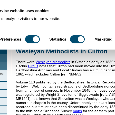
rvice website uses cookies
d analyse visitors to our website.
Preferences
Statistics
Marketing
Home
>
Community Histories
>
Clifton
>
Wesleyan Methodists In Clifton
Wesleyan Methodists In Clifton
There were
Wesleyan Methodists
in Clifton as early as 183
Hitchin
Circuit
notes that Clifton had been moved into the Hitc
Hertfordshire Archives and Local Studies has a circuit baptis
ms
1861 which includes Clifton [ref: NM4/52].
Volume 110 published by the Bedfordshire Historical Records
by Edwin Welch contains registrations of Bedfordshire nonc
from a number of sources. In November 1848 the house occ
was registered by Wright Shovelton of Biggleswade [refs: A
MB1441]. It is known that Shovelton was a Wesleyan who assis
numerous chapels in the county. Unfortunately the exact locat
recorded but it must have been discontinued by the early 188
to the mile scale Ordnance Survey
maps
for the eastern part 
the west (1883) show a Methodist chapel.