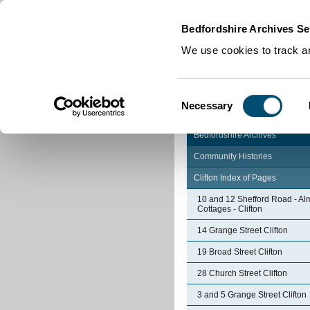
Home
|
Cookies
|
Bedfordshire Archives Se
We use cookies to track an
Consent
Necessary
Selection
Bedfordshire Archives
Community Histories
Clifton Index of Pages
10 and 12 Shefford Road - Al
Cottages - Clifton
14 Grange Street Clifton
19 Broad Street Clifton
28 Church Street Clifton
3 and 5 Grange Street Clifton