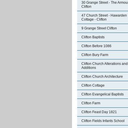
30 Grange Street - The Armour
Clifton
47 Church Street - Hawarden
Cottage - Clifton
9 Grange Street Clifton
Clifton Baptists
Clifton Before 1086
Clifton Bury Farm
Clifton Church Alterations and
Additions
Clifton Church Architecture
Clifton Cottage
Clifton Evangelical Baptists
Clifton Farm
Clifton Feast Day 1821
Clifton Fields Infants School