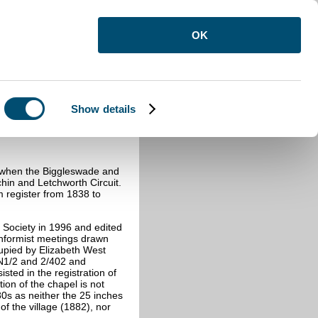
OK
Show details
9 when the Biggleswade and
hin and Letchworth Circuit.
m register from 1838 to
 Society in 1996 and edited
onformist meetings drawn
upied by Elizabeth West
BN1/2 and 2/402 and
ted in the registration of
ion of the chapel is not
0s as neither the 25 inches
of the village (1882), nor