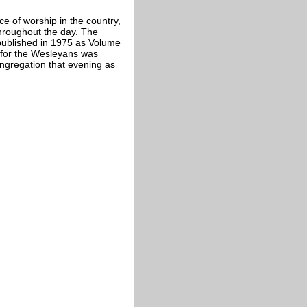
 of worship in the country,
throughout the day. The
published in 1975 as Volume
n for the Wesleyans was
ngregation that evening as