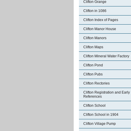
Clifton Grange
Clifton in 1086
Clifton Index of Pages
Clifton Manor House
Clifton Manors
Clifton Maps
Clifton Mineral Water Factory
Clifton Pond
Clifton Pubs
Clifton Rectories
Clifton Registration and Early
References
Clifton School
Clifton School in 1904
Clifton Village Pump