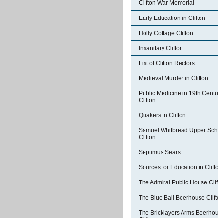
Clifton War Memorial
Early Education in Clifton
Holly Cottage Clifton
Insanitary Clifton
List of Clifton Rectors
Medieval Murder in Clifton
Public Medicine in 19th Centu
Clifton
Quakers in Clifton
Samuel Whitbread Upper Sch
Clifton
Septimus Sears
Sources for Education in Clift
The Admiral Public House Clif
The Blue Ball Beerhouse Clift
The Bricklayers Arms Beerho