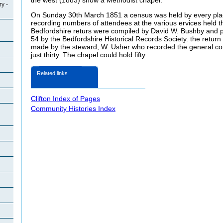
y -
On Sunday 30th March 1851 a census was held by every place
recording numbers of attendees at the various ervices held 
Bedfordshire returs were compiled by David W. Bushby and 
54 by the Bedfordshire Historical Records Society. the retur
made by the steward, W. Usher who recorded the general co
just thirty. The chapel could hold fifty.
Related links
Clifton Index of Pages
Community Histories Index