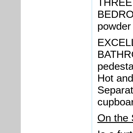
THREE
BEDROO
powder 
EXCEL
BATHRO
pedesta
Hot and
Separat
cupboar
On the 