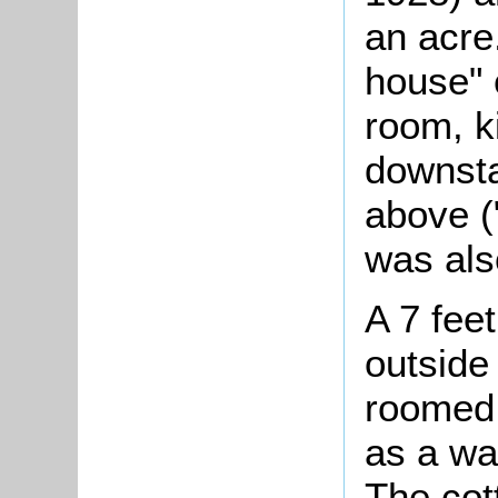
an acre.
house" 
room, k
downsta
above (
was als
A 7 fee
outside
roomed 
as a wa
The cot