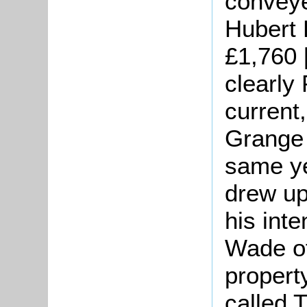
convey
Hubert F
£1,760 [
clearly
current
Grange 
same ye
drew up
his int
Wade of
propert
called 