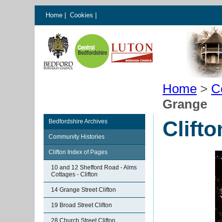
Home
|
Cookies
|
Home
>
C
Grange
Clift
Bedfordshire Archives
Community Histories
Clifton Index of Pages
10 and 12 Shefford Road - Alms
Cottages - Clifton
14 Grange Street Clifton
19 Broad Street Clifton
28 Church Street Clifton