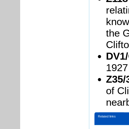
relat
know
the G
Clift
DV1/
1927
Z35/
of Cl
near
Related links