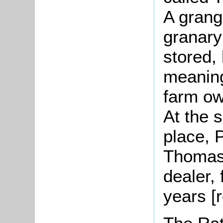
A grang
granary
stored,
meaning
farm ow
At the 
place, 
Thomas 
dealer,
years [r