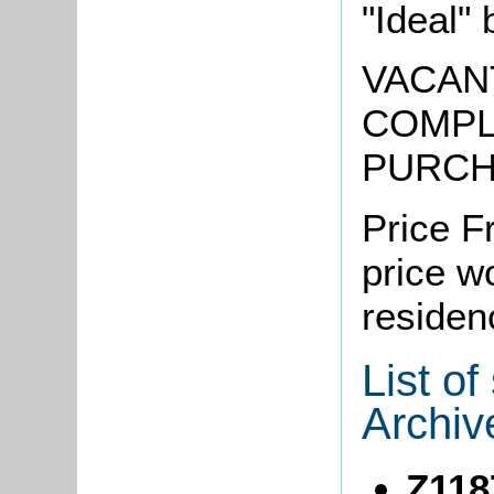
"Ideal" 
VACAN
COMPL
PURC
Price F
price w
residen
List o
Archiv
Z118