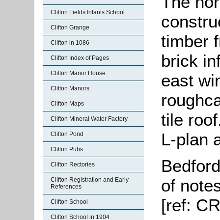
The nor
Clifton Fields Infants School
constru
Clifton Grange
timber 
Clifton in 1086
brick in
Clifton Index of Pages
Clifton Manor House
east wi
Clifton Manors
roughca
Clifton Maps
tile roo
Clifton Mineral Water Factory
L-plan 
Clifton Pond
Clifton Pubs
Bedford
Clifton Rectories
of note
Clifton Registration and Early
References
[ref:
CRT
Clifton School
Clifton School in 1904