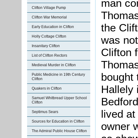
man con
Clifton Village Pump
Thoma
Clifton War Memorial
the Cli
Early Education in Clifton
was not
Holly Cottage Clifton
Insanitary Clifton
Clifton 
List of Clifton Rectors
Thoma
Medieval Murder in Clifton
bought 
Public Medicine in 19th Century
Clifton
Hallely
Quakers in Clifton
Bedford
Samuel Whitbread Upper School
Clifton
lived at
Septimus Sears
Sources for Education in Clifton
owner 
The Admiral Public House Clifton