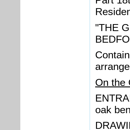
Reside
"THE G
BEDFO
Contain
arrange
On the 
ENTRAN
oak be
DRAWIN