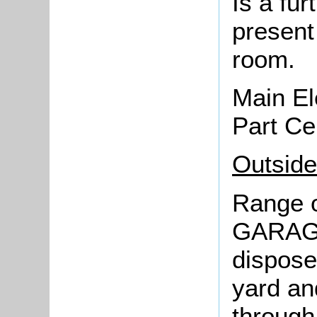
Is a fu
present
room.
Main El
Part Ce
Outside
Range o
GARAGE 
dispose
yard an
through