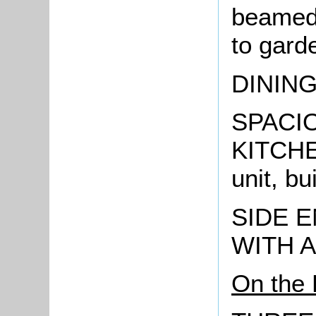
beamed 
to gard
DININ
SPACI
KITCHEN
unit, bu
SIDE 
WITH 
On the 