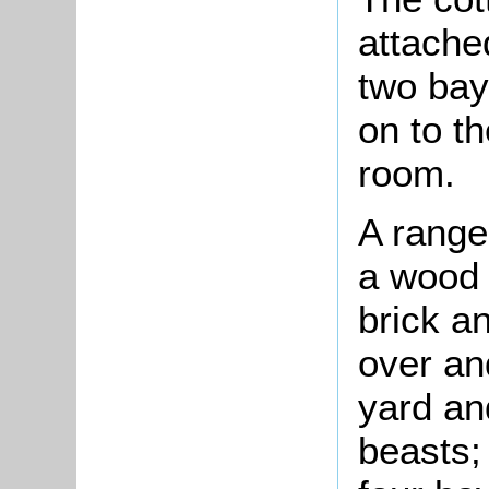
attache
two bay
on to t
room.
A range
a wood a
brick an
over an
yard an
beasts;