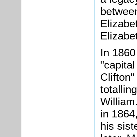
between
Elizabe
Elizabe
In 1860
"capita
Clifton
totallin
William
in 1864,
his sis