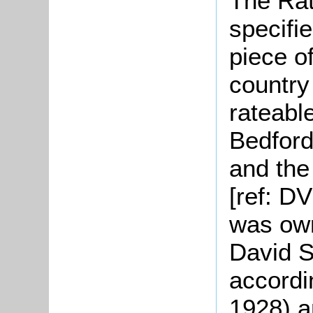
The Rat
specifie
piece o
country
rateable
Bedford
and the
[ref: D
was own
David S
accordi
1928) a