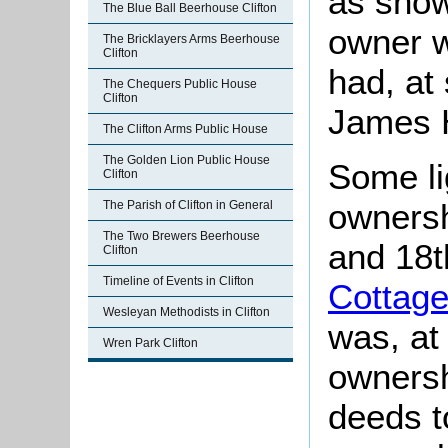
as show
The Blue Ball Beerhouse Clifton
owner 
The Bricklayers Arms Beerhouse
Clifton
had, at
The Chequers Public House
Clifton
James H
The Clifton Arms Public House
The Golden Lion Public House
Some li
Clifton
ownersh
The Parish of Clifton in General
The Two Brewers Beerhouse
and 18t
Clifton
Timeline of Events in Clifton
Cottag
Wesleyan Methodists in Clifton
was, at
Wren Park Clifton
ownersh
deeds to