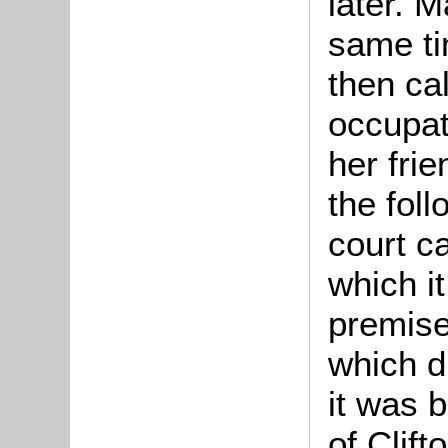
later. 
same ti
then cal
occupat
her fri
the fol
court c
which i
premise
which d
it was 
of Clift