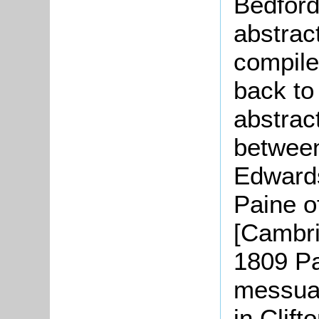
Bedford
abstract
compile
back to
abstrac
betwee
Edwards
Paine o
[Cambri
1809 Pai
messua
in Clift