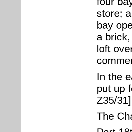
four ba
store; a
bay ope
a brick
loft ove
comment
In the 
put up f
Z35/31]
The Ch
Part 18