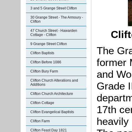
3 and 5 Grange Street Clifton
30 Grange Street - The Armoury -
Clifton
47 Church Street - Hawarden
Clif
Cottage - Clifton
9 Grange Street Clifton
The Gra
Clifton Baptists
former 
Clifton Before 1086
and Wor
Clifton Bury Farm
Clifton Church Alterations and
Grade II
Additions
Clifton Church Architecture
departm
Clifton Cottage
17th ce
Clifton Evangelical Baptists
heavily 
Clifton Farm
Clifton Feast Day 1821