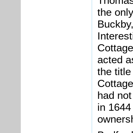
Thomas 
the onl
Buckby,
Interest
Cottage
acted as
the titl
Cottage
had not
in 1644
ownersh