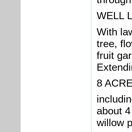
WELL 
With la
tree, f
fruit g
Extendin
8 ACR
includi
about 4
willow p