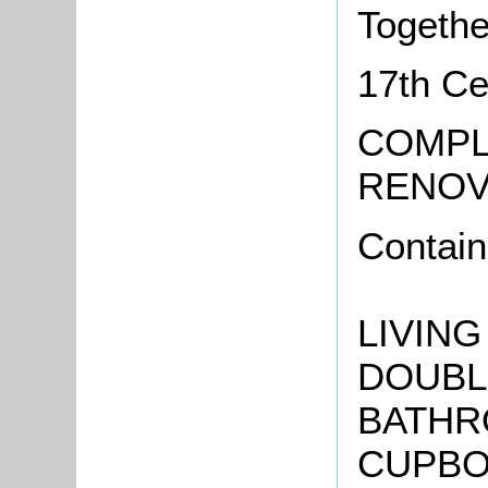
Togethe
17th Ce
COMPL
RENOV
Contain
LIVING
DOUBL
BATHRO
CUPBOA