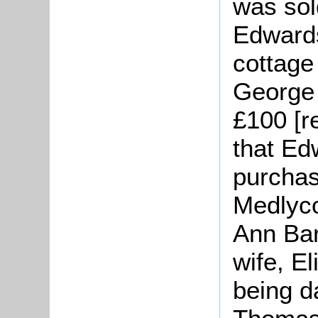
was sol
Edward
cottage 
George 
£100 [r
that Ed
purchas
Medlyco
Ann Bar
wife, E
being d