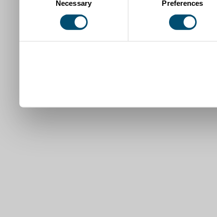
Necessary
Preferences
Selection