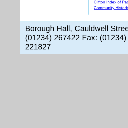
Clifton Index of P
Community Histori
Borough Hall, Cauldwell Stre
(01234) 267422 Fax: (01234)
221827