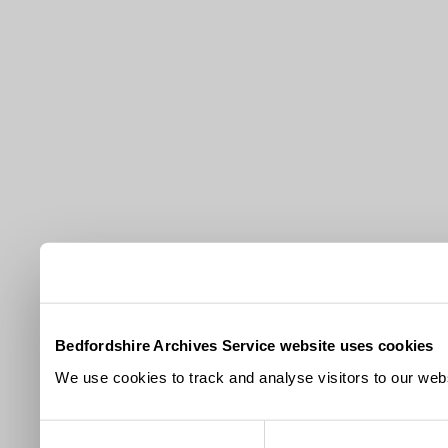
Bedfordshire Archives Service website uses cookies
We use cookies to track and analyse visitors to our webs
Consent