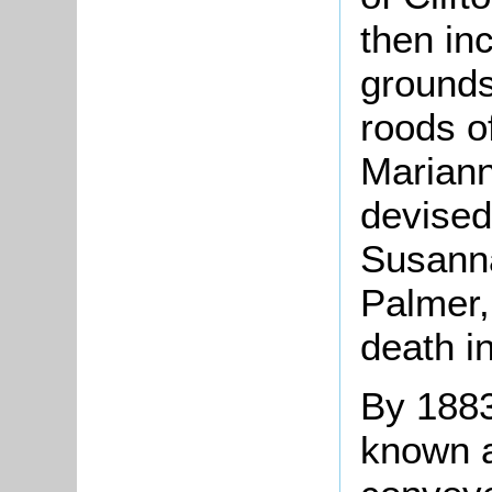
then in
grounds
roods o
Mariann
devised
Susann
Palmer,
death i
By 1883
known 