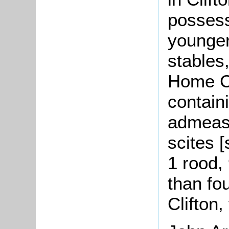
possess
younger
stables
Home Cl
contain
admeasu
scites [
1 rood,
than fo
Clifton,