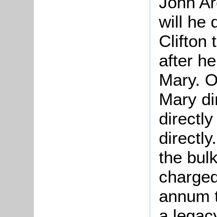
John Ar
will he
Clifton 
after he
Mary. O
Mary dir
directly
directly
the bulk
charged
annum t
a legac