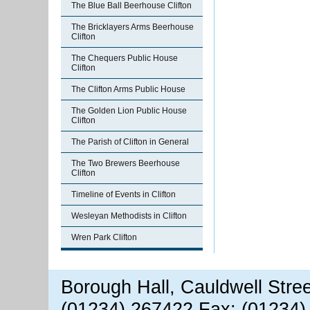
The Blue Ball Beerhouse Clifton
The Bricklayers Arms Beerhouse
Clifton
The Chequers Public House
Clifton
The Clifton Arms Public House
The Golden Lion Public House
Clifton
The Parish of Clifton in General
The Two Brewers Beerhouse
Clifton
Timeline of Events in Clifton
Wesleyan Methodists in Clifton
Wren Park Clifton
Borough Hall, Cauldwell Stre
(01234) 267422 Fax: (01234)