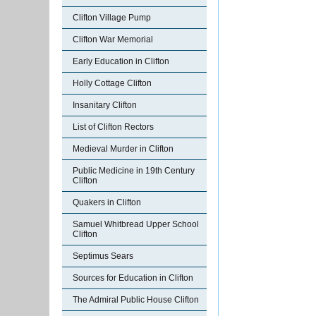
Clifton Village Pump
Clifton War Memorial
Early Education in Clifton
Holly Cottage Clifton
Insanitary Clifton
List of Clifton Rectors
Medieval Murder in Clifton
Public Medicine in 19th Century
Clifton
Quakers in Clifton
Samuel Whitbread Upper School
Clifton
Septimus Sears
Sources for Education in Clifton
The Admiral Public House Clifton