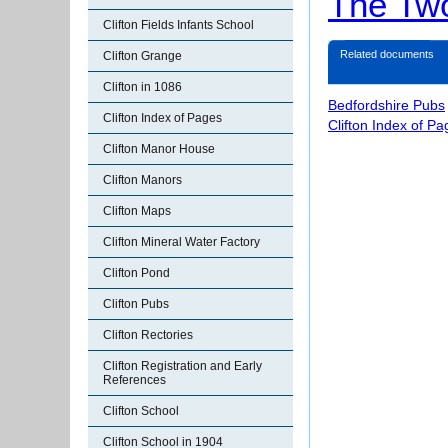
The Tw
Clifton Fields Infants School
Related documents
Clifton Grange
Clifton in 1086
Bedfordshire Pubs
Clifton Index of Pages
Clifton Index of P
Clifton Manor House
Clifton Manors
Clifton Maps
Clifton Mineral Water Factory
Clifton Pond
Clifton Pubs
Clifton Rectories
Clifton Registration and Early
References
Clifton School
Clifton School in 1904