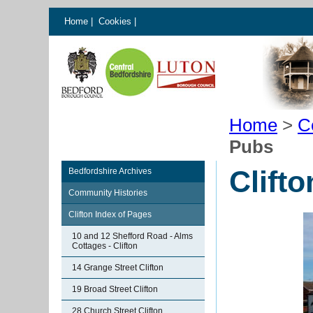
Home
|
Cookies
|
Home
>
C
Pubs
Clift
Bedfordshire Archives
Community Histories
Clifton Index of Pages
10 and 12 Shefford Road - Alms
Cottages - Clifton
14 Grange Street Clifton
19 Broad Street Clifton
28 Church Street Clifton