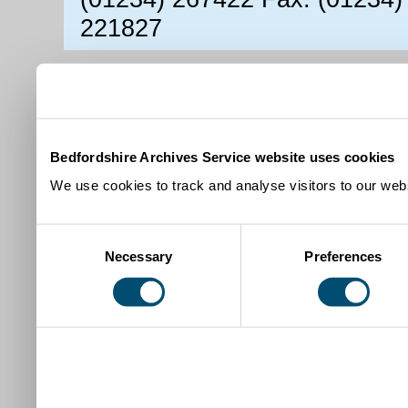
221827
Bedfordshire Archives Service website uses cookies
We use cookies to track and analyse visitors to our webs
Consent
Necessary
Preferences
Selection