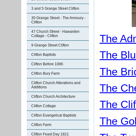
3 and 5 Grange Street Clifton
30 Grange Street - The Armoury -
Clifton
47 Church Street - Hawarden
The Adm
Cottage - Clifton
9 Grange Street Clifton
The Blu
Clifton Baptists
Clifton Before 1086
The Bri
Clifton Bury Farm
Clifton Church Alterations and
The Ch
Additions
Clifton Church Architecture
The Cli
Clifton Cottage
Clifton Evangelical Baptists
The Gol
Clifton Farm
Clifton Feast Day 1821