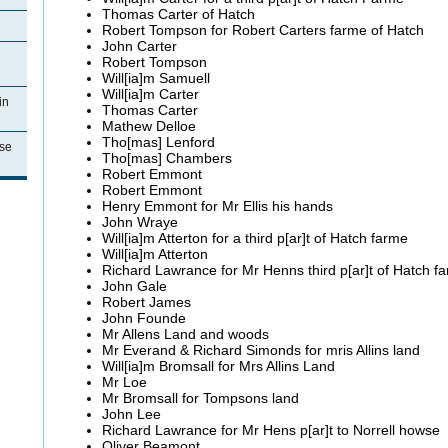
Thomas Carter of Hatch
Robert Tompson for Robert Carters
farme of Hatch
John Carter
Robert Tompson
Will[
ia
]m
Samuell
Will[
ia
]m Carter
in
Thomas Carter
Mathew
Delloe
Tho
[
mas
]
Lenford
se
Tho
[
mas
] Chambers
Robert
Emmont
Robert
Emmont
Henry
Emmont for Mr Ellis his hands
John
Wraye
Will[
ia
]m
Atterton for a third p[ar]t of Hatch farme
Will[
ia
]m
Atterton
Richard
Lawrance for Mr Henns third p[ar]t of Hatch f
John Gale
Robert James
John
Founde
Mr
Allens Land and woods
Mr
Everand & Richard Simonds for mris Allins land
Will[
ia
]m
Bromsall for Mrs
Allins
Land
Mr
Loe
Mr
Bromsall for Tompsons land
John Lee
Richard
Lawrance for Mr Hens p[ar]t to Norrell howse
Oliver
Beamont