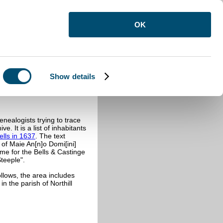
OK
Show details
37
nealogists trying to trace
ve. It is a list of inhabitants
ells in 1637
. The text
of Maie An[n]o Domi[ini]
ame for the Bells & Castinge
teeple".
ollows, the area includes
in the parish of Northill