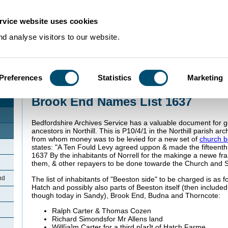
rvice website uses cookies
d analyse visitors to our website.
Preferences
Statistics
Marketing
Home
>
Community Histories
>
BrookEndNorthill
>
Brook End Names List 16
Brook End Names List 1637
Bedfordshire Archives Service has a valuable document for ge
ancestors in Northill. This is P10/4/1 in the Northill parish archi
from whom money was to be levied for a new set of
church b
states: "A Ten
Fould Levy agreed uppon & made the fifteenth 
1637 By the inhabitants of Norrell for the makinge a newe fr
them, & other repayers to be done towarde the Church and S
nd
The list of inhabitants of "Beeston side" to be charged is as f
Hatch and possibly also parts of Beeston itself (then included 
though today in Sandy), Brook End, Budna and
Thorncote:
Ralph Carter & Thomas Cozen
Richard
Simonds
for Mr
Allens land
Will[
ia
]m Carter for a third p[
ar]t of Hatch Farme