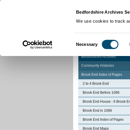
Home
|
Cookies
|
Bedfordshire Archives Se
We use cookies to track an
Consent
Necessary
Selection
Bedfordshire Archives
Community Histories
Brook End Index of Pages
2 to 4 Brook End
Brook End Before 1086
Brook End House - 6 Brook E
Brook End in 1086
Brook End Index of Pages
Brook End Maps