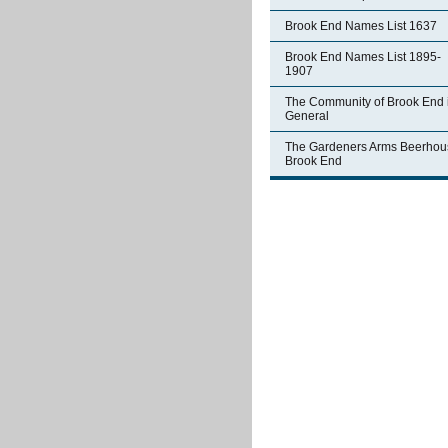
Brook End Names List 1637
Brook End Names List 1895-
1907
The Community of Brook End 
General
The Gardeners Arms Beerhou
Brook End