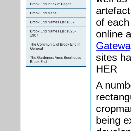
Brook End Index of Pages
artefac
Brook End Maps
of each
Brook End Names List 1637
online 
Brook End Names List 1895-
1907
Gatewa
The Community of Brook End in
General
sites ha
The Gardeners Arms Beerhouse
Brook End
HER
A numbe
rectang
cropmar
being e