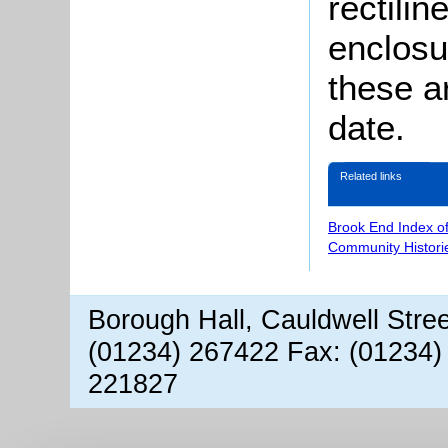
rectilin
enclosu
these ar
date.
Related links
Brook End Index o
Community Histori
Borough Hall, Cauldwell Stre
(01234) 267422 Fax: (01234)
221827