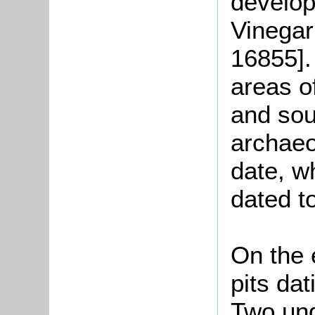
develop
Vinegar 
16855].
areas o
and sou
archae
date, wh
dated t
On the 
pits dat
Two und