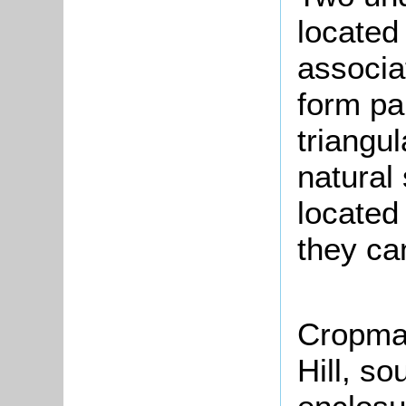
located
associa
form par
triangul
natural
located 
they ca
Cropmar
Hill, so