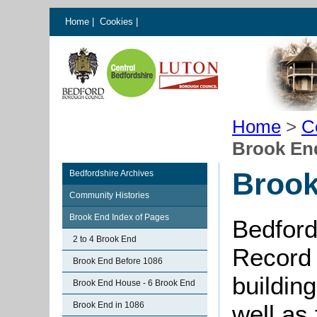
Home
|
Cookies
|
Home
>
C
Brook En
Brook
Bedfordshire Archives
Community Histories
Brook End Index of Pages
Bedford
2 to 4 Brook End
Record 
Brook End Before 1086
buildin
Brook End House - 6 Brook End
Brook End in 1086
well as 