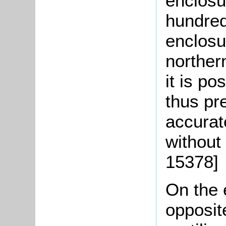
enclosu
hundred
enclosu
norther
it is p
thus pr
accurat
without
15378]
On the e
opposite