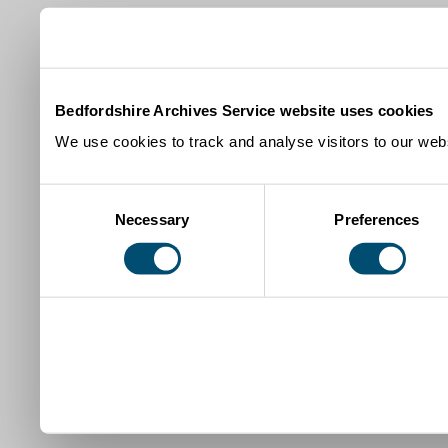
Bedfordshire Archives Service website uses cookies
We use cookies to track and analyse visitors to our webs
Consent
Necessary
Preferences
Selection