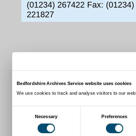
(01234) 267422 Fax: (01234)
221827
Bedfordshire Archives Service website uses cookies
We use cookies to track and analyse visitors to our webs
Consent
Necessary
Preferences
Selection