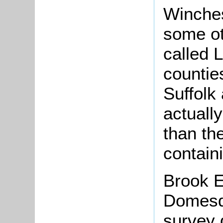
Winches
some ot
called 
countie
Suffolk
actuall
than t
contain
Brook E
Domesda
survey 