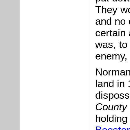
They wo
and no 
certain
was, to 
enemy, t
Norman 
land in
dispos
County 
holding
Beesto