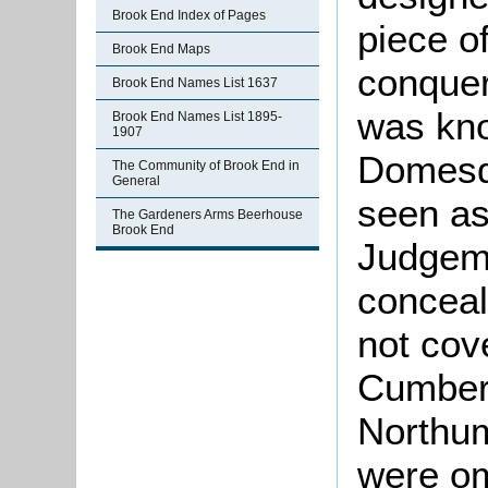
Brook End Index of Pages
piece o
Brook End Maps
conquer
Brook End Names List 1637
was kno
Brook End Names List 1895-
1907
Domesd
The Community of Brook End in
General
seen as
The Gardeners Arms Beerhouse
Brook End
Judgeme
conceal
not cov
Cumber
Northu
were om