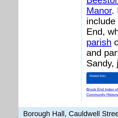
Manor
.
include
End, whi
parish
o
and part
Sandy, 
Related links
Brook End Index o
Community Histori
Borough Hall, Cauldwell Stre