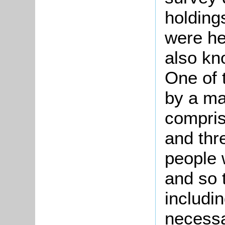
holding
were he
also kn
One of 
by a m
compri
and thr
people 
and so t
includin
necessar