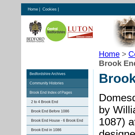
Home
|
Cookies
|
Home
>
C
Brook End
Brook
Bedfordshire Archives
Community Histories
Brook End Index of Pages
Domesd
2 to 4 Brook End
by Will
Brook End Before 1086
1087) a
Brook End House - 6 Brook End
Brook End in 1086
designe