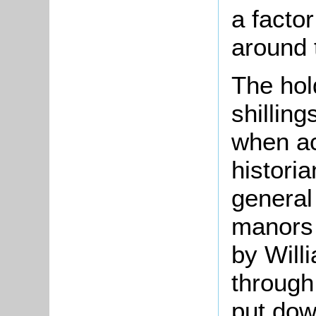
a factor
around 
The hol
shilling
when ac
historia
general
manors 
by Will
through
put down