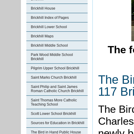
Brickhill House
Brickhill Index of Pages
Brickhill Lower School
Brickhill Maps
Brickhill Middle School
The f
Park Wood Middle School
Brickhill
Pilgrim Upper School Brickhill
The Bi
Saint Marks Church Brickhill
Saint Philip and Saint James
117 Bri
Roman Catholic Church Brickhill
Saint Thomas More Catholic
Teaching School
The Bir
Scott Lower School Brickhill
Charles
Sources for Education in Brickhill
newly bu
The Bird in Hand Public House