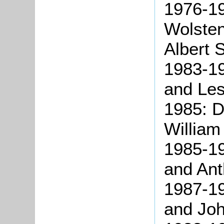
1976-1
Wolste
Albert 
1983-19
and Les
1985: D
William
1985-19
and Ant
1987-19
and Joh