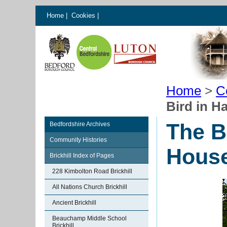
Home
|
Cookies
|
Home
>
C
Bird in H
The B
Bedfordshire Archives
Community Histories
House
Brickhill Index of Pages
228 Kimbolton Road Brickhill
All Nations Church Brickhill
Ancient Brickhill
Beauchamp Middle School
Brickhill