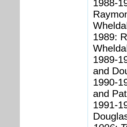
1988-19
Raymon
Wheldal
1989: 
Wheldal
1989-19
and Dou
1990-19
and Pat
1991-1
Douglas