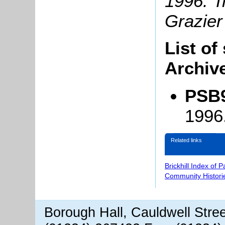
1996: T
Grazier
List of
Archiv
PSB9
1996
Related links
Brickhill Index of 
Community Histori
Borough Hall, Cauldwell Stre