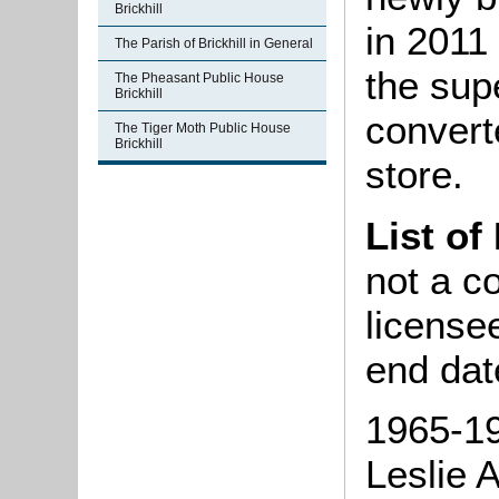
Brickhill
in 2011
The Parish of Brickhill in General
the sup
The Pheasant Public House
Brickhill
convert
The Tiger Moth Public House
Brickhill
store.
List of
not a co
license
end dat
1965-19
Leslie 