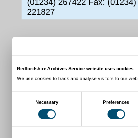
(01234) 267422 Fax: (01234)
221827
Bedfordshire Archives Service website uses cookies
We use cookies to track and analyse visitors to our webs
Consent
Necessary
Preferences
Selection