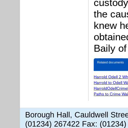
custody
the cau
knew he
obtaine
Baily of
Related documents
Harrold Odell 2 W
Harrold to Odell W
HarroldOdellCrime
Paths to Crime Wa
Borough Hall, Cauldwell Stre
(01234) 267422 Fax: (01234)