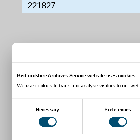
221827
Bedfordshire Archives Service website uses cookies
We use cookies to track and analyse visitors to our webs
Consent
Necessary
Preferences
Selection