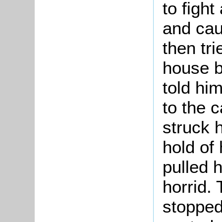
to figh
and cau
then tri
house b
told hi
to the 
struck 
hold of
pulled 
horrid.
stopped