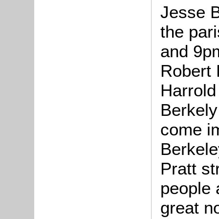
Jesse B
the par
and 9pm
Robert 
Harrold 
Berkely
come im
Berkel
Pratt s
people 
great n