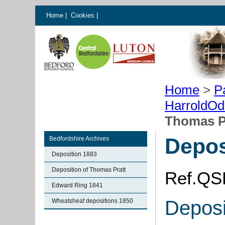
Home
|
Cookies
|
Home
>
P
HarroldOd
Thomas P
Depos
Bedfordshire Archives
Deposition 1883
Deposition of Thomas Pratt
Ref.QS
Edward Ring 1841
Deposi
Wheatsheaf depositions 1850