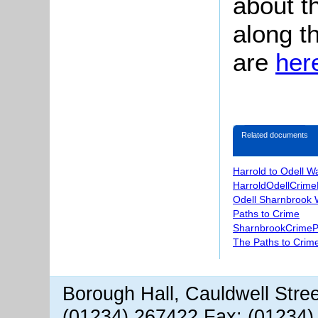
about t
along t
are
her
Related documents
Harrold to Odell W
HarroldOdellCrime
Odell Sharnbrook 
Paths to Crime
SharnbrookCrimeP
The Paths to Crime
Borough Hall, Cauldwell Stre
(01234) 267422 Fax: (01234)