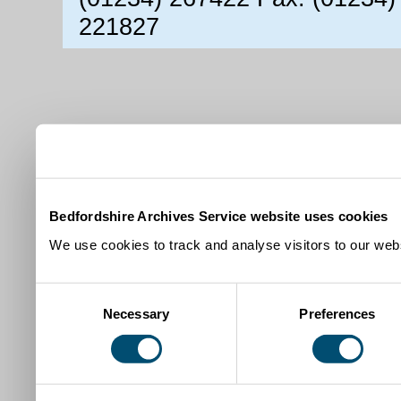
221827
Bedfordshire Archives Service website uses cookies
We use cookies to track and analyse visitors to our webs
Consent
Necessary
Preferences
Selection