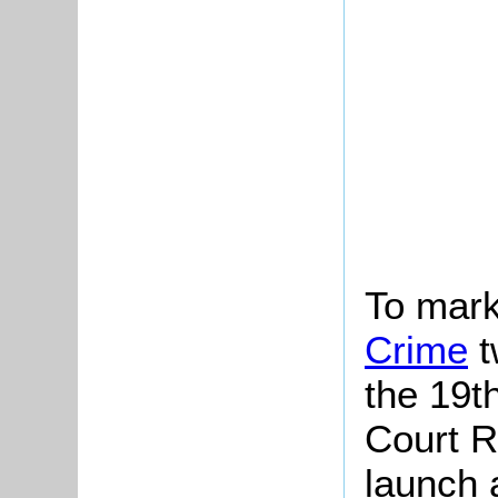
To mark
Crime
t
the 19t
Court R
launch a