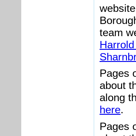
website
Borough
team we
Harrold
Sharnb
Pages o
about t
along t
here
.
Pages o