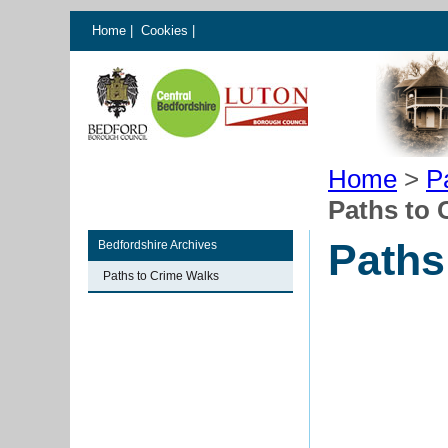
Home
|
Cookies
|
Home
>
P
Paths to 
Paths
Bedfordshire Archives
Paths to Crime Walks