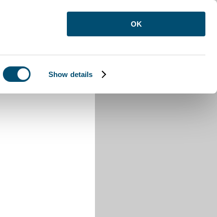
OK
Show details
Odell Walk pages