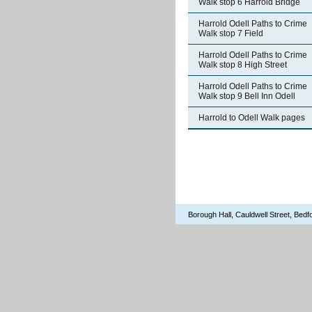
Walk stop 6 Harrold Bridge
Harrold Odell Paths to Crime
Walk stop 7 Field
Harrold Odell Paths to Crime
Walk stop 8 High Street
Harrold Odell Paths to Crime
Walk stop 9 Bell Inn Odell
Harrold to Odell Walk pages
Borough Hall, Cauldwell Street, Be