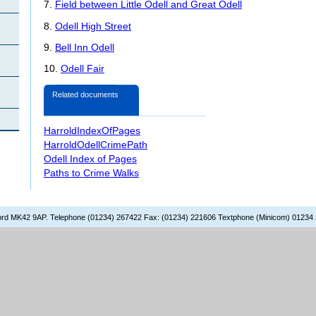
7.
Field between Little Odell and Great Odell
8.
Odell High Street
9.
Bell Inn Odell
10.
Odell Fair
Related documents
HarroldIndexOfPages
HarroldOdellCrimePath
Odell Index of Pages
Paths to Crime Walks
dford MK42 9AP. Telephone (01234) 267422 Fax: (01234) 221606 Textphone (Minicom) 01234