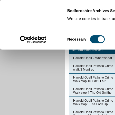
Home
|
Cookies
|
Bedfordshire Archives Se
We use cookies to track an
Consent
Necessary
Selection
Bedfordshire Archives
Harrold Odell 2 Wheatsheaf
Harrold Odell Paths to Crime
walk 3 Muntjac
Harrold Odell Paths to Crime
Walk stop 10 Odell Fair
Harrold Odell Paths to Crime
Walk stop 4 The Old Smithy
Harrold Odell Paths to Crime
Walk stop 5 The Lock Up
Harrold Odell Paths to Crime