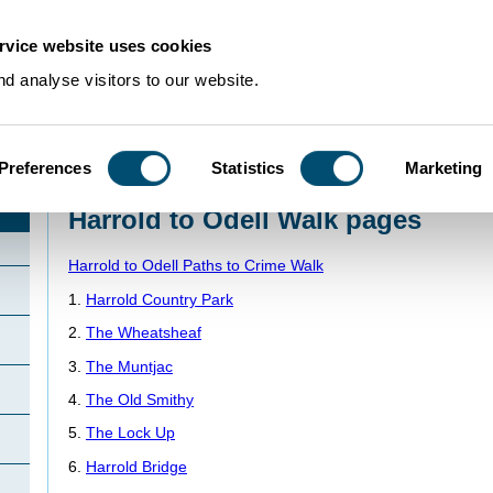
rvice website uses cookies
d analyse visitors to our website.
Preferences
Statistics
Marketing
Home
>
PathstoCrime
>
PathstoCrimeWalks
>
HarroldOdellWalk
>
Harrold to 
Harrold to Odell Walk pages
Harrold to Odell Paths to Crime Walk
1.
Harrold Country Park
2.
The Wheatsheaf
3.
The Muntjac
4.
The Old Smithy
5.
The Lock Up
6.
Harrold Bridge