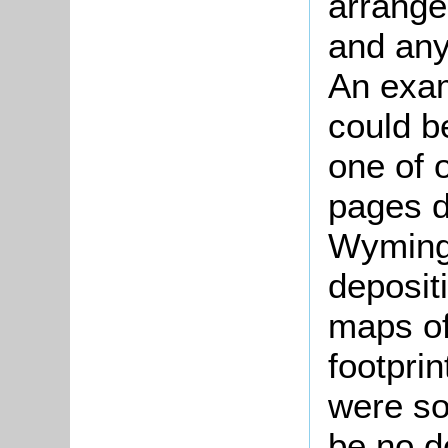
arrange
and any
An examp
could b
one of 
pages d
Wymingt
deposit
maps of
footprin
were so 
be no d