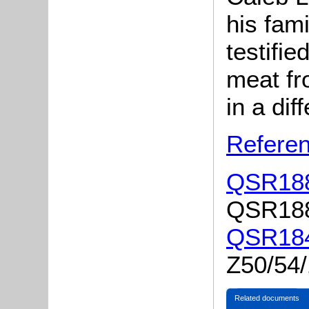
his fam
testifie
meat fr
in a dif
Referen
QSR188
QSR1883
QSR184
Z50/54
Related documents