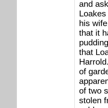
and ask
Loakes 
his wife
that it
pudding
that Lo
Harrold
of gard
apparen
of two s
stolen 