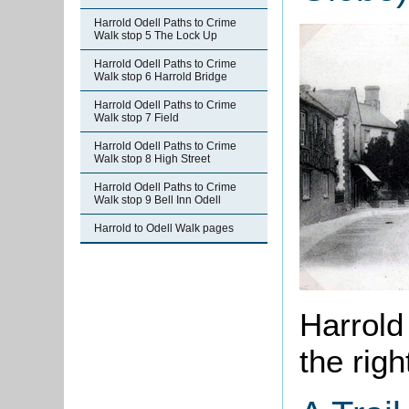
Harrold Odell Paths to Crime
Walk stop 5 The Lock Up
Harrold Odell Paths to Crime
Walk stop 6 Harrold Bridge
Harrold Odell Paths to Crime
Walk stop 7 Field
Harrold Odell Paths to Crime
Walk stop 8 High Street
Harrold Odell Paths to Crime
Walk stop 9 Bell Inn Odell
Harrold to Odell Walk pages
Harrold
the righ