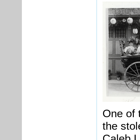
One of 
the sto
Caleb L