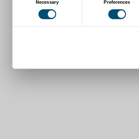
Necessary
Preferences
Selection