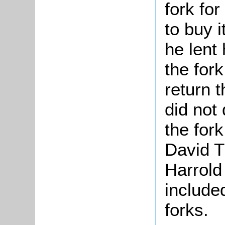
fork for
to buy 
he lent
the for
return 
did not 
the for
David T
Harrold
include
forks.