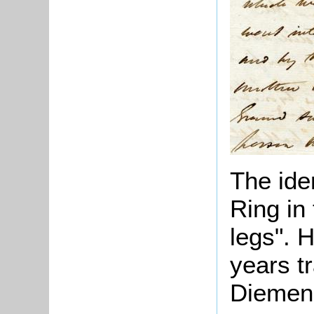
The ide
Ring in 
legs". 
years t
Diemen