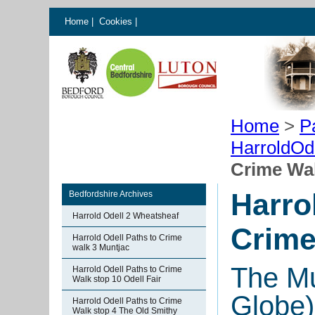
Home
|
Cookies
|
Home
>
P
HarroldOd
Crime Wal
Harro
Bedfordshire Archives
Harrold Odell 2 Wheatsheaf
Crime
Harrold Odell Paths to Crime
walk 3 Muntjac
The Mu
Harrold Odell Paths to Crime
Walk stop 10 Odell Fair
Globe)
Harrold Odell Paths to Crime
Walk stop 4 The Old Smithy