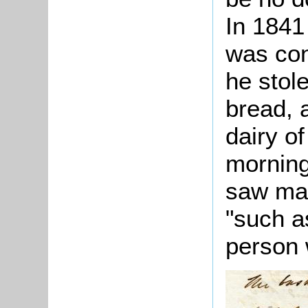
In 184
was con
he stole
bread, a
dairy of
morning
saw mar
"such a
person 