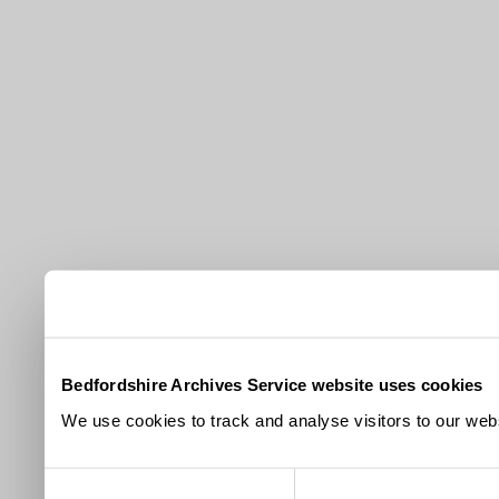
Bedfordshire Archives Service website uses cookies
We use cookies to track and analyse visitors to our webs
Consent