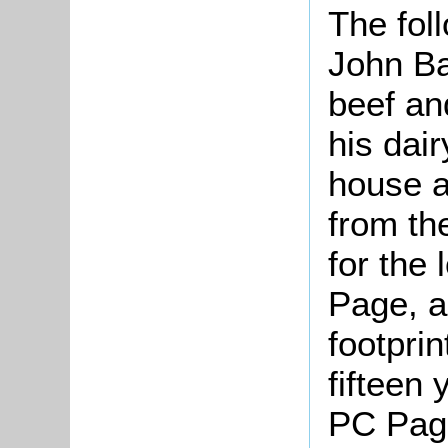
The fol
John Ba
beef an
his dai
house a
from the
for the
Page, a
footprin
fifteen
PC Pag