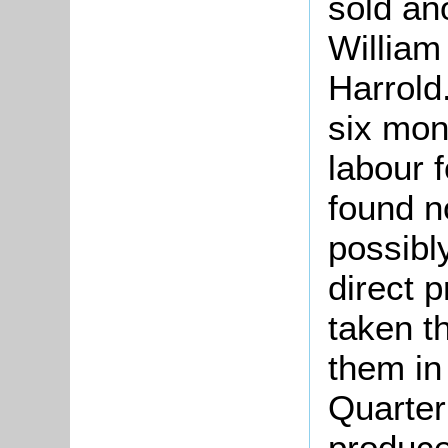
sold an
William
Harrold
six mon
labour f
found no
possibl
direct p
taken t
them in
Quarter
produce