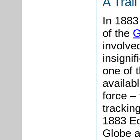
A Trail
In 1883
of the
G
involved
insignifi
one of 
availabl
force – 
trackin
1883 Ed
Globe a