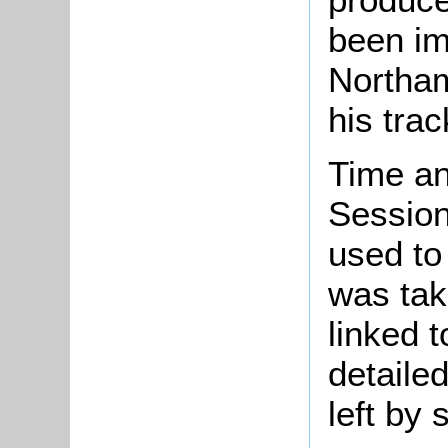
been im
Northam
his tra
Time an
Session
used to 
was tak
linked t
detailed
left by