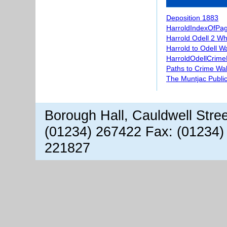
Deposition 1883
HarroldIndexOfPa
Harrold Odell 2 W
Harrold to Odell W
HarroldOdellCrime
Paths to Crime Wa
The Muntjac Publi
Borough Hall, Cauldwell Stre
(01234) 267422 Fax: (01234)
221827