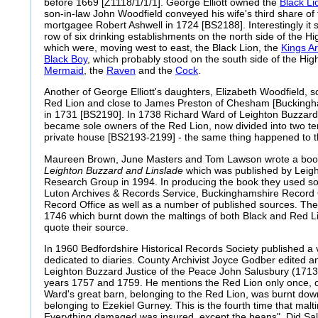
before 1669 [Z1118/1/1/1]. George Elliott owned the
Black Li
son-in-law John Woodfield conveyed his wife's third share of 
mortgagee Robert Ashwell in 1724 [BS2188]. Interestingly it s
row of six drinking establishments on the north side of the Hi
which were, moving west to east, the
Black Lion, the
Kings A
Black Boy
, which probably stood on the south side of the High
Mermaid
, the
Raven
and the
Cock
.
Another of George Elliott's daughters, Elizabeth Woodfield, so
Red Lion and close to James Preston of Chesham [Buckingha
in 1731 [BS2190]. In 1738 Richard Ward of Leighton Buzzard 
became sole owners of the Red Lion, now divided into two t
private house [BS2193-2199] - the same thing happened to 
Maureen Brown, June Masters and Tom Lawson wrote a boo
Leighton Buzzard and Linslade
which was published by Leigh
Research Group in 1994. In producing the book they used so
Luton Archives & Records Service, Buckinghamshire Record 
Record Office as well as a number of published sources. The 
1746 which burnt down the maltings of both Black and Red L
quote their source.
In 1960 Bedfordshire Historical Records Society published a vo
dedicated to diaries. County Archivist Joyce Godber edited an
Leighton Buzzard Justice of the Peace John Salusbury (1713
years 1757 and 1759. He mentions the Red Lion only once, on
Ward's great barn, belonging to the Red Lion, was burnt dow
belonging to Ezekiel Gurney. This is the fourth time that malt
Everything damaged was insured, except the beans". Did Sal