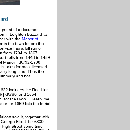
zard
fragment of a document
ion in Leighton Buzzard as
her with the
Manor of
r in the town before the
rvice has a full run of
run from 1704 to 1867
urt rolls from 1448 to 1459,
al Manor [KK792-1798].
histories for most licensed
very long time. Thus the
 summary and not
/1622 includes the Red Lion
56 [KK780] and 1664
for the Lyon". Clearly the
er for 1659 lists the burial
lcott sold it, together with
o George Elliott for £300
e High Street some time