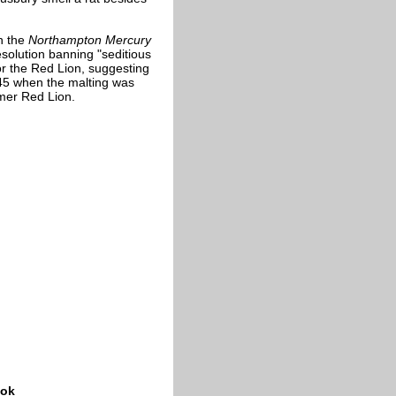
In the
Northampton Mercury
solution banning "seditious
or the Red Lion, suggesting
1845 when the malting was
mer Red Lion.
ook