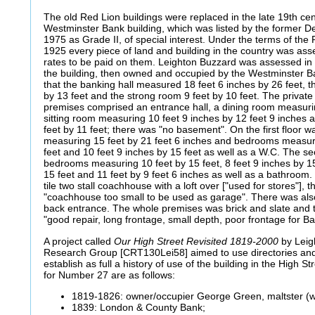
The old Red Lion buildings were replaced in the late 19th cen
Westminster Bank building, which was listed by the former D
1975 as Grade II, of special interest. Under the terms of the 
1925 every piece of land and building in the country was as
rates to be paid on them. Leighton Buzzard was assessed in 
the building, then owned and occupied by the Westminster 
that the banking hall measured 18 feet 6 inches by 26 feet, t
by 13 feet and the strong room 9 feet by 10 feet. The privat
premises comprised an entrance hall, a dining room measurin
sitting room measuring 10 feet 9 inches by 12 feet 9 inches
feet by 11 feet; there was "no basement". On the first floor 
measuring 15 feet by 21 feet 6 inches and bedrooms measuri
feet and 10 feet 9 inches by 15 feet as well as a W.C. The s
bedrooms measuring 10 feet by 15 feet, 8 feet 9 inches by 15
15 feet and 11 feet by 9 feet 6 inches as well as a bathroom.
tile two stall coachhouse with a loft over ["used for stores"], t
"coachhouse too small to be used as garage". There was als
back entrance. The whole premises was brick and slate and
"good repair, long frontage, small depth, poor frontage for B
A project called
Our High Street Revisited 1819-2000
by Leig
Research Group [CRT130Lei58] aimed to use directories and 
establish as full a history of use of the building in the High S
for Number 27 are as follows:
1819-1826: owner/occupier George Green, maltster (w
1839: London & County Bank;