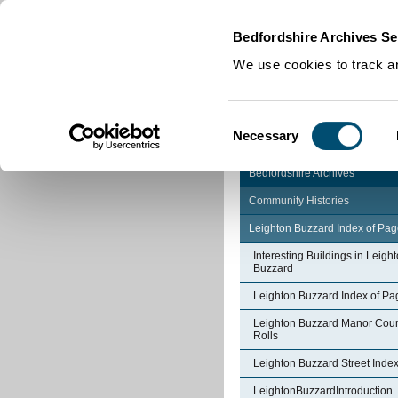
Home
|
Cookies
|
Bedfordshire Archives Se
We use cookies to track an
Consent
Necessary
Selection
Bedfordshire Archives
Community Histories
Leighton Buzzard Index of Pa
Interesting Buildings in Leigh
Buzzard
Leighton Buzzard Index of Pa
Leighton Buzzard Manor Cour
Rolls
Leighton Buzzard Street Inde
LeightonBuzzardIntroduction