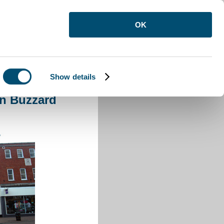
OK
Show details
 Leighton Buzzard
on Buzzard