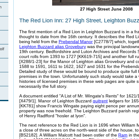
n
27 High Street June 2008
The Red Lion Inn: 27 High Street, Leighton Buz
The first mention of a Red Lion in Leighton Buzzard is in a 
thought to date from the 16th century. It describes the Red L
being held from the
Prebendal Manor
[C2778/7] which, toget
Leighton Buzzard alias Grovebury
was the principal landowne
olf
19th century. Bedfordshire and Luton Archives and Records Se
court rolls from 1393 to 1727 [KK619-715] and another full 
[X288/1-23] for the Manor of Leighton alias Grovebury and co
1588 to 1591, 1611 to 1622, 1627 and 1631 for the Prebend
Detailed study of these would be bound to produce quite full 
premises in the town. Unfortunately such study would take a 
histories of licensed premises in these web pages are quite
necessarily the full story.
n
A document entitled "A List of Mr. Wingate's Rents" for 1621
[X479/1]. Manor of Leighton Buzzard
quitrent
ledgers for 16
[KK781] show Francis Wingate paying eight pence per annum "
property was now freehold. The Leighton Buzzard parish regist
of Henry Radfford "hosler at lyon".
The next reference to the Red Lion is in 1696 when William Ma
a close of three acres on the north-west side of the house, t
[BS2182]. A William Malcott had been ostler of the
Ram
in th