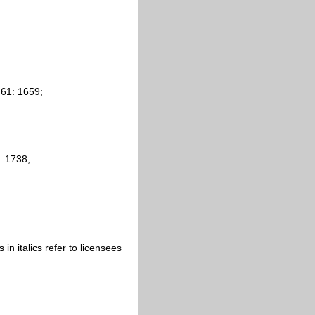
 61: 1659;
: 1738;
s in italics refer to licensees