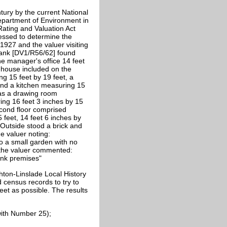
tury by the current National
epartment of Environment in
Rating and Valuation Act
sessed to determine the
1927 and the valuer visiting
Bank [DV1/R56/62] found
he manager's office 14 feet
e house included on the
g 15 feet by 19 feet, a
 and a kitchen measuring 15
was a drawing room
ng 16 feet 3 inches by 15
econd floor comprised
 feet, 14 feet 6 inches by
 Outside stood a brick and
he valuer noting:
o a small garden with no
 the valuer commented:
ank premises"
hton-Linslade Local History
census records to try to
treet as possible. The results
ith Number 25);