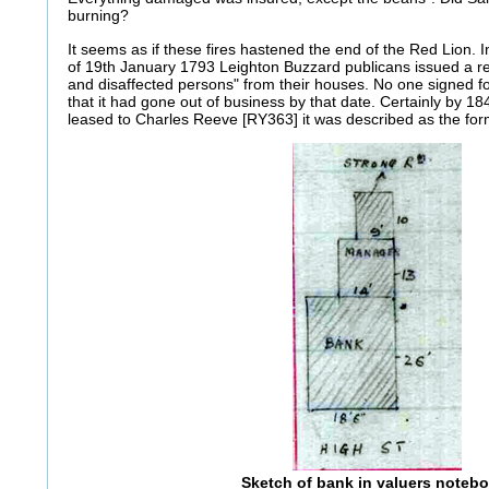
burning?
It seems as if these fires hastened the end of the Red Lion. 
of 19th January 1793 Leighton Buzzard publicans issued a re
and disaffected persons" from their houses. No one signed f
that it had gone out of business by that date. Certainly by 
leased to Charles Reeve [RY363] it was described as the for
Sketch of bank in valuers noteb