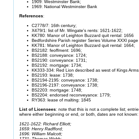
1909: Westminster Bank;
1969: National Westminster Bank
References
:
C2778/7: 16th century;
X479/1: list of Mr. Wingate's rents: 1621-1622;
KK780: Manor of Leighton Buzzard quit rental: 1656
Bedfordshire Parish register Series Volume XXXI page
KK781: Manor of Leighton Buzzard quit rental: 1664;
BS2182: feoffment: 1696;
BS2188: conveyance: 1724;
BS2190: conveyance: 1731;
BS2192: mortgage: 1734;
KK333-334: Red Lion described as west of Kings Arms
BS2193: lease: 1738;
BS2194-2195: conveyance: 1738;
BS2196-2197: conveyance: 1738;
BS2203: mortgage: 1748;
BS2204: endorsed reconveyance: 1779;
RY363: lease of malting: 1845
List of Licensees
: note that this is not a complete list; entrie
where either beginning or end, or both, dates are not known:
1621-1622: Richard Elliott;
1659: Henry Radfford;
1696: William Malcott;
1731: Thomas Webb;