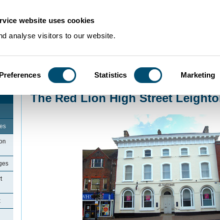
rvice website uses cookies
d analyse visitors to our website.
Preferences
Statistics
Marketing
Home
>
Community Histories
>
LeightonBuzzard
>
The Red Lion High Street
The Red Lion High Street Leight
ges
ton
ges
t
x