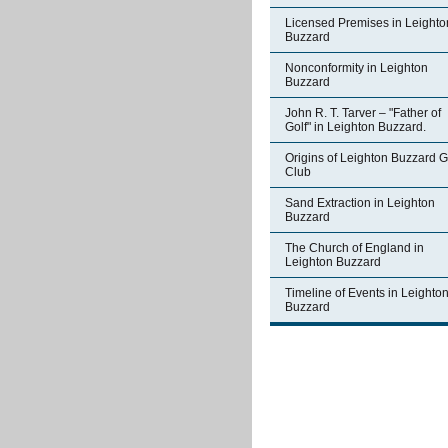
Licensed Premises in Leighto
Buzzard
Nonconformity in Leighton
Buzzard
John R. T. Tarver – "Father of
Golf" in Leighton Buzzard.
Origins of Leighton Buzzard G
Club
Sand Extraction in Leighton
Buzzard
The Church of England in
Leighton Buzzard
Timeline of Events in Leighto
Buzzard