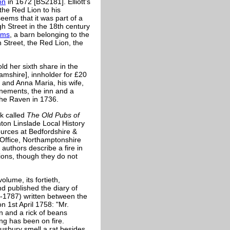
on
in 1672 [BS2181]. Elliott's
the Red Lion to his
eems that it was part of a
gh Street in the 18th century
rms
, a barn belonging to the
 Street, the Red Lion, the
ld her sixth share in the
mshire], innholder for £20
and Anna Maria, his wife,
enements, the inn and a
the Raven in 1736.
k called
The Old Pubs of
ton Linslade Local History
urces at Bedfordshire &
Office, Northamptonshire
authors describe a fire in
ions, though they do not
lume, its fortieth,
d published the diary of
-1787) written between the
 1st April 1758: "Mr.
n and a rick of beans
ing has been on fire.
usbury smell a rat besides