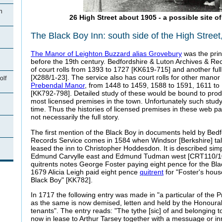
n
26 High Street about 1905 - a possible site o
The Black Boy Inn: south side of the High Street
The Manor of Leighton Buzzard alias Grovebury
was the prin
before the 19th century. Bedfordshire & Luton Archives & Rec
of court rolls from 1393 to 1727 [KK619-715] and another ful
[X288/1-23]. The service also has court rolls for other manor 
olf
Prebendal Manor
, from 1448 to 1459, 1588 to 1591, 1611 t
[KK792-798]. Detailed study of these would be bound to produc
most licensed premises in the town. Unfortunately such study
time. Thus the histories of licensed premises in these web 
not necessarily the full story.
The first mention of the Black Boy in documents held by Bed
Records Service comes in 1584 when Windsor [Berkshire] t
n
leased the inn to Christopher Hoddesdon. It is described simp
Edmund Carvylle east and Edmund Tudman west [CRT110/10
quitrents notes George Foster paying eight pence for the Bla
1679 Alicia Leigh paid eight pence
quitrent
for "Foster's hou
Black Boy" [KK782].
In 1717 the following entry was made in "a particular of the
as the same is now demised, letten and held by the Honoura
tenants". The entry reads: "The tythe [sic] of and belonging t
now in lease to Arthur Tarsey together with a messuage or in