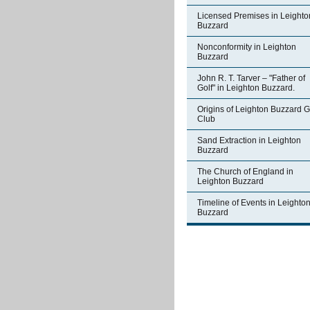
Licensed Premises in Leighto
Buzzard
Nonconformity in Leighton
Buzzard
John R. T. Tarver – "Father of
Golf" in Leighton Buzzard.
Origins of Leighton Buzzard G
Club
Sand Extraction in Leighton
Buzzard
The Church of England in
Leighton Buzzard
Timeline of Events in Leighto
Buzzard