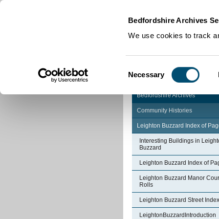
Home
|
Cookies
|
Bedfordshire Archives Se
We use cookies to track an
Consent
Necessary
Selection
Bedfordshire Archives
Community Histories
Leighton Buzzard Index of Pa
Interesting Buildings in Leigh
Buzzard
Leighton Buzzard Index of Pa
Leighton Buzzard Manor Cour
Rolls
Leighton Buzzard Street Inde
LeightonBuzzardIntroduction