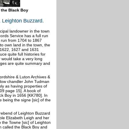
f the Black Boy
, Leighton Buzzard.
cipal landowner in the town
ords Service has a full run
l run from 1704 to 1867
to own land in the town, the
o 1622, 1627 and 1631
e quite full histories for
 would take a very long
pages are quite summary and
fordshire & Luton Archives &
allow chandler John Tudman
ly as having properties of
9 page 15]. A book of
ck Boy in 1656 [KK780]. In
se being the
signe [sic] of the
 Prebend of Leighton Buzzard
ble Elizabeth Leigh and her
o the Towne [sic] of Leighton
n called the Black Boy and