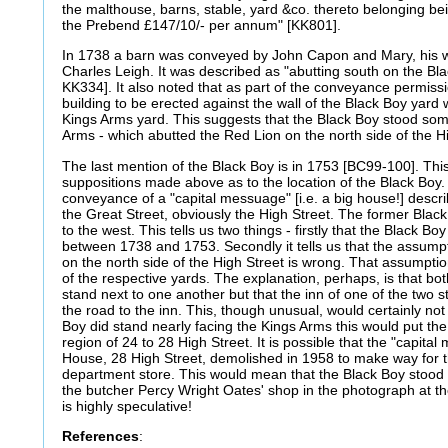
the malthouse, barns, stable, yard &co. thereto belonging be
the Prebend £147/10/- per annum" [KK801].
In 1738 a barn was conveyed by John Capon and Mary, his w
Charles Leigh. It was described as "abutting south on the B
KK334]. It also noted that as part of the conveyance permiss
building to be erected against the wall of the Black Boy yard 
Kings Arms yard. This suggests that the Black Boy stood so
Arms - which abutted the Red Lion on the north side of the Hi
The last mention of the Black Boy is in 1753 [BC99-100]. Th
suppositions made above as to the location of the Black Boy
conveyance of a "capital messuage" [i.e. a big house!] descri
the Great Street, obviously the High Street. The former Blac
to the west. This tells us two things - firstly that the Black B
between 1738 and 1753. Secondly it tells us that the assump
on the north side of the High Street is wrong. That assumpti
of the respective yards. The explanation, perhaps, is that bot
stand next to one another but that the inn of one of the two s
the road to the inn. This, though unusual, would certainly no
Boy did stand nearly facing the Kings Arms this would put th
region of 24 to 28 High Street. It is possible that the "capit
House, 28 High Street, demolished in 1958 to make way for 
department store. This would mean that the Black Boy stood 
the butcher Percy Wright Oates' shop in the photograph at th
is highly speculative!
References
: