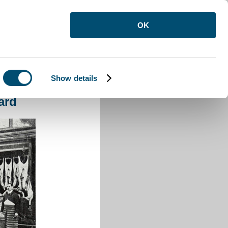
OK
Show details
on Buzzard
ard