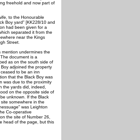
ing freehold and now part of
ife, to the Honourable
lack Boy yard" [KK228/10 and
ion had been given for a
which separated it from the
mewhere near the Kings
gh Street.
is mention undermines the
. The document is a
bed as on the south side of
k Boy adjoined the property
oy ceased to be an inn
tion that the Black Boy was
on was due to the proximity
h the yards did, indeed,
tood on the opposite side of
t be unknown. If the Black
e site somewhere in the
al messuage" was Leighton
the Co-operative
on the site of Number 26,
e head of the page, but this