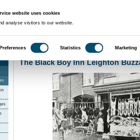
rvice website uses cookies
d analyse visitors to our website.
Preferences
Statistics
Marketing
Home
>
Community Histories
>
LeightonBuzzard
>
The Black Boy Inn Leight
The Black Boy Inn Leighton Buzz
ges
ton
ges
t
x