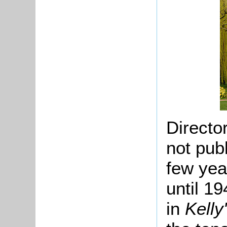
Directo
not pub
few yea
until 19
in
Kelly