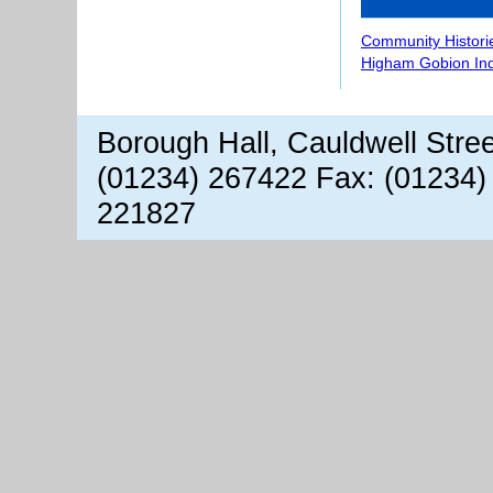
Community Histori
Higham Gobion In
Borough Hall, Cauldwell Stre
(01234) 267422 Fax: (01234)
221827