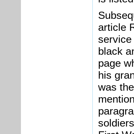
Subsequ
article
service
black a
page wh
his gra
was th
mention
paragra
soldier