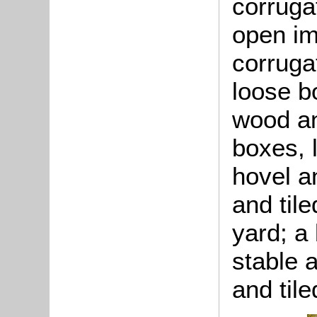
corruga
open im
corruga
loose b
wood an
boxes, 
hovel a
and til
yard; a 
stable 
and tile