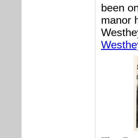
been on 
manor h
Westhey
Westhe