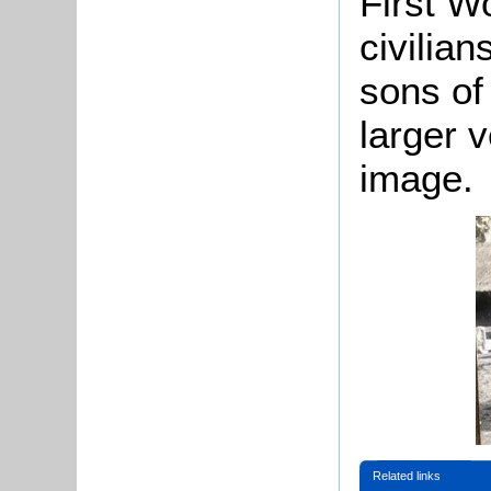
First W
civilians
sons of
larger v
image.
Related links