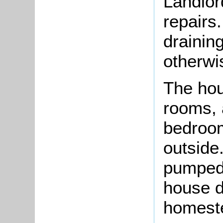
Landlor
repairs
drainin
otherwis
The hou
rooms, 
bedroom
outside
pumped 
house d
homest