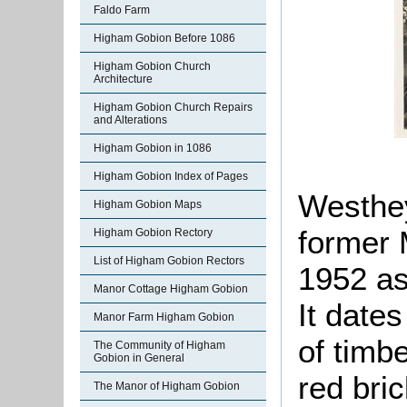
Faldo Farm
Higham Gobion Before 1086
Higham Gobion Church
Architecture
Higham Gobion Church Repairs
and Alterations
Higham Gobion in 1086
Higham Gobion Index of Pages
Westhey
Higham Gobion Maps
former 
Higham Gobion Rectory
List of Higham Gobion Rectors
1952 as 
Manor Cottage Higham Gobion
It date
Manor Farm Higham Gobion
of timb
The Community of Higham
Gobion in General
red bric
The Manor of Higham Gobion