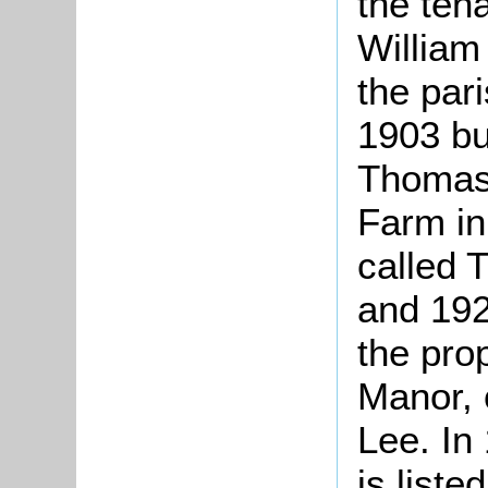
the ten
William 
the pari
1903 bu
Thomas 
Farm in
called 
and 192
the pro
Manor, 
Lee. In
is liste