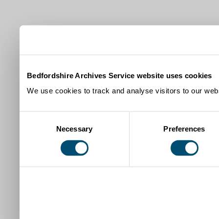
Bedfordshire Archives Service website uses cookies
We use cookies to track and analyse visitors to our webs
Consent
Necessary
Preferences
Selection