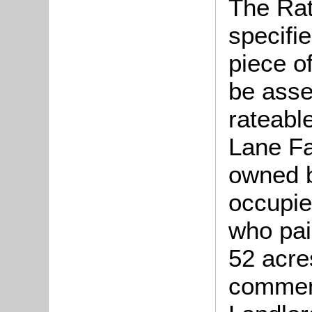
The Rat
specifi
piece o
be asse
rateable
Lane Fa
owned b
occupie
who pai
52 acre
comment