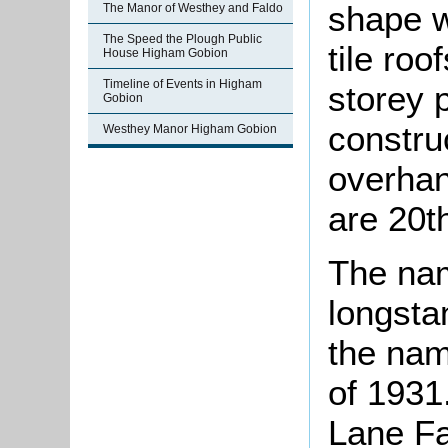
shape w
The Manor of Westhey and Faldo
The Speed the Plough Public
tile ro
House Higham Gobion
Timeline of Events in Higham
storey p
Gobion
construc
Westhey Manor Higham Gobion
overhan
are 20t
The na
longstan
the nam
of 1931
Lane Fa