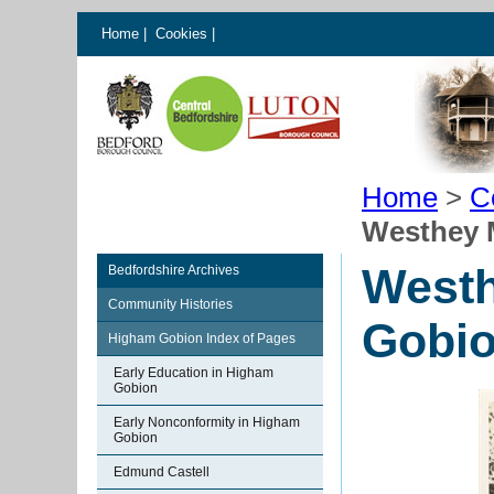
Home
|
Cookies
|
Home
>
C
Westhey 
West
Bedfordshire Archives
Community Histories
Gobi
Higham Gobion Index of Pages
Early Education in Higham
Gobion
Early Nonconformity in Higham
Gobion
Edmund Castell