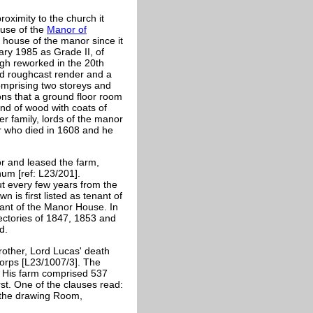
oximity to the church it
ouse of the
Manor of
house of the manor since it
ary 1985 as Grade II, of
ugh reworked in the 20th
hed roughcast render and a
 comprising two storeys and
ions that a ground floor room
und of wood with coats of
er family, lords of the manor
er who died in 1608 and he
r and leased the farm,
um [ref: L23/201].
ut every few years from the
 is first listed as tenant of
nant of the Manor House. In
ectories of 1847, 1853 and
d.
rother, Lord Lucas' death
Corps [L23/1007/3]. The
 His farm comprised 537
st. One of the clauses read:
n the drawing Room,