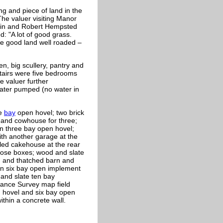
ng and piece of land in the
The valuer visiting Manor
min and Robert Hempsted
 "A lot of good grass.
te good land well roaded –
n, big scullery, pantry and
stairs were five bedrooms
e valuer further
ater pumped (no water in
ee
bay
open hovel; two brick
x and cowhouse for three;
n three bay open hovel;
ith another garage at the
iled cakehouse at the rear
loose boxes; wood and slate
od and thatched barn and
on six bay open implement
and slate ten bay
nance Survey map field
 hovel and six bay open
ithin a concrete wall.