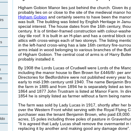
Higham Gobion Manor lies just behind the church. Given its pr
probably lies on or close to the site of the medieval manor h
Higham Gobion
and certainly seems to have been the manor 
rs
was built. The building was listed by English Heritage in Janu
special interest. The house dates from the 16th century, tho
century. It is of timber-framed construction with colour-was
clay tile roof. It is built in an H-plan and has a central block
attics with cross-wings each of two storeys. The listing ment
es
in the left-hand cross-wing has a late 16th century fire-surro
arms inlaid in wood belonging to various branches of the Butl
of Higham Gobion. The central coat of arms is of Harry Butl
probably installed it.
By 1908 the Lords Lucas of Crudwell were Lords of the Mano
s
including the manor house to Ben Brown for £446/8/- per ann
Directories for Bedfordshire were not published every year b
on
early to mid-19th century until 1940. The name Benjamin Brown
the farm in 1885 and from 1894 he is separately listed as te
1864 and 1877 John Trustram is listed at Manor Farm. In dir
1854 he is simply listed as farmer without a farm being name
The farm was sold by Lady Lucas in 1917, shortly after her b
over the Western Front whilst serving with the Royal Flying 
purchaser was the tenant Benjamin Brown, who paid £8,000.
acres, 15 poles including three poles of pasture in Gravenhur
ldo
"It is agreed that Lady Lucas shall remove the overmantel i
replacing it by another and making good any damage done".