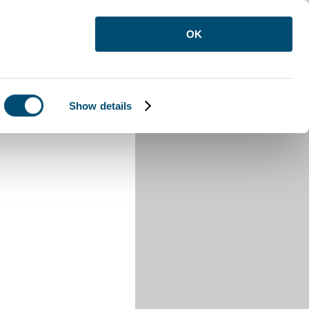
OK
Show details
n