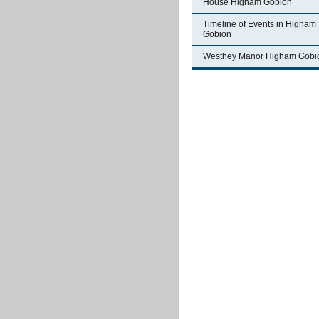
House Higham Gobion
Timeline of Events in Higham
Gobion
Westhey Manor Higham Gobi