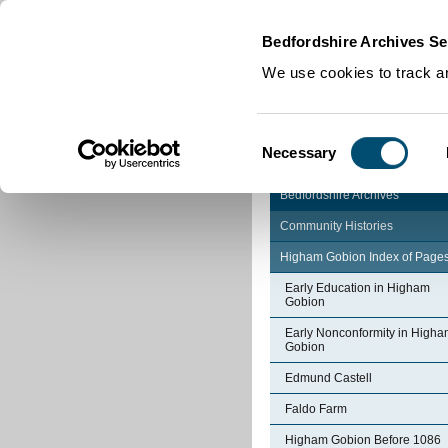
Home
|
Cookies
|
Bedfordshire Archives Se
We use cookies to track an
Consent
Necessary
Selection
Bedfordshire Archives
Community Histories
Higham Gobion Index of Page
Early Education in Higham
Gobion
Early Nonconformity in High
Gobion
Edmund Castell
Faldo Farm
Higham Gobion Before 1086