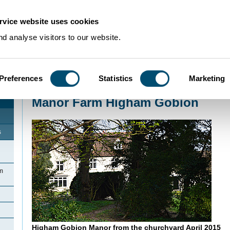
rvice website uses cookies
d analyse visitors to our website.
Preferences
Statistics
Marketing
Home
>
Community Histories
>
HighamGobion
>
Manor Farm Higham Gobio
Manor Farm Higham Gobion
s
am
Higham Gobion Manor from the churchyard April 2015