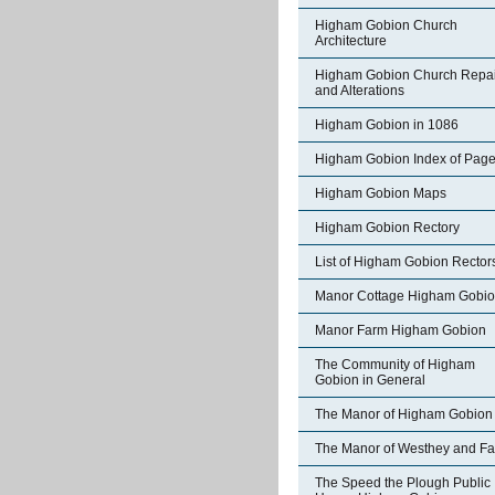
Higham Gobion Church
Architecture
Higham Gobion Church Repai
and Alterations
Higham Gobion in 1086
Higham Gobion Index of Pag
Higham Gobion Maps
Higham Gobion Rectory
List of Higham Gobion Rector
Manor Cottage Higham Gobi
Manor Farm Higham Gobion
The Community of Higham
Gobion in General
The Manor of Higham Gobion
The Manor of Westhey and Fa
The Speed the Plough Public