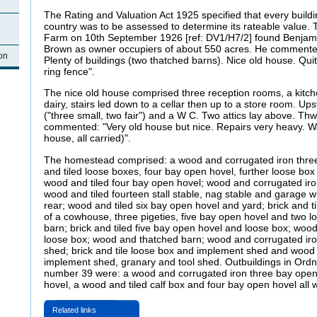
The Rating and Valuation Act 1925 specified that every buildi
country was to be assessed to determine its rateable value. 
Farm on 10th September 1926 [ref: DV1/H7/2] found Benja
Brown as owner occupiers of about 550 acres. He commented:
on
Plenty of buildings (two thatched barns). Nice old house. Qui
ring fence".
The nice old house comprised three reception rooms, a kitche
dairy, stairs led down to a cellar then up to a store room. Up
("three small, two fair") and a W C. Two attics lay above. Thw
commented: "Very old house but nice. Repairs very heavy. W
house, all carried)".
The homestead comprised: a wood and corrugated iron thr
and tiled loose boxes, four bay open hovel, further loose bo
wood and tiled four bay open hovel; wood and corrugated iro
wood and tiled fourteen stall stable, nag stable and garage w
rear; wood and tiled six bay open hovel and yard; brick and t
of a cowhouse, three pigeties, five bay open hovel and two 
barn; brick and tiled five bay open hovel and loose box; wo
loose box; wood and thatched barn; wood and corrugated ir
shed; brick and tile loose box and implement shed and wood 
implement shed, granary and tool shed. Outbuildings in Ord
number 39 were: a wood and corrugated iron three bay open
hovel, a wood and tiled calf box and four bay open hovel all w
Related links