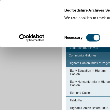
Home
|
Cookies
|
Bedfordshire Archives Se
We use cookies to track an
Consent
Necessary
Selection
Bedfordshire Archives
Community Histories
Higham Gobion Index of Page
Early Education in Higham
Gobion
Early Nonconformity in High
Gobion
Edmund Castell
Faldo Farm
Higham Gobion Before 1086