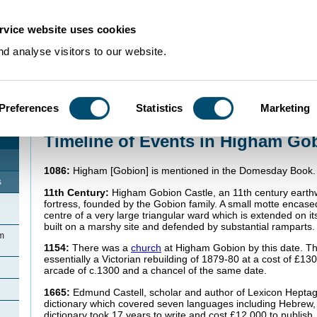
rvice website uses cookies
d analyse visitors to our website.
Preferences
Statistics
Marketing
Home
>
Community Histories
>
HighamGobion
>
Timeline of Events in High
Timeline of Events in Higham Go
1086:
Higham [Gobion] is mentioned in the Domesday Book
s
11th Century:
Higham Gobion Castle, an 11th century earth
fortress, founded by the Gobion family. A small motte encased
centre of a very large triangular ward which is extended on it
built on a marshy site and defended by substantial ramparts.
am
1154:
There was a
church
at Higham Gobion by this date. Th
essentially a Victorian rebuilding of 1879-80 at a cost of £13
arcade of c.1300 and a chancel of the same date.
1665:
Edmund Castell, scholar and author of Lexicon Heptaglo
dictionary which covered seven languages including Hebrew,
dictionary took 17 years to write and cost £12,000 to publish.