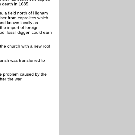
his death in 1685.
e, a field north of Higham
liser from coprolites which
 and known locally as
the import of foreign
 'fossil digger' could earn
 the church with a new roof
arish was transferred to
he problem caused by the
fter the war.
.