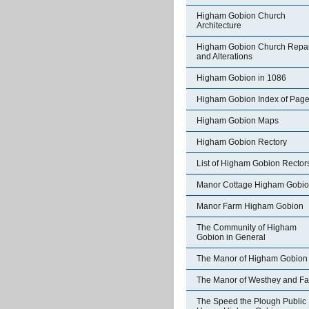
Higham Gobion Church
Architecture
Higham Gobion Church Repai
and Alterations
Higham Gobion in 1086
Higham Gobion Index of Pag
Higham Gobion Maps
Higham Gobion Rectory
List of Higham Gobion Rector
Manor Cottage Higham Gobi
Manor Farm Higham Gobion
The Community of Higham
Gobion in General
The Manor of Higham Gobion
The Manor of Westhey and Fa
The Speed the Plough Public