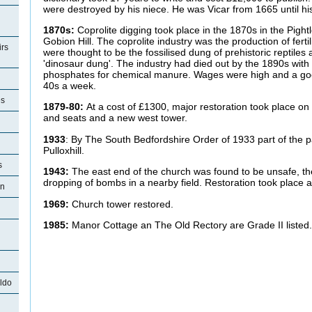
were destroyed by his niece. He was Vicar from 1665 until 
1870s:
Coprolite digging took place in the 1870s in the Pightl
Gobion Hill. The coprolite industry was the production of ferti
rs
were thought to be the fossilised dung of prehistoric reptiles
'dinosaur dung'. The industry had died out by the 1890s with 
phosphates for chemical manure. Wages were high and a good
40s a week.
es
1879-80:
At a cost of £1300, major restoration took place on
and seats and a new west tower.
1933
: By The South Bedfordshire Order of 1933 part of the p
Pulloxhill.
s
1943:
The east end of the church was found to be unsafe, t
dropping of bombs in a nearby field. Restoration took place a
on
1969:
Church tower restored.
1985:
Manor Cottage an The Old Rectory are Grade II listed
ldo