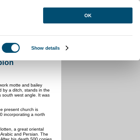
OK
Show details
am Gobion
bion
.
work motte and bailey
 by a ditch, stands in the
s south west angle. It was
e present church is
00 incorporating a north
tten, a great oriental
 Arabic and Persian. The
 After his death 500 copies