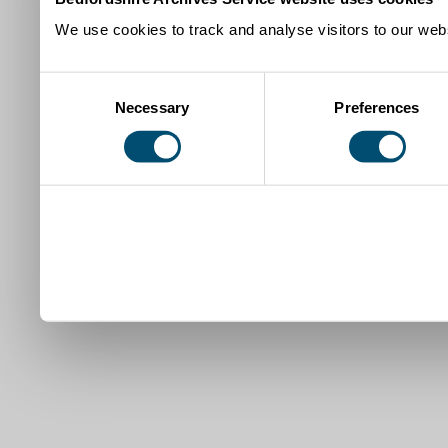
We use cookies to track and analyse visitors to our webs
Consent
Necessary
Preferences
Selection