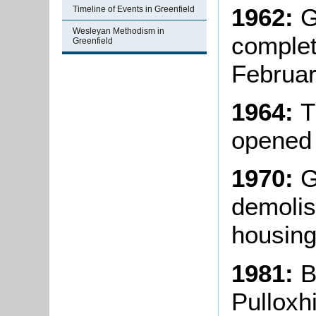
1962:
G
Timeline of Events in Greenfield
Wesleyan Methodism in
complete
Greenfield
Februar
1964:
T
opened
1970:
Gr
demolis
housing
1981:
B
Pulloxh