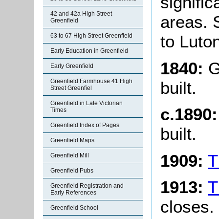
signifi
42 and 42a High Street
areas. 
Greenfield
to Luto
63 to 67 High Street Greenfield
Early Education in Greenfield
1840:
G
Early Greenfield
Greenfield Farmhouse 41 High
built.
Street Greenfiel
Greenfield in Late Victorian
c.1890
Times
Greenfield Index of Pages
built.
Greenfield Maps
1909:
T
Greenfield Mill
Greenfield Pubs
1913:
T
Greenfield Registration and
Early References
closes.
Greenfield School