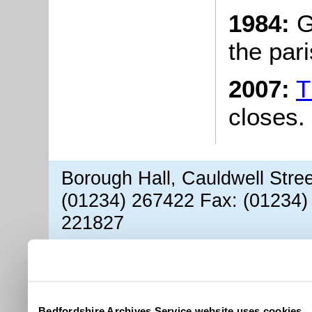
1984:
G
the pari
2007:
T
closes.
Borough Hall, Cauldwell Stre
(01234) 267422 Fax: (01234)
221827
Bedfordshire Archives Service website uses cookies