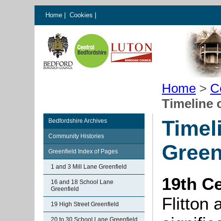
Home
|
Cookies
|
Home
>
C
Timeline 
Timel
Bedfordshire Archives
Community Histories
Green
Greenfield Index of Pages
1 and 3 Mill Lane Greenfield
19th C
16 and 18 School Lane
Greenfield
Flitton
19 High Street Greenfield
20 to 30 School Lane Greenfield