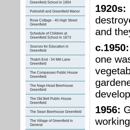
Greenfield School in 1904
1920s:
Pulloxhill and Greenfield Manor
destroy
Rose Cottage - 40 High Street
Greenfield
and the
Schedule of Children at
Greenfield School in 1873
c.1950
Sources for Education in
Greenfield
one was
Thatch End - 54 Mill Lane
Greenfield
vegetab
The Compasses Public House
Greenfield
gardene
The Nags Head Beerhouse
Greenfield
develop
The Old Bell Public House
Greenfield
1956:
G
The Swan Beerhouse Greenfield
working
The Village of Greenfield in
General