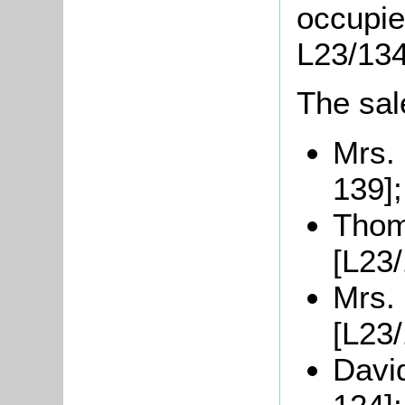
occupie
L23/134
The sal
Mrs. 
139];
Thom
[L23/
Mrs. 
[L23/
Davi