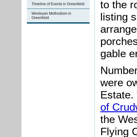
to the 
Timeline of Events in Greenfield
listing 
Wesleyan Methodism in
Greenfield
arrange
porches
gable e
Numbers
were ow
Estate
of Crud
the Wes
Flying 