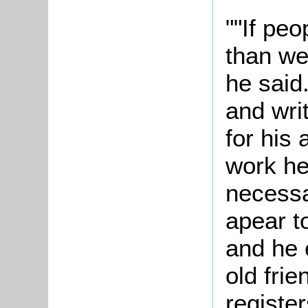
""If peo
than we
he said
and wri
for his 
work he
necessa
apear t
and he 
old frie
register