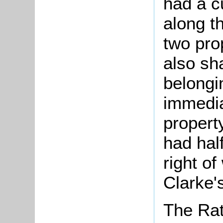
had a c
along t
two pro
also sh
belongi
immedia
propert
had hal
right o
Clarke'
The Rat