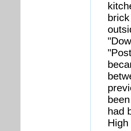
kitc
brick
outs
"Dow
"Post
beca
betw
prev
been 
had 
High 