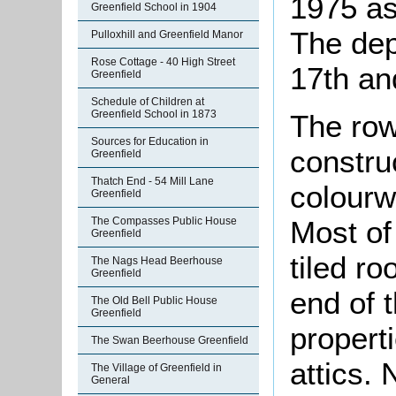
1975 as 
Greenfield School in 1904
The dep
Pulloxhill and Greenfield Manor
Rose Cottage - 40 High Street
17th an
Greenfield
Schedule of Children at
Greenfield School in 1873
The row
Sources for Education in
constru
Greenfield
Thatch End - 54 Mill Lane
colourw
Greenfield
The Compasses Public House
Most of
Greenfield
tiled ro
The Nags Head Beerhouse
Greenfield
end of 
The Old Bell Public House
Greenfield
propert
The Swan Beerhouse Greenfield
attics. 
The Village of Greenfield in
General