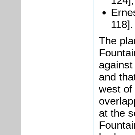
124];
Ernes
118].
The pla
Fountai
against
and tha
west of 
overlap
at the 
Fountain