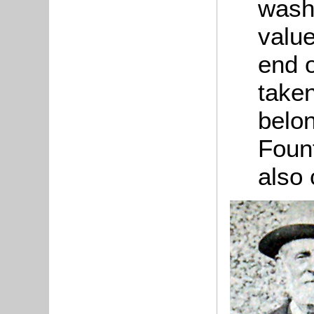
wash
value
end o
taken
belon
Fount
also