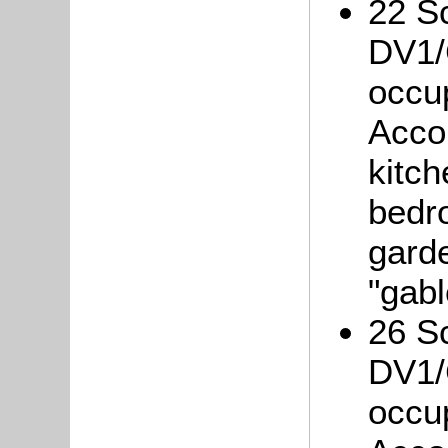
22 Sc
DV1/
occu
Acco
kitch
bedro
gard
"gab
26 Sc
DV1/
occu