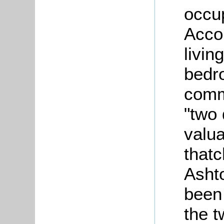
occup
Acco
livin
bedro
comm
"two 
valua
thatc
Asht
been
the t