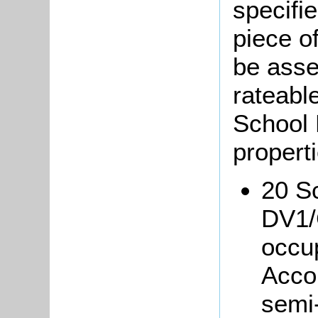
specifi
piece o
be asse
rateable
School 
properti
20 Sc
DV1/
occup
Acco
semi-