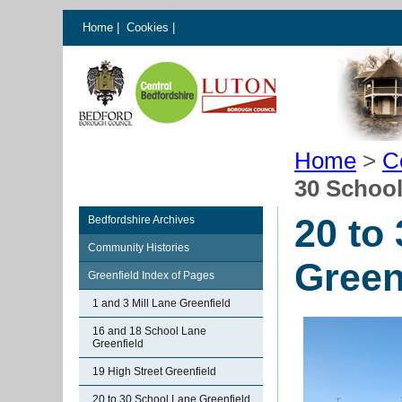
Home
|
Cookies
|
Home
>
C
30 School
20 to
Bedfordshire Archives
Community Histories
Green
Greenfield Index of Pages
1 and 3 Mill Lane Greenfield
16 and 18 School Lane
Greenfield
19 High Street Greenfield
20 to 30 School Lane Greenfield