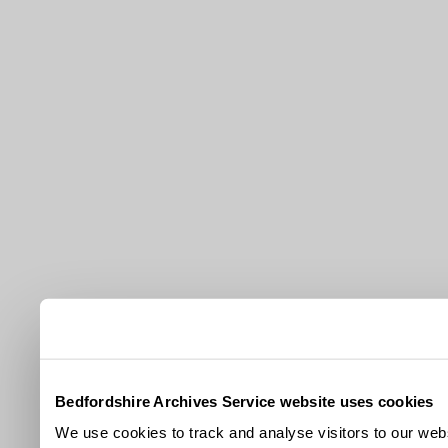
Bedfordshire Archives Service website uses cookies
We use cookies to track and analyse visitors to our webs