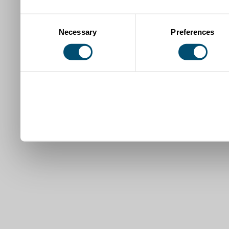
Consent
Necessary
Preferences
Selection