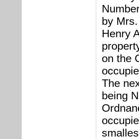
Number
by Mrs.
Henry A
propert
on the
occupie
The nex
being N
Ordnan
occupie
smalles