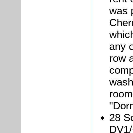
was 
Cherr
which
any o
row 
compr
wash
room
"Dor
28 Sc
DV1/