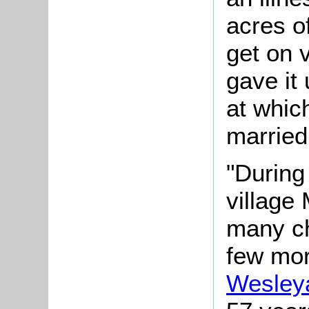
acres o
get on 
gave it 
at whic
married
"During
village
many ch
few mor
Wesley