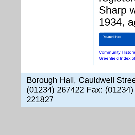
Sharp w
1934, a
Related links
Community Histori
Greenfield Index o
Borough Hall, Cauldwell Stre
(01234) 267422 Fax: (01234)
221827