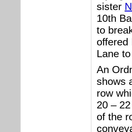
sister
N
10th Ba
to brea
offered
Lane to 
An Ord
shows a
row whi
20 – 22
of the 
conveya