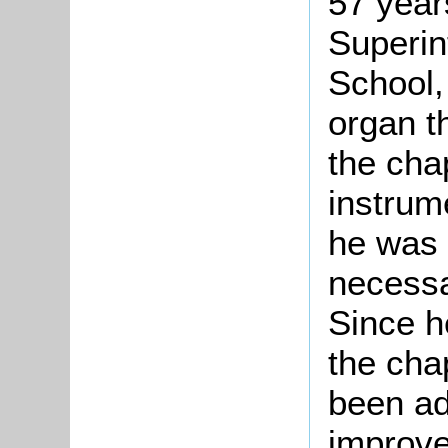
57 year
Superin
School,
organ t
the cha
instrum
he was 
necessa
Since h
the cha
been ad
improve