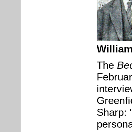
William
The
Be
Februar
intervie
Greenfi
Sharp: 
persona