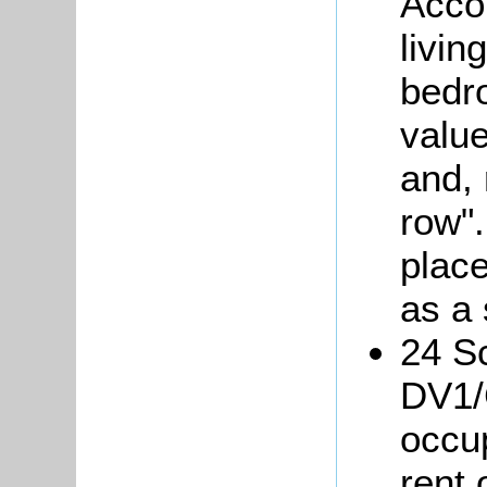
Acco
livin
bedr
valu
and, 
row".
place
as a
24 Sc
DV1/
occu
rent 