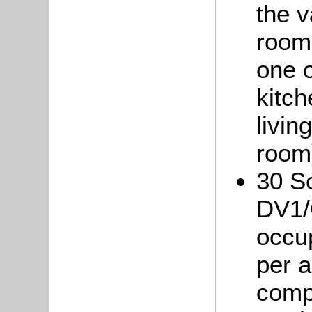
the 
room
one o
kitch
livin
room
30 Sc
DV1/
occup
per 
compr