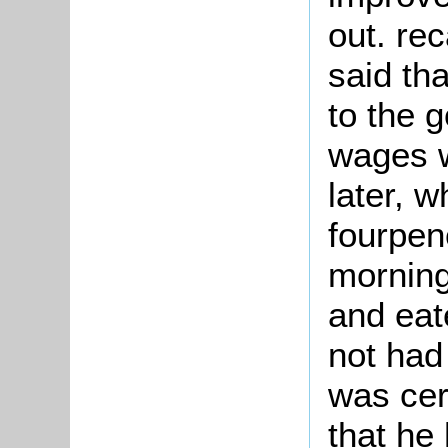
out. rec
said tha
to the 
wages w
later, 
fourpen
morning
and eat
not had
was cer
that he 