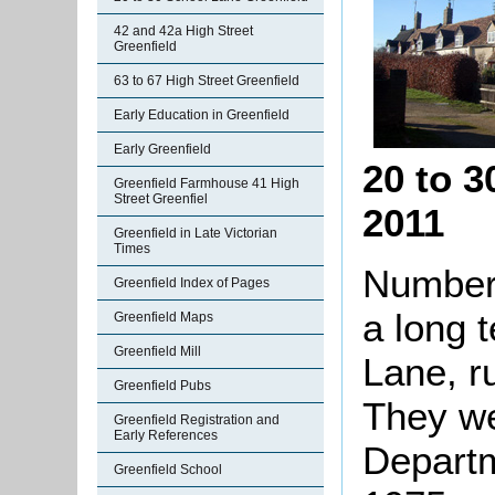
42 and 42a High Street
Greenfield
63 to 67 High Street Greenfield
Early Education in Greenfield
Early Greenfield
20 to 
Greenfield Farmhouse 41 High
Street Greenfiel
2011
Greenfield in Late Victorian
Times
Numbers
Greenfield Index of Pages
a long 
Greenfield Maps
Greenfield Mill
Lane, r
Greenfield Pubs
They we
Greenfield Registration and
Early References
Departm
Greenfield School