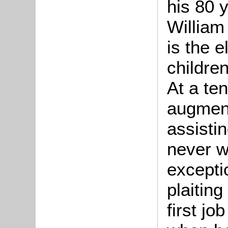
his 80 y
William
is the e
childre
At a te
augment
assistin
never w
excepti
plaiting
first j