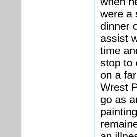
when he
were a 
dinner 
assist w
time an
stop to
on a fa
Wrest Pa
go as a
paintin
remaine
an illne