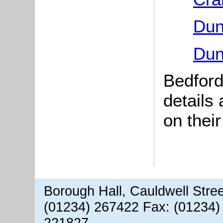
Dun
Dun
Bedford
details
on thei
Borough Hall, Cauldwell Stre
(01234) 267422 Fax: (01234)
221827