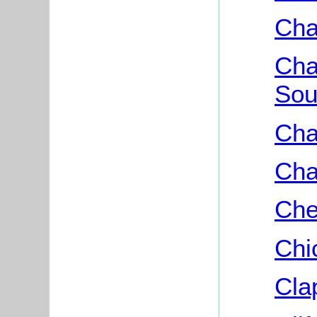
Cha
Cha
Sou
Cha
Cha
Che
Chi
Cla