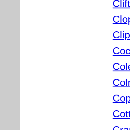
Cli
Clo
Cli
Coc
Col
Col
Cop
Cot
Cra