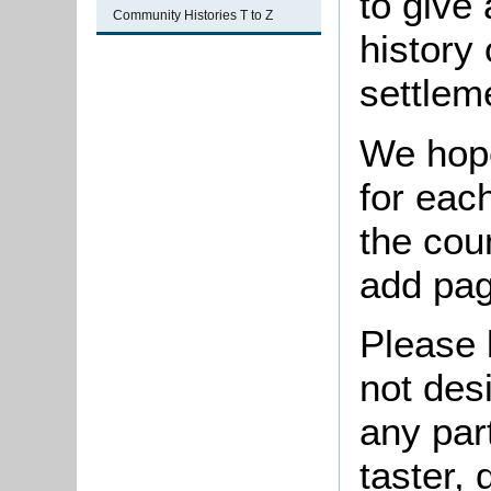
to give 
Community Histories T to Z
history
settlem
We hope
for each
the cou
add pag
Please 
not des
any par
taster,