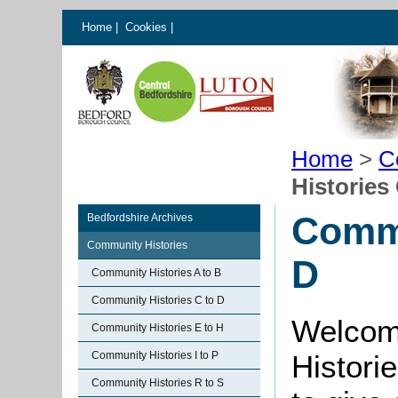
Home
|
Cookies
|
Home
>
C
Histories
Commu
Bedfordshire Archives
Community Histories
D
Community Histories A to B
Community Histories C to D
Welcom
Community Histories E to H
Community Histories I to P
Histori
Community Histories R to S