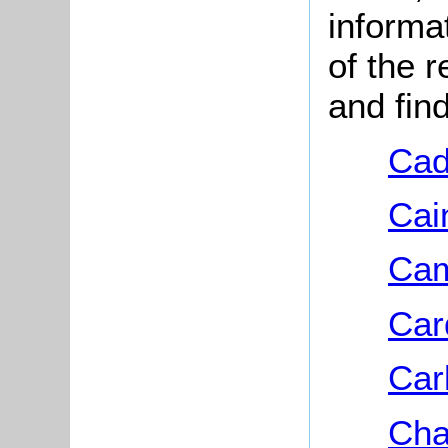
informa
of the 
and fin
Cad
Cai
Cam
Car
Car
Cha