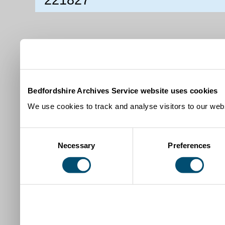
Bedfordshire Archives Service website uses cookies
We use cookies to track and analyse visitors to our webs
Consent
Necessary
Preferences
Selection