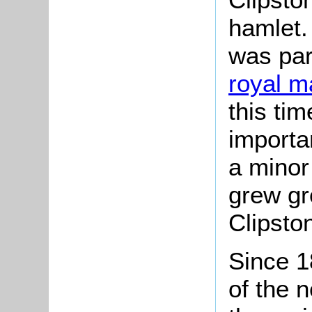
hamlet. 
was par
royal m
this ti
importa
a minor
grew gr
Clipsto
Since 1
of the 