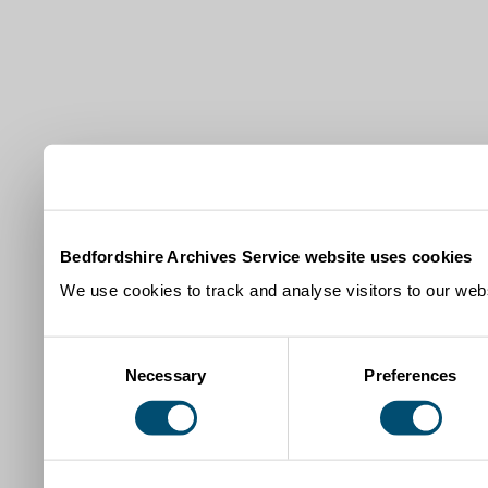
Bedfordshire Archives Service website uses cookies
We use cookies to track and analyse visitors to our webs
Consent
Necessary
Preferences
Selection