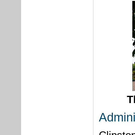
T
Admini
Clipsto