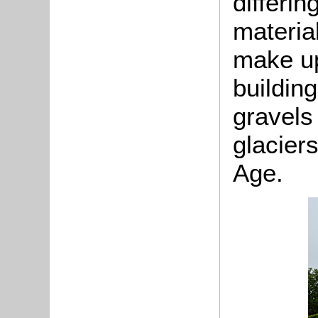
differi
material
make up
buildin
gravels 
glaciers
Age.