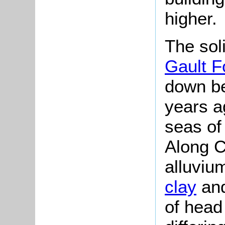
higher.
The soli
Gault F
down be
years a
seas of
Along C
alluviu
clay
and
of head