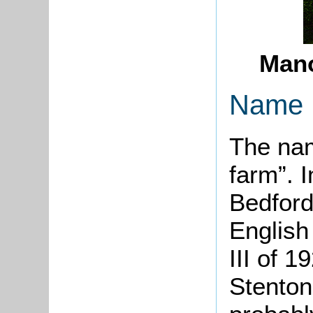
Mano
Name
The nam
farm”. 
Bedford
English
III of 
Stenton