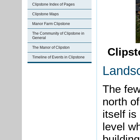
Clipstone Index of Pages
Clipstone Maps
Manor Farm Clipstone
The Community of Clipstone in
General
The Manor of Clipston
Clips
Timeline of Events in Clipstone
Lands
The few
north o
itself i
level wh
building