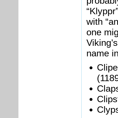
probabl
“Klyppr
with “a
one mig
Viking’
name in
Clipe
(1189
Claps
Clips
Clyp