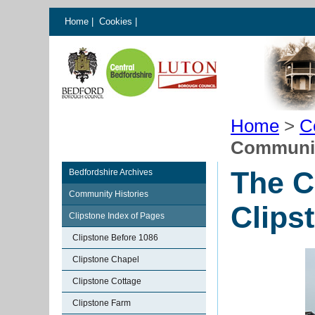
Home
|
Cookies
|
Home
>
C
Community
The C
Bedfordshire Archives
Community Histories
Clips
Clipstone Index of Pages
Clipstone Before 1086
Clipstone Chapel
Clipstone Cottage
Clipstone Farm