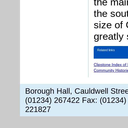
the mai
the sou
size of
greatly
Related links
Clipstone Index of
Community Histori
Borough Hall, Cauldwell Stre
(01234) 267422 Fax: (01234)
221827