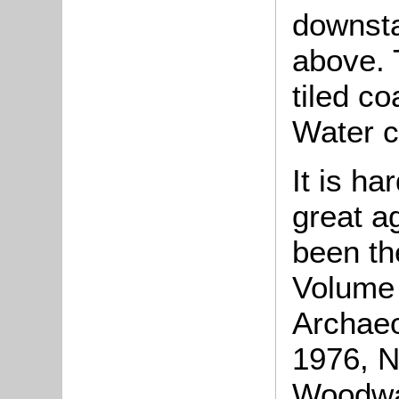
downsta
above. 
tiled co
Water 
It is ha
great ag
been th
Volume 
Archaeo
1976, N
Woodwar