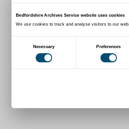
Bedfordshire Archives Service website uses cookies
We use cookies to track and analyse visitors to our webs
Consent
Necessary
Preferences
Selection