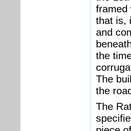
framed 
that is,
and com
beneath
the time
corrugat
The bui
the road
The Rat
specifi
piece o