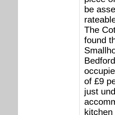
be asse
rateable
The Cot
found t
Smallho
Bedford
occupie
of £9 p
just und
accomm
kitchen