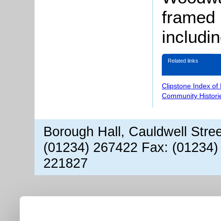
framed 
includi
Related links
Clipstone Index of
Community Histori
Borough Hall, Cauldwell Stre
(01234) 267422 Fax: (01234)
221827