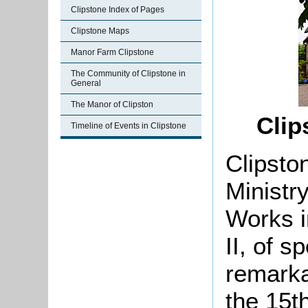
Clipstone Index of Pages
Clipstone Maps
Manor Farm Clipstone
The Community of Clipstone in
General
The Manor of Clipston
Clip
Timeline of Events in Clipstone
Clipsto
Ministr
Works i
II, of sp
remarka
the 15th