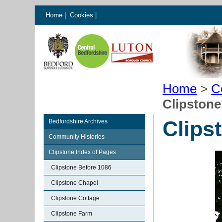
Home
|
Cookies
|
Home
>
C
Clipstone
Clips
Bedfordshire Archives
Community Histories
Clipstone Index of Pages
Clipstone Before 1086
Clipstone Chapel
Clipstone Cottage
Clipstone Farm