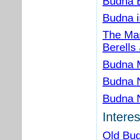
Budna 
Budna i
The Man
Berells
Budna 
Budna 
Budna 
Interes
Old Bu