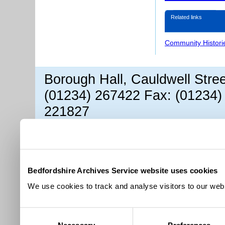
Related links
Community Histori
Borough Hall, Cauldwell Stre
(01234) 267422 Fax: (01234)
221827
Bedfordshire Archives Service website uses cookies
We use cookies to track and analyse visitors to our webs
Consent
Necessary
Preferences