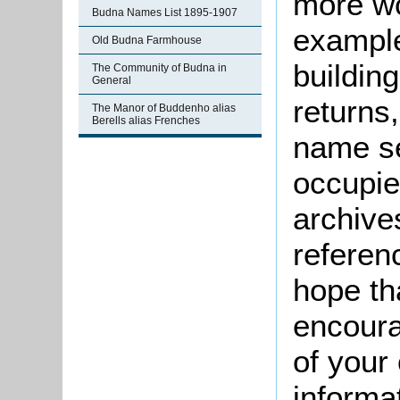
more wo
Budna Names List 1895-1907
example
Old Budna Farmhouse
buildin
The Community of Budna in
General
returns,
The Manor of Buddenho alias
Berells alias Frenches
name se
occupie
archive
referen
hope th
encoura
of your 
informa