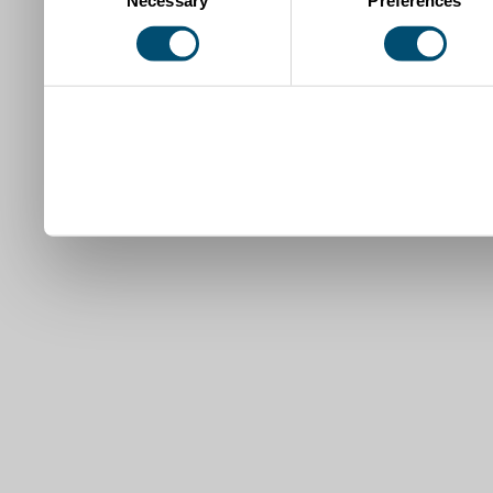
Selection