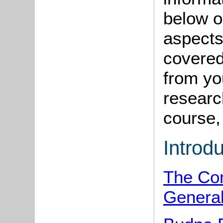
below o
aspects
covered
from yo
research
course, 
Introd
The Co
Genera