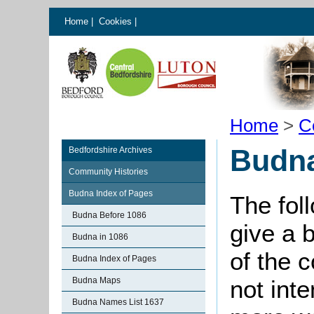
Home
|
Cookies
|
Home
>
C
Budna
Bedfordshire Archives
Community Histories
Budna Index of Pages
The fol
Budna Before 1086
give a 
Budna in 1086
of the 
Budna Index of Pages
Budna Maps
not int
Budna Names List 1637