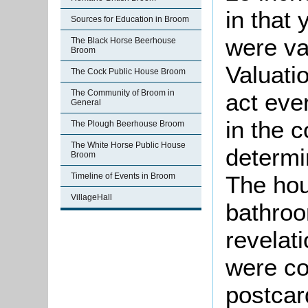
in that
Sources for Education in Broom
were va
The Black Horse Beerhouse
Broom
Valuati
The Cock Public House Broom
The Community of Broom in
act eve
General
in the 
The Plough Beerhouse Broom
The White Horse Public House
determin
Broom
The hou
Timeline of Events in Broom
VillageHall
bathroo
revelati
were co
postcar