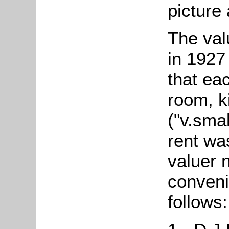
picture 
The val
in 1927
that ea
room, k
("v.sma
rent wa
valuer 
conveni
follows: