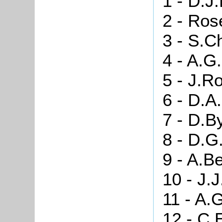
1 - D.J
2 - Ros
3 - S.C
4 - A.G
5 - J.Ro
6 - D.A
7 - D.B
8 - D.G
9 - A.B
10 - J.
11 - A.
12 - C.