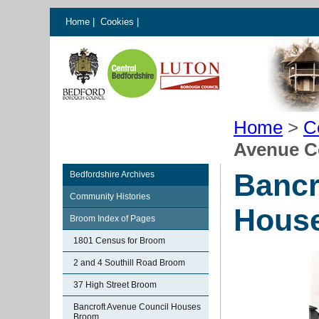
Home
|
Cookies
|
Home
>
C
Avenue C
Bancr
Bedfordshire Archives
Community Histories
Hous
Broom Index of Pages
1801 Census for Broom
2 and 4 Southill Road Broom
37 High Street Broom
Bancroft Avenue Council Houses
Broom