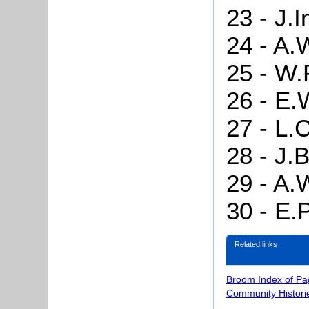
23 - J.
24 - A.
25 - W.
26 - E.
27 - L.
28 - J.B
29 - A.
30 - E.
Related links
Broom Index of Pa
Community Histori