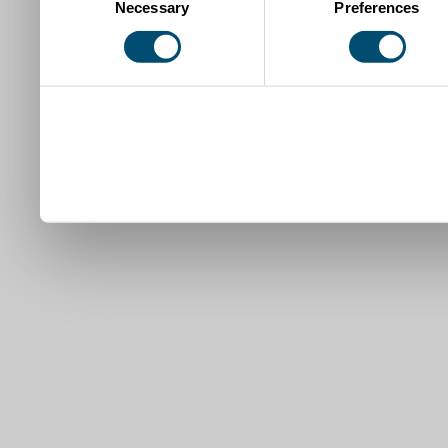
Necessary
Preferences
Selection