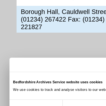
Borough Hall, Cauldwell Stre
(01234) 267422 Fax: (01234)
221827
Bedfordshire Archives Service website uses cookies
We use cookies to track and analyse visitors to our webs
Consent