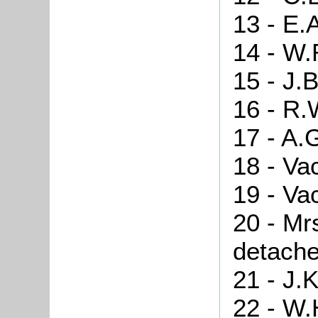
13 - E.
14 - W.
15 - J.
16 - R.
17 - A.
18 - Va
19 - Va
20 - Mr
detache
21 - J.
22 - W.