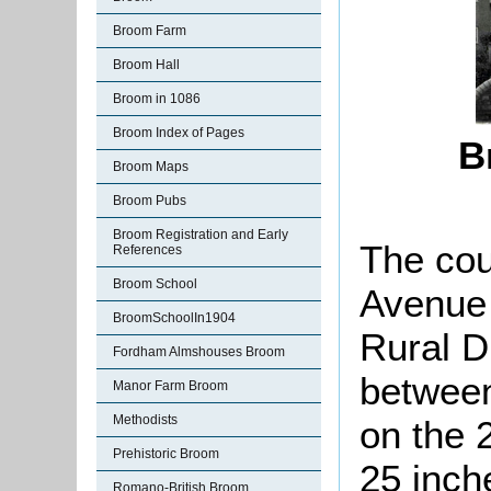
Broom Farm
Broom Hall
Broom in 1086
Broom Index of Pages
B
Broom Maps
Broom Pubs
Broom Registration and Early
The cou
References
Broom School
Avenue 
BroomSchoolIn1904
Rural D
Fordham Almshouses Broom
between
Manor Farm Broom
Methodists
on the 
Prehistoric Broom
25 inch
Romano-British Broom