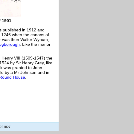
 1901
s published in 1912 and
in 1246 when the canons of
er was then Walter Wynum,
rogborough
. Like the manor
of Henry VIII (1509-1547) the
1524 by Sir Henry Grey, like
rk was granted to John
eld by a Mr Johnson and in
Round House
.
 221827