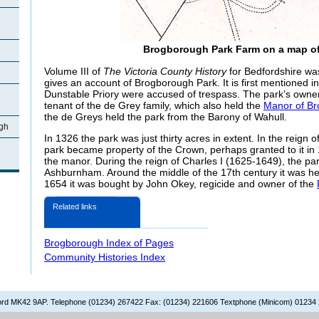
Brogborough Park Farm on a map of
Volume III of
The Victoria County History
for Bedfordshire wa
gives an account of Brogborough Park. It is first mentioned 
Dunstable Priory were accused of trespass. The park’s own
tenant of the de Grey family, which also held the
Manor of B
the de Greys held the park from the Barony of Wahull.
gh
In 1326 the park was just thirty acres in extent. In the reign 
park became property of the Crown, perhaps granted to it in 
the manor. During the reign of Charles I (1625-1649), the pa
Ashburnham. Around the middle of the 17th century it was h
1654 it was bought by John Okey, regicide and owner of the
Related links
Brogborough Index of Pages
Community Histories Index
dford MK42 9AP. Telephone (01234) 267422 Fax: (01234) 221606 Textphone (Minicom) 01234