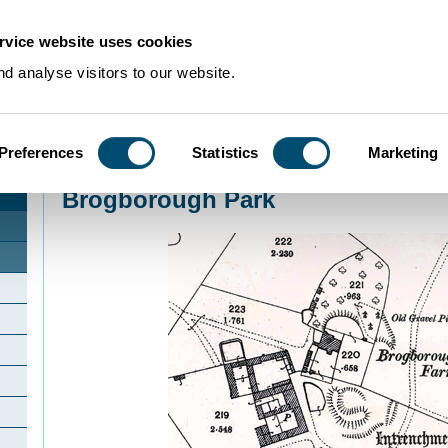
rvice website uses cookies
d analyse visitors to our website.
Preferences
Statistics
Marketing
Home
>
Community Histories
>
Brogborough
>
Brogborough Park
Brogborough Park