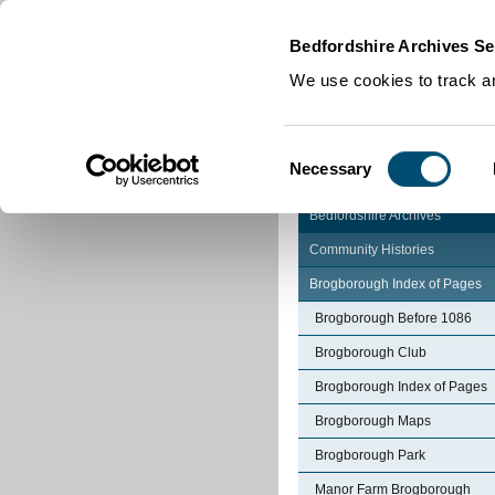
Home
|
Cookies
|
Bedfordshire Archives Se
We use cookies to track an
Consent
Necessary
Selection
Bedfordshire Archives
Community Histories
Brogborough Index of Pages
Brogborough Before 1086
Brogborough Club
Brogborough Index of Pages
Brogborough Maps
Brogborough Park
Manor Farm Brogborough