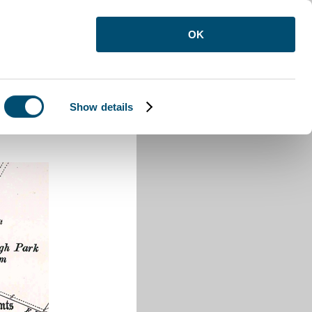
OK
Show details