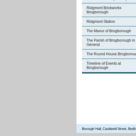
Ridgmont Brickworks
Brogborough
Ridgmont Station
The Manor of Brogborough
The Parish of Brogborough in
General
The Round House Brogborou
Timeline of Events at
Brogborough
Borough Hall, Cauldwell Street, Be