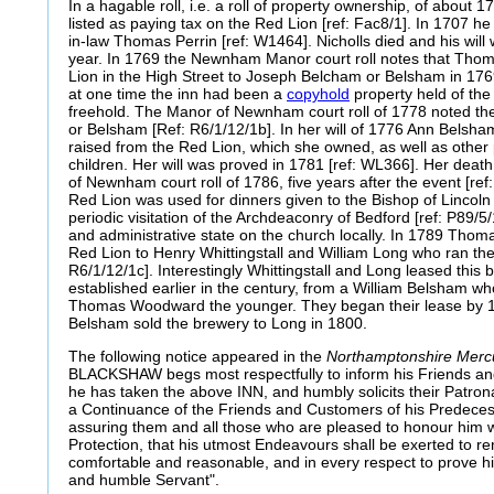
In a hagable roll, i.e. a roll of property ownership, of about 
listed as paying tax on the Red Lion [ref: Fac8/1]. In 1707 he
in-law Thomas Perrin [ref: W1464]. Nicholls died and his will
year. In 1769 the Newnham Manor court roll notes that Tho
Lion in the High Street to Joseph Belcham or Belsham in 1769
at one time the inn had been a
copyhold
property held of the
freehold. The Manor of Newnham court roll of 1778 noted t
or Belsham [Ref: R6/1/12/1b]. In her will of 1776 Ann Belsha
raised from the Red Lion, which she owned, as well as other 
children. Her will was proved in 1781 [ref: WL366]. Her dea
of Newnham court roll of 1786, five years after the event [ref
Red Lion was used for dinners given to the Bishop of Lincoln a
periodic visitation of the Archdeaconry of Bedford [ref: P89/5/
and administrative state on the church locally. In 1789 Tho
Red Lion to Henry Whittingstall and William Long who ran the 
R6/1/12/1c]. Interestingly Whittingstall and Long leased this
established earlier in the century, from a William Belsham who
Thomas Woodward the younger. They began their lease by 18
Belsham sold the brewery to Long in 1800.
The following notice appeared in the
Northamptonshire Mer
BLACKSHAW begs most respectfully to inform his Friends and 
he has taken the above INN, and humbly solicits their Patro
a Continuance of the Friends and Customers of his Predec
assuring them and all those who are pleased to honour him w
Protection, that his utmost Endeavours shall be exerted to 
comfortable and reasonable, and in every respect to prove hi
and humble Servant".