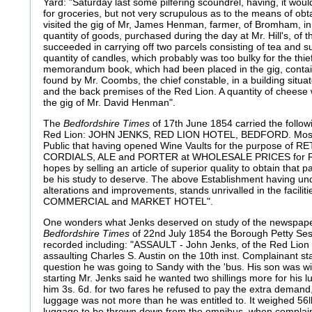
Yard: "Saturday last some pilfering scoundrel, having, it wou
for groceries, but not very scrupulous as to the means of obta
visited the gig of Mr, James Henman, farmer, of Bromham, i
quantity of goods, purchased during the day at Mr. Hill's, of t
succeeded in carrying off two parcels consisting of tea and 
quantity of candles, which probably was too bulky for the thie
memorandum book, which had been placed in the gig, contain
found by Mr. Coombs, the chief constable, in a building sit
and the back premises of the Red Lion. A quantity of cheese
the gig of Mr. David Henman".
The
Bedfordshire Times
of 17th June 1854 carried the follow
Red Lion: JOHN JENKS, RED LION HOTEL, BEDFORD. Most R
Public that having opened Wine Vaults for the purpose of 
CORDIALS, ALE and PORTER at WHOLESALE PRICES for
hopes by selling an article of superior quality to obtain that p
be his study to deserve. The above Establishment having un
alterations and improvements, stands unrivalled in the faciliti
COMMERCIAL and MARKET HOTEL".
One wonders what Jenks deserved on study of the newspaper 
Bedfordshire Times
of 22nd July 1854 the Borough Petty Ses
recorded including: "ASSAULT - John Jenks, of the Red Lion
assaulting Charles S. Austin on the 10th inst. Complainant st
question he was going to Sandy with the 'bus. His son was wi
starting Mr. Jenks said he wanted two shillings more for his 
him 3s. 6d. for two fares he refused to pay the extra demand,
luggage was not more than he was entitled to. It weighed 56
luggage to be thrown down from the omnibus, when complaina