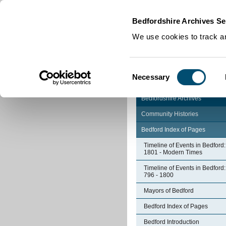
Home
|
Cookies
|
Bedfordshire Archives Se
We use cookies to track an
Consent
Necessary
Selection
Bedfordshire Archives
Community Histories
Bedford Index of Pages
Timeline of Events in Bedford:
1801 - Modern Times
Timeline of Events in Bedford:
796 - 1800
Mayors of Bedford
Bedford Index of Pages
Bedford Introduction