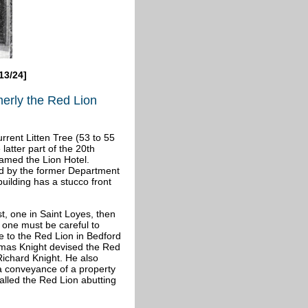
13/24]
merly the Red Lion
rrent Litten Tree (53 to 55
latter part of the 20th
named the Lion Hotel.
ted by the former Department
building has a stucco front
t, one in Saint Loyes, then
 one must be careful to
e to the Red Lion in Bedford
homas Knight devised the Red
Richard Knight. He also
a conveyance of a property
called the Red Lion abutting