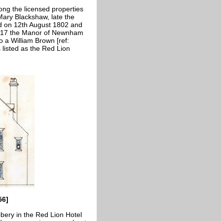
ng the licensed properties
Mary Blackshaw, late the
d on 12th August 1802 and
 1817 the Manor of Newnham
o a William Brown [ref:
listed as the Red Lion
56]
bery in the Red Lion Hotel