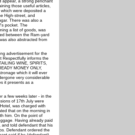
ld appear, a strong penchant
ining those useful articles,
n which were deposited a
he High-street, and
sugar. There was also a
f's pocket. The
ing a list of goods, was
uated between the Ram-yard
 was also abstracted from
ing advertisement for the
espectfully informs the
RETAILING WINE, SPIRITS,
 READY MONEY ONLY,
atronage which it will ever
dergone very considerable
es it presents as a
a few weeks later - in the
sions of 17th July were
 Hotel, was charged with
ated that on the morning in
th him. On the point of
luggage. Having already paid
 and told defendant that his
lbs. Defendant ordered the
nt said if he (defendant)