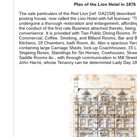
Plan of the Lion Hotel in 1876
The sale particulars of the Red Lion [ref: GA2158] described
posting house, now called the Lion Hotel with full licenses: 
undergone a thorough restoration and enlargement, affordi
the conduct of the first rate Business attached thereto, being
convenience. It is provided with Two Public Dining Rooms, Pr
Commercial, Coffee, Smoking, and Billiard Rooms, Bar and B
Kitchens, 18 Chambers, bath Room, &c. Also a spacious Yar
containing large Carriage Sheds, lock-up Coachhouses, 15
Singeing Boxes, Standings for Six Horses, Cowhouses, Straw
Saddle Rooms &c., with through communication to Mill Street,
John Harris, whose Tenancy can be determined Lady Day 18