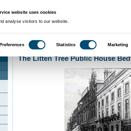
rvice website uses cookies
d analyse visitors to our website.
Preferences
Statistics
Marketing
Home
>
Community Histories
>
Bedford
>
The Litten Tree Public House Bedf
The Litten Tree Public House Bed