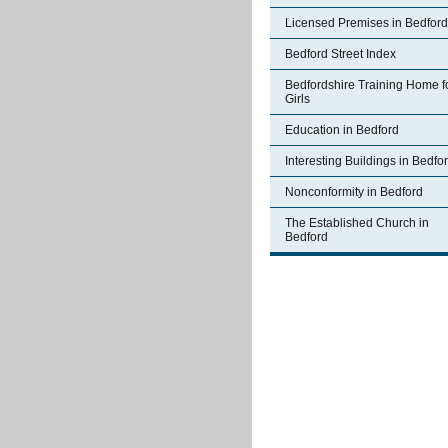
Licensed Premises in Bedford
Bedford Street Index
Bedfordshire Training Home f
Girls
Education in Bedford
Interesting Buildings in Bedfo
Nonconformity in Bedford
The Established Church in
Bedford