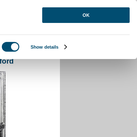
OK
Show details
ord
ford