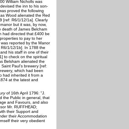
1700 William Nicholls was
 devised the inn to his son-
 was proved the following
mas Wood alienated the Red
 [ref: R6/1/12/1a]. Clearly
 manor but it was, by now,
he death of James Belcham
m had directed that £400 be
properties to pay to her
th was reported by the Manor
: R6/1/12/1b]. In 1788 the
nd his staff in one of their
1] to check on the spiritual
mas Belsham alienated the
Saint Paul's brewery [ref:
 brewery, which had been
 had inherited it from a
74 at the latest and
cury
of 16th April 1796: "J.
the Public in general, that
nage and Favours, and also
essor Mr. RUFFHEAD;
ith their Support and
render their Accommodation
mself their very obedient