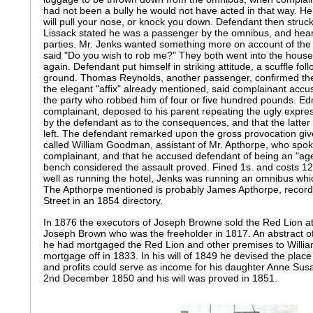
had not been a bully he would not have acted in that way. He s
will pull your nose, or knock you down. Defendant then struck 
Lissack stated he was a passenger by the omnibus, and hea
parties. Mr. Jenks wanted something more on account of th
said "Do you wish to rob me?" They both went into the hous
again. Defendant put himself in striking attitude, a scuffle fol
ground. Thomas Reynolds, another passenger, confirmed the 
the elegant "affix" already mentioned, said complainant accu
the party who robbed him of four or five hundred pounds. Ed
complainant, deposed to his parent repeating the ugly expres
by the defendant as to the consequences, and that the latter 
left. The defendant remarked upon the gross provocation giv
called William Goodman, assistant of Mr. Apthorpe, who spok
complainant, and that he accused defendant of being an "age
bench considered the assault proved. Fined 1s. and costs 12s."
well as running the hotel, Jenks was running an omnibus whi
The Apthorpe mentioned is probably James Apthorpe, recorde
Street in an 1854 directory.
In 1876 the executors of Joseph Browne sold the Red Lion at
Joseph Brown who was the freeholder in 1817. An abstract of 
he had mortgaged the Red Lion and other premises to Willia
mortgage off in 1833. In his will of 1849 he devised the place 
and profits could serve as income for his daughter Anne Sus
2nd December 1850 and his will was proved in 1851.