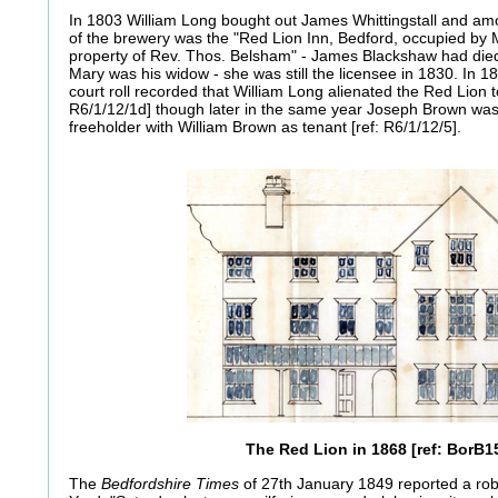
In 1803 William Long bought out James Whittingstall and amo
of the brewery was the "Red Lion Inn, Bedford, occupied by 
property of Rev. Thos. Belsham" - James Blackshaw had die
Mary was his widow - she was still the licensee in 1830. In
court roll recorded that William Long alienated the Red Lion t
R6/1/12/1d] though later in the same year Joseph Brown was 
freeholder with William Brown as tenant [ref: R6/1/12/5].
The Red Lion in 1868 [ref: BorB1
The
Bedfordshire Times
of 27th January 1849 reported a rob