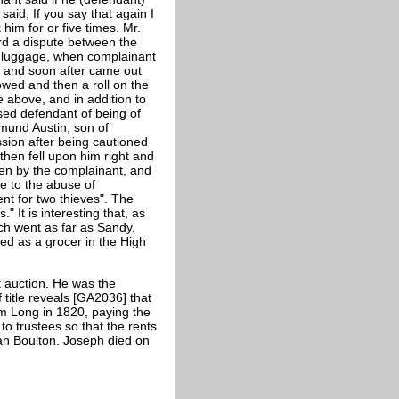
aid, If you say that again I
him for or five times. Mr.
rd a dispute between the
e luggage, when complainant
e and soon after came out
lowed and then a roll on the
above, and in addition to
sed defendant of being of
mund Austin, son of
sion after being cautioned
then fell upon him right and
en by the complainant, and
e to the abuse of
nt for two thieves". The
 It is interesting that, as
ch went as far as Sandy.
d as a grocer in the High
 auction. He was the
title reveals [GA2036] that
m Long in 1820, paying the
to trustees so that the rents
an Boulton. Joseph died on