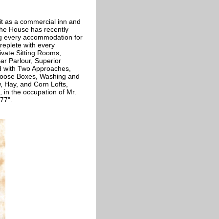
 it as a commercial inn and
"The House has recently
ng every accommodation for
 replete with every
ivate Sitting Rooms,
ar Parlour, Superior
d with Two Approaches,
 Loose Boxes, Washing and
, Hay, and Corn Lofts,
 in the occupation of Mr.
77".