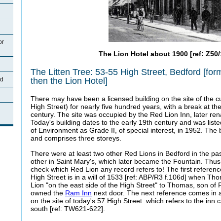
or
The Lion Hotel about 1900 [ref: Z50/
The Litten Tree: 53-55 High Street, Bedford [for
then the Lion Hotel]
rd
There may have been a licensed building on the site of the cu
High Street) for nearly five hundred years, with a break at the 
century. The site was occupied by the Red Lion Inn, later re
Today's building dates to the early 19th century and was lis
of Environment as Grade II, of special interest, in 1952. The 
and comprises three storeys.
There were at least two other Red Lions in Bedford in the pas
other in Saint Mary's, which later became the Fountain. Thus
check which Red Lion any record refers to! The first referenc
High Street is in a will of 1533 [ref: ABP/R3 f.106d] when T
Lion "on the east side of the High Street" to Thomas, son of 
owned the
Ram Inn
next door. The next reference comes in 
on the site of today's 57 High Street which refers to the inn 
south [ref: TW621-622].