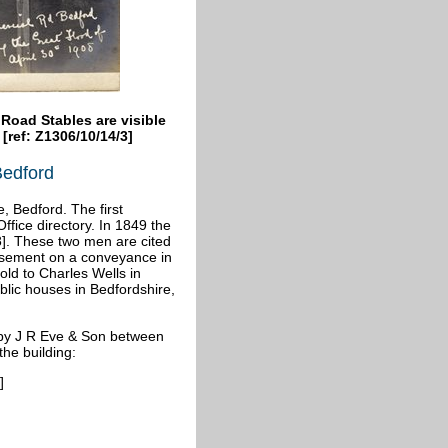
oad Stables are visible
 [ref: Z1306/10/14/3]
Bedford
 Bedford. The first
Office directory. In 1849 the
]. These two men are cited
rsement on a conveyance in
old to Charles Wells in
ublic houses in Bedfordshire,
 by J R Eve & Son between
the building:
]