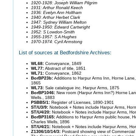
1920-1928: Joseph William Pilgrim
1931: Arthur Ronald Keech
1936: Evelyn Ann Holtham
1940: Arthur Herbet Clark
1947: Sydney William Melton
1949-1950: Edward Cartwright
1952: S Lowdon-Smith
1955-1957: S A Hughes
1970-1974: Cyril Armstong
List of sources at Bedfordshire Archives:
WL68:
Conveyance, 1849
WL77:
Abstract of title, 1851
WL71:
Conveyance, 1862
BorBP23b:
Additions to Harpur Arms Inn, Horne Lane, 
1865
WL73:
Sale catalogue inc. Harpur Arms, 1875
BorBP1046:
New room (Harpur Arms Inn?) Horne Lane
Wells., 1883
PSBB5/1:
Register of Licenses, 1890-1901
ST/U3/9:
Notebook + Notes include Harpur Arms, Hor
ST/U4/20:
Notebook + Notes include Harpur Arms, Ho
BorBP3165:
Additions to Harpur Arms public house, H
Charles Wells, 1896
ST/U4/21:
Notebook + Notes include Harpur Arms, Ho
Z1306/10/14/3:
Postcard showing view of Commercial 