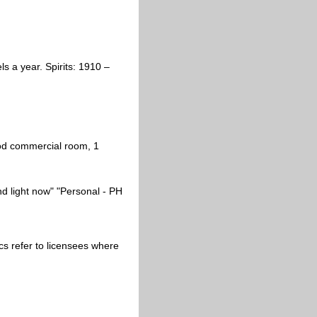
 a year. Spirits: 1910 –
ood commercial room, 1
nd light now" "Personal - PH
alics refer to licensees where