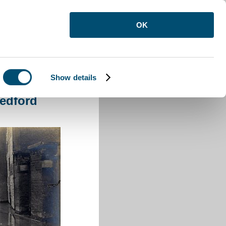
OK
Show details
edford
edford