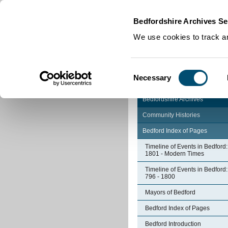
Home
|
Cookies
|
Bedfordshire Archives Se
We use cookies to track an
Consent
Necessary
Selection
Bedfordshire Archives
Community Histories
Bedford Index of Pages
Timeline of Events in Bedford:
1801 - Modern Times
Timeline of Events in Bedford:
796 - 1800
Mayors of Bedford
Bedford Index of Pages
Bedford Introduction