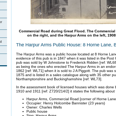
or
Commercial Road during Great Flood. The Commercial R
on the right, and the Harpur Arms on the left, 1908
rd
The Harpur Arms Public House: 8 Horne Lane, 
The Harpur Arms was a public house located at 8 Horne Lane,
evidence of this pub is in 1847 when it was listed in the Post 
pub was sold by W Johnstone to Frederick Ridden [ref: WL68
as being the ones who erected The Harpur Arms in an endo
1862 [ref: WL71] when it is sold to J A Piggott. The pub was s
1875 and is listed in a sales catalogue along with 35 other p
Northamptonshire and Buckinghamshire [ref: WL73].
In the assessment book of licensed houses which was done
1910 and 1911 [ref: Z720/214/2] it states the following about 
Harpur Arms, Commercial Road [corner of Horne Lane
Occupier: Henry Holcombe Bannister (23 years)
Owner: Charles Wells
Public house
Sign: Harpur Arms