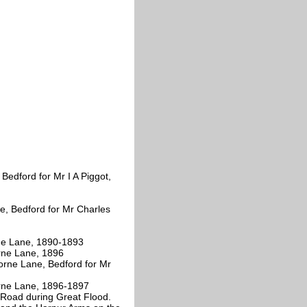
Bedford for Mr I A Piggot,
, Bedford for Mr Charles
ne Lane, 1890-1893
rne Lane, 1896
orne Lane, Bedford for Mr
rne Lane, 1896-1897
Road during Great Flood.