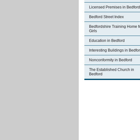
Licensed Premises in Bedford
Bedford Street Index
Bedfordshire Training Home f
Girls
Education in Bedford
Interesting Buildings in Bedfo
Nonconformity in Bedford
The Established Church in
Bedford