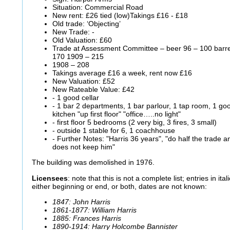
Situation: Commercial Road
New rent: £26 tied (low)Takings £16 - £18
Old trade: ‘Objecting’
New Trade: -
Old Valuation: £60
Trade at Assessment Committee – beer 96 – 100 barrels
170 1909 – 215
1908 – 208
Takings average £16 a week, rent now £16
New Valuation: £52
New Rateable Value: £42
- 1 good cellar
- 1 bar 2 departments, 1 bar parlour, 1 tap room, 1 g
kitchen "up first floor" "office…..no light"
- first floor 5 bedrooms (2 very big, 3 fires, 3 small)
- outside 1 stable for 6, 1 coachhouse
- Further Notes: "Harris 36 years", "do half the trade a
does not keep him"
The building was demolished in 1976.
Licensees
: note that this is not a complete list; entries in it
either beginning or end, or both, dates are not known:
1847: John Harris
1861-1877: William Harris
1885: Frances Harris
1890-1914: Harry Holcombe Bannister