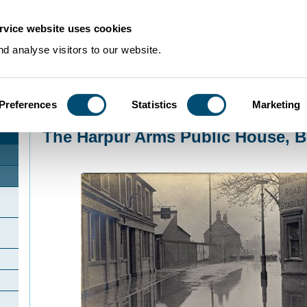
rvice website uses cookies
d analyse visitors to our website.
Preferences
Statistics
Marketing
Home
>
Community Histories
>
Bedford
>
The Harpur Arms Public House, B
The Harpur Arms Public House, B