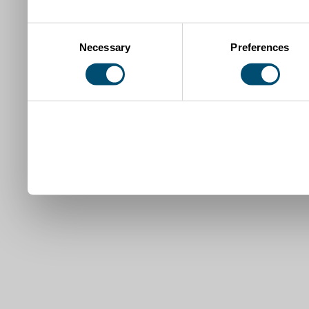
Consent
Necessary
Preferences
Selection