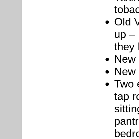
toba
Old V
up – 
they 
New 
New 
Two e
tap r
sitti
pantry
bedro