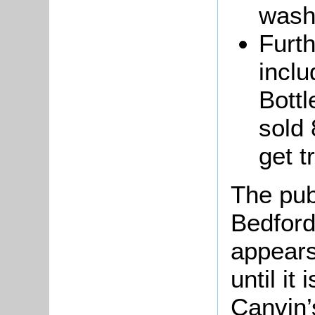
wash
Furth
inclu
Bottl
sold 
get t
The pub
Bedford 
appears
until it
Canvin’