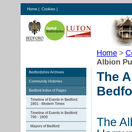
Home
|
Cookies
|
Home
>
C
Albion Pu
The A
Bedfordshire Archives
Community Histories
Bedfo
Bedford Index of Pages
Timeline of Events in Bedford:
1801 - Modern Times
Timeline of Events in Bedford:
796 - 1800
The Al
Mayors of Bedford