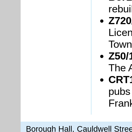
rebui
Z720
Lice
Town
Z50/
The 
CRT1
pubs
Fran
Borough Hall, Cauldwell Stre