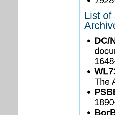
1928
List o
Archiv
DC/N
docum
1648
WL7
The 
PSBB
1890
BorB