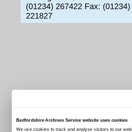
(01234) 267422 Fax: (01234)
221827
Bedfordshire Archives Service website uses cookies
We use cookies to track and analyse visitors to our webs