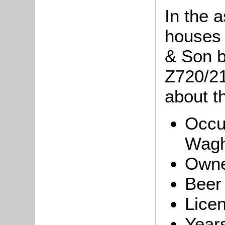
In the 
houses
& Son b
Z720/214
about th
Occu
Wagh
Owne
Beer
Licen
Year