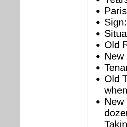
Paris
Sign:
Situa
Old 
New 
Tena
Old T
when
New 
dozen
Takin