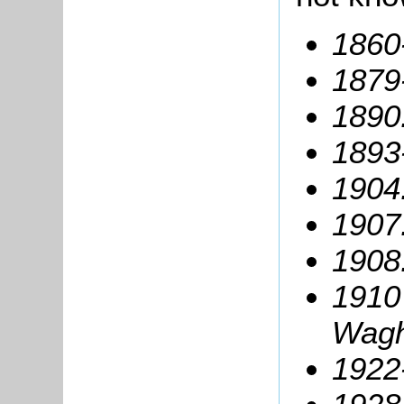
1860
1879
1890
1893
1904:
1907
1908:
1910
Wagh
1922