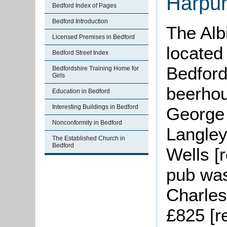
Harpur
Bedford Index of Pages
Bedford Introduction
The Alb
Licensed Premises in Bedford
located
Bedford Street Index
Bedford.
Bedfordshire Training Home for
Girls
beerhou
Education in Bedford
Interesting Buildings in Bedford
George
Nonconformity in Bedford
Langley
The Established Church in
Bedford
Wells [
pub was
Charles
£825 [r