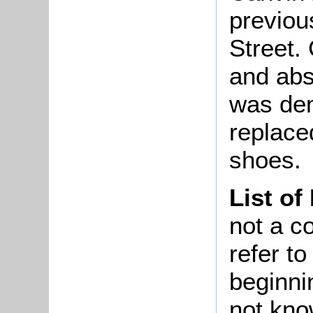
previou
Street.
and abs
was dem
replace
shoes.
List of
not a co
refer t
beginni
not kno