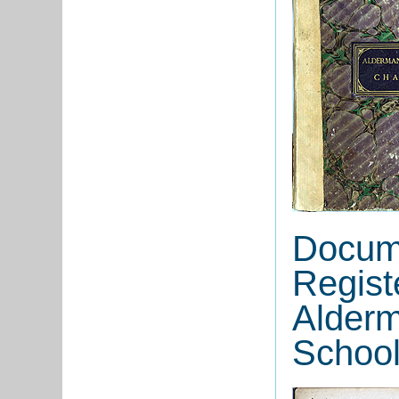
Docume
Regist
Alderm
School