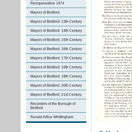
Reorganisation 1974
Mayors of Bedford
Mayors of Bedford: 13th Century
Mayors of Bedford: 14th Century
Mayors of Bedford: 15th Century
Mayors of Bedford: 16th Century
Mayors of Bedford: 17th Century
Mayors of Bedford: 18th Century
Mayors of Bedford: 19th Century
Mayors of Bedford: 20th Century
Mayors of Bedford: 21st Century
Recorders of the Borough of
Bedford
Ronald Arthur Whittingham