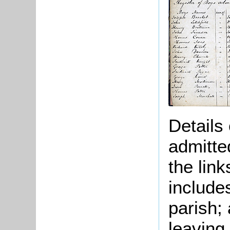
Details
admitte
the lin
include
parish;
leaving.