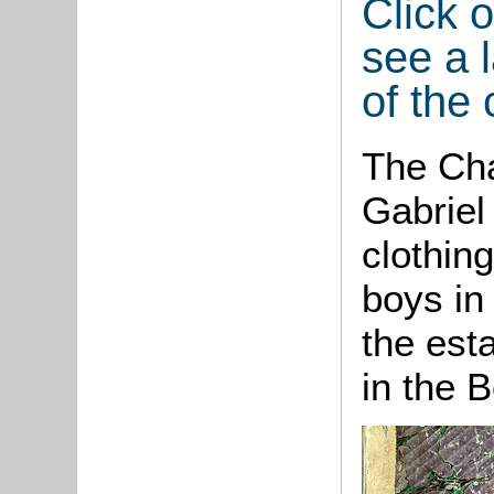
Click 
see a l
of the 
The Cha
Gabriel
clothin
boys in
the est
in the 