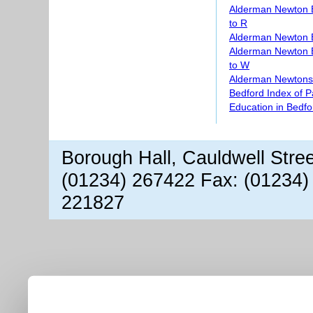
Alderman Newton 
to R
Alderman Newton 
Alderman Newton 
to W
Alderman Newtons 
Bedford Index of 
Education in Bedfo
Borough Hall, Cauldwell Stre
(01234) 267422 Fax: (01234)
221827