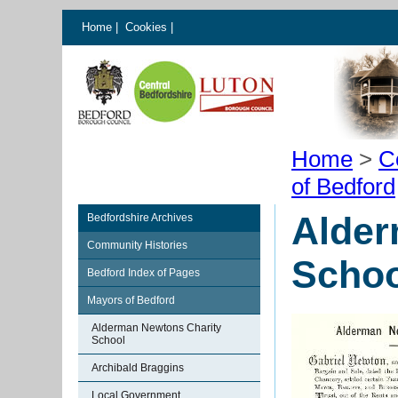
Home
|
Cookies
|
Home
>
C
of Bedford
Alder
Bedfordshire Archives
Community Histories
Schoo
Bedford Index of Pages
Mayors of Bedford
Alderman Newtons Charity
School
Archibald Braggins
Local Government