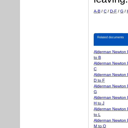
A-B
/
C
/
D-F
/
G
/
Related documents
Alderman Newton 
to B
Alderman Newton 
C
Alderman Newton 
D to F
Alderman Newton 
G
Alderman Newton 
H to J
Alderman Newton 
to L
Alderman Newton 
M to O