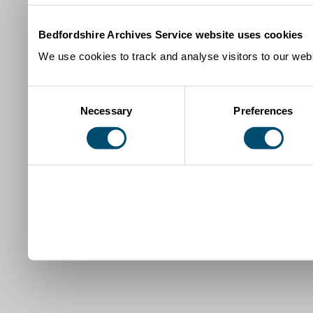
Bedfordshire Archives Service website uses cookies
We use cookies to track and analyse visitors to our webs
Consent
Necessary
Preferences
Selection