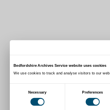
Bedfordshire Archives Service website uses cookies
We use cookies to track and analyse visitors to our webs
Consent
Necessary
Preferences
Selection