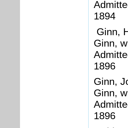
Admitte
1894
Ginn, H
Ginn, w
Admitte
1896
Ginn, J
Ginn, w
Admitte
1896