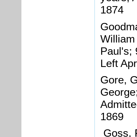
1874
Goodman
William
Paul's;
Left Ap
Gore, G
George;
Admitte
1869
Goss, 