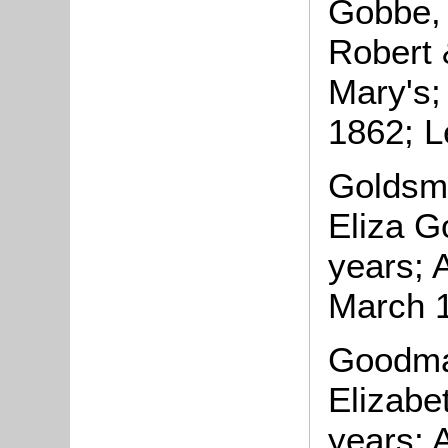
Gobbe, 
Robert 
Mary's;
1862; L
Goldsmi
Eliza G
years; 
March 
Goodman
Elizabe
years; 