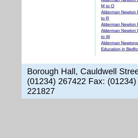
M to O
Alderman Newton 
to R
Alderman Newton 
Alderman Newton 
to W
Alderman Newtons 
Education in Bedfo
Borough Hall, Cauldwell Stre
(01234) 267422 Fax: (01234)
221827