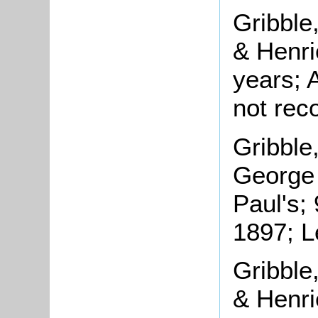
Gribble
& Henrie
years; 
not rec
Gribble
George 
Paul's;
1897; L
Gribble
& Henrie