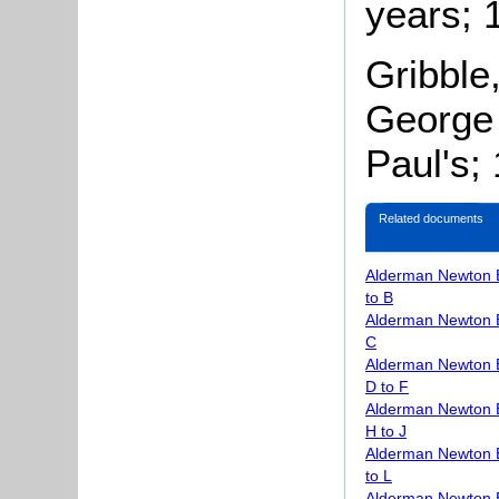
years; 
Gribble
George 
Paul's;
Related documents
Alderman Newton 
to B
Alderman Newton 
C
Alderman Newton 
D to F
Alderman Newton 
H to J
Alderman Newton 
to L
Alderman Newton 