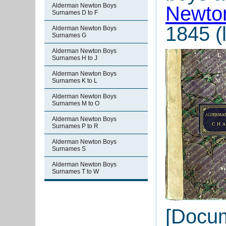
Alderman Newton Boys
Newton
Surnames D to F
1845 (l
Alderman Newton Boys
Surnames G
Alderman Newton Boys
Surnames H to J
Alderman Newton Boys
Surnames K to L
Alderman Newton Boys
Surnames M to O
Alderman Newton Boys
Surnames P to R
Alderman Newton Boys
Surnames S
Alderman Newton Boys
Surnames T to W
[Docu