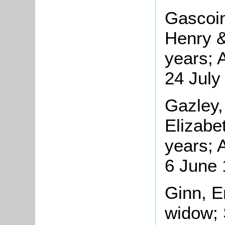
Gascoin
Henry &
years; 
24 July
Gazley,
Elizabe
years; 
6 June
Ginn, E
widow; 