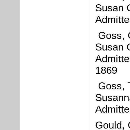
Susan G
Admitte
Goss, 
Susan G
Admitte
1869
Goss, 
Susanna
Admitte
Gould, 