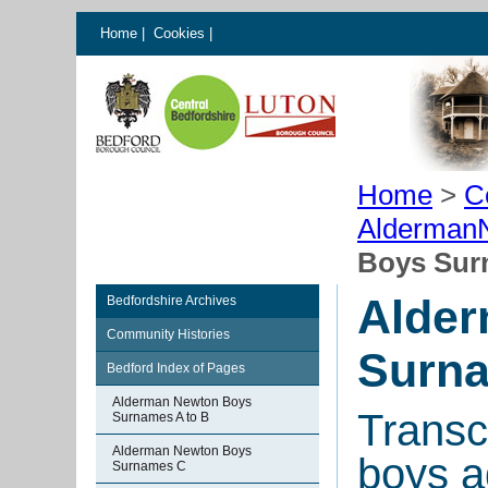
Home
|
Cookies
|
Home
>
C
AldermanN
Boys Sur
Alde
Bedfordshire Archives
Community Histories
Surn
Bedford Index of Pages
Alderman Newton Boys
Transcr
Surnames A to B
Alderman Newton Boys
boys a
Surnames C