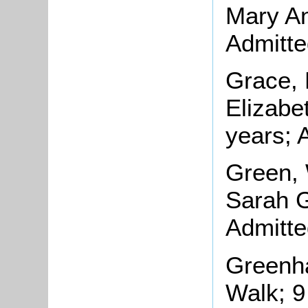
Mary An
Admitte
Grace, 
Elizabe
years; 
Green, 
Sarah G
Admitte
Greenha
Walk; 9