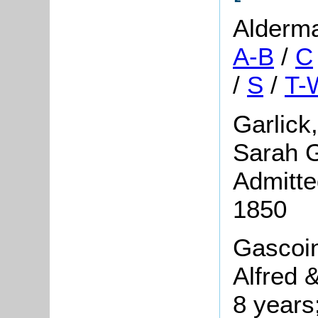
Alderm
A-B
/
C
/
S
/
T-
Garlick
Sarah G
Admitte
1850
Gascoin
Alfred 
8 years