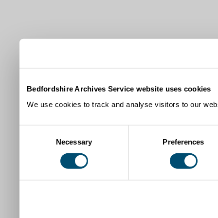
Bedfordshire Archives Service website uses cookies
We use cookies to track and analyse visitors to our webs
Consent
Necessary
Preferences
Selection