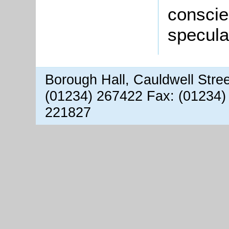
conscie
speculat
Borough Hall, Cauldwell Stre
(01234) 267422 Fax: (01234)
221827