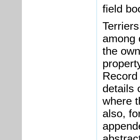
field b
Terrier
among d
the ow
propert
Record 
details
where t
also, fo
appende
abstrac