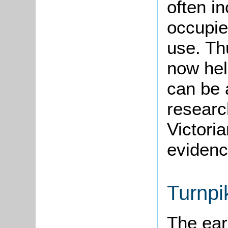
often i
occupie
use. Th
now hel
can be 
research
Victori
evidenc
Turnpi
The ear