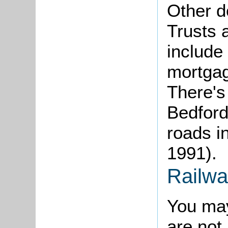
Other d
Trusts 
include
mortgag
There's
Bedford
roads i
1991).
Railwa
You may
are not