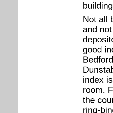
building
Not all
and not
deposit
good in
Bedford
Dunstab
index is
room. Fo
the coun
ring-bin