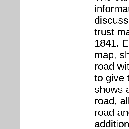
informa
discuss
trust m
1841. E
map, sh
road wit
to give 
shows a
road, al
road an
additio