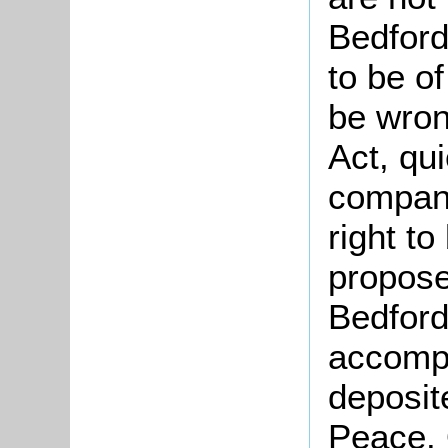
Bedfords
to be of
be wron
Act, qu
compani
right to
propose
Bedford
accompa
deposite
Peace. 