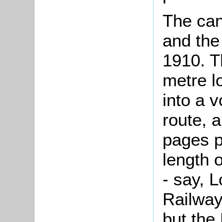
The can
and the
1910. T
metre l
into a 
route, 
pages p
length 
- say, 
Railway
but the 