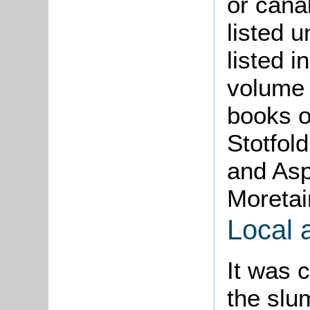
or cana
listed 
listed 
volume 
books o
Stotfol
and Asp
Moretai
Local 
It was 
the slu