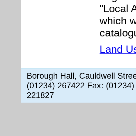
"Local A
which wi
catalog
Land Us
Borough Hall, Cauldwell Stre
(01234) 267422 Fax: (01234)
221827