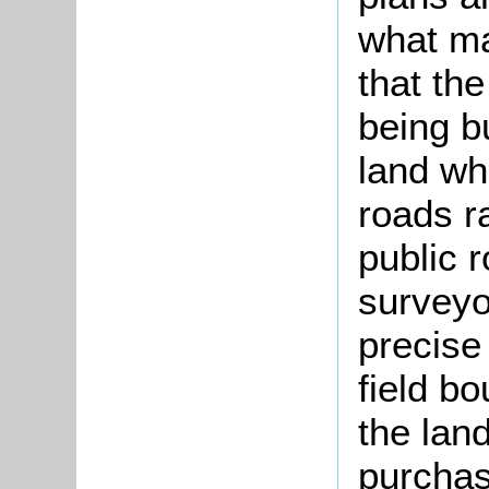
what ma
that th
being b
land wh
roads r
public 
surveyo
precise
field b
the lan
purchas