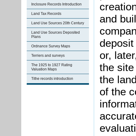
creatio
Inclosure Records Introduction
Land Tax Records
and bui
Land Use Sources 20th Century
company
Land Use Sources Deposited
Plans
deposit
Ordnance Survey Maps
or, late
Terriers and surveys
the site
The 1925 to 1927 Rating
Valuation Maps
the lan
Tithe records introduction
of the 
informat
accurate
evaluat