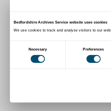
Bedfordshire Archives Service website uses cookies
We use cookies to track and analyse visitors to our webs
Consent
Necessary
Preferences
Selection