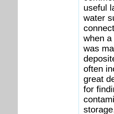
useful 
water s
connect
when a 
was mad
deposite
often in
great de
for find
contami
storage