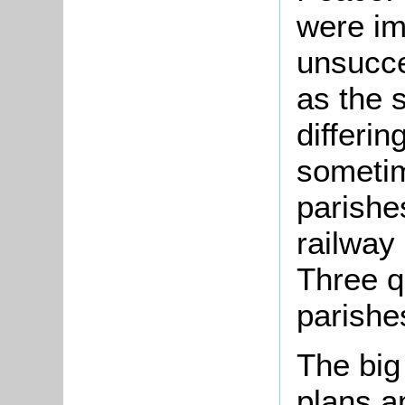
were im
unsucce
as the 
differin
sometim
parishe
railway
Three q
parishe
The big
plans a