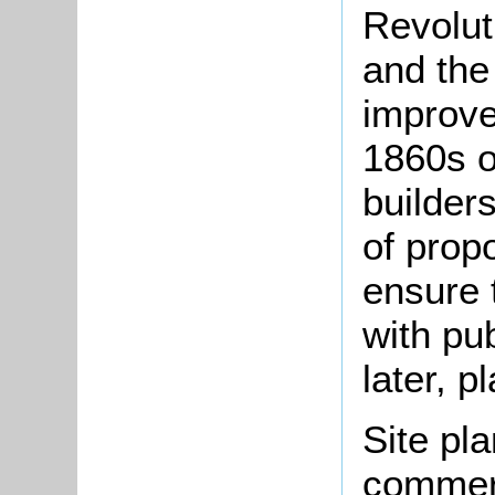
Revolut
and the
improve
1860s o
builder
of prop
ensure 
with pu
later, p
Site pla
commerc