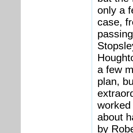
only a f
case, f
passing
Stopsle
Houghto
a few m
plan, bu
extraor
worked 
about h
by Robe