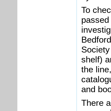
To check
passed 
investi
Bedford
Society
shelf) a
the lin
catalogu
and boo
There a