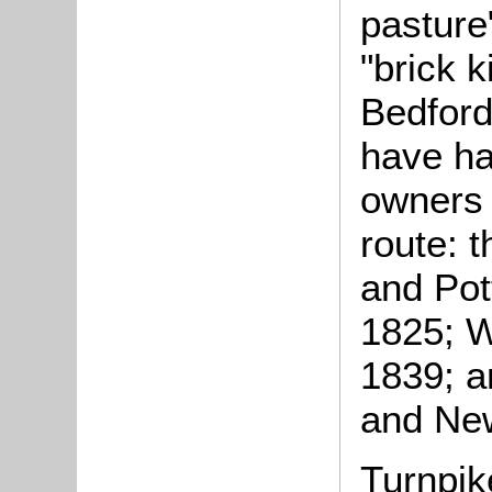
pasture"
"brick k
Bedford
have ha
owners 
route: 
and Pot
1825; W
1839; a
and New
Turnpik