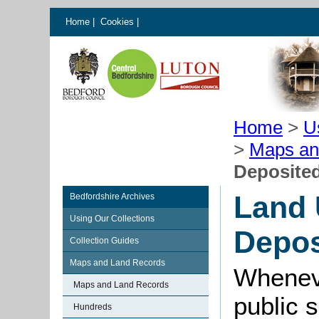
Home
|
Cookies
|
Home
>
U
>
Maps an
Deposited
Land 
Bedfordshire Archives
Using Our Collections
Depos
Collection Guides
Maps and Land Records
Wheneve
Maps and Land Records
public 
Hundreds