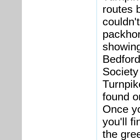
routes 
couldn'
packhor
showing
Bedford
Society
Turnpik
found o
Once yo
you'll f
the gre